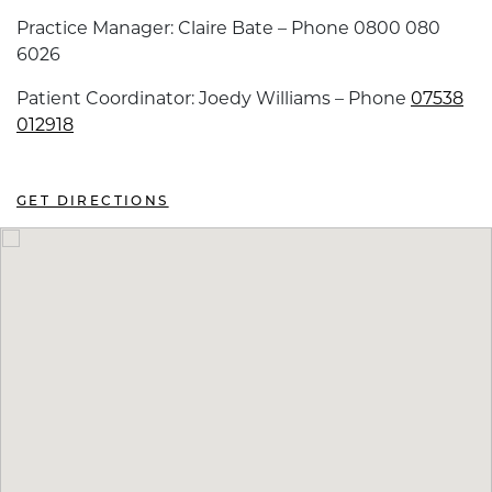
Practice Manager: Claire Bate – Phone 0800 080
6026
Patient Coordinator: Joedy Williams – Phone
07538
012918
GET DIRECTIONS