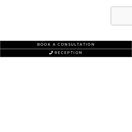
BOOK A CONSULTATION
RECEPTION