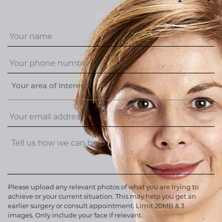
Your area of interest
Please upload any relevant photos of what you are trying to
achieve or your current situation. This may help you get an
earlier surgery or consult appointment. Limit 20MB & 3
images. Only include your face if relevant.