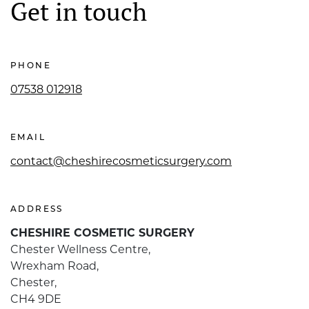
Get in touch
PHONE
07538 012918
EMAIL
contact@cheshirecosmeticsurgery.com
ADDRESS
CHESHIRE COSMETIC SURGERY
Chester Wellness Centre,
Wrexham Road,
Chester,
CH4 9DE