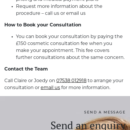
Request more information about the
procedure – call us or email us
How to Book your Consultation
You can book your consultation by paying the
£150 cosmetic consultation fee when you
make your appointment. This fee covers
further consultations about the same concern.
Contact the Team
Call Claire or Joedy on
07538 012918
to arrange your
consultation or
email us
for more information.
SEND A MESSAGE
Send an enquiry