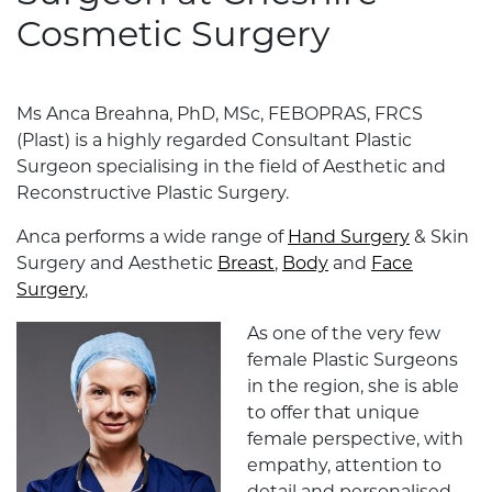
Cosmetic Surgery
Ms Anca Breahna, PhD, MSc, FEBOPRAS, FRCS
(Plast) is a highly regarded Consultant Plastic
Surgeon specialising in the field of Aesthetic and
Reconstructive Plastic Surgery.
Anca performs a wide range of
Hand Surgery
& Skin
Surgery and Aesthetic
Breast
,
Body
and
Face
Surgery
,
As one of the very few
female Plastic Surgeons
in the region, she is able
to offer that unique
female perspective, with
empathy, attention to