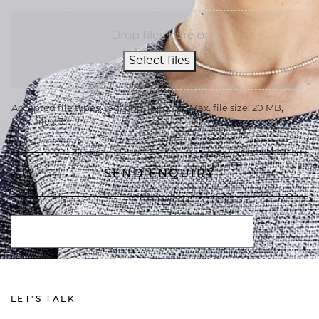
Drop files here or
Select files
Accepted file types: jpg, png, jpeg, gif, Max. file size: 20 MB,
Max. files: 3.
LET'S TALK