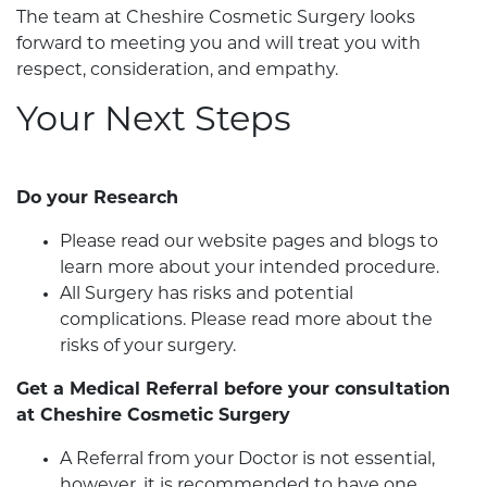
The team at Cheshire Cosmetic Surgery looks
forward to meeting you and will treat you with
respect, consideration, and empathy.
Your Next Steps
Do your Research
Please read our website pages and blogs to
learn more about your intended procedure.
All Surgery has risks and potential
complications. Please read more about the
risks of your surgery.
Get a Medical Referral before your consultation
at Cheshire Cosmetic Surgery
A Referral from your Doctor is not essential,
however, it is recommended to have one