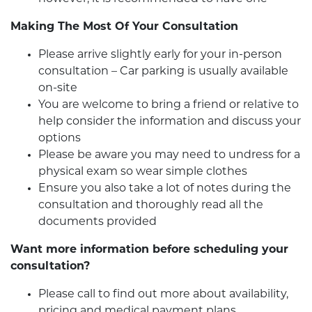
Making The Most Of Your Consultation
Please arrive slightly early for your in-person
consultation – Car parking is usually available
on-site
You are welcome to bring a friend or relative to
help consider the information and discuss your
options
Please be aware you may need to undress for a
physical exam so wear simple clothes
Ensure you also take a lot of notes during the
consultation and thoroughly read all the
documents provided
Want more information before scheduling your
consultation?
Please call to find out more about availability,
pricing and medical payment plans