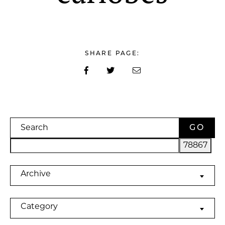
SHARE PAGE:
Search
Archives
Archive
Categories
Category