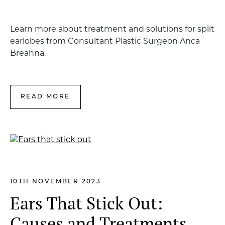
Learn more about treatment and solutions for split
earlobes from Consultant Plastic Surgeon Anca
Breahna.
READ MORE
10TH NOVEMBER 2023
Ears That Stick Out:
Causes and Treatments