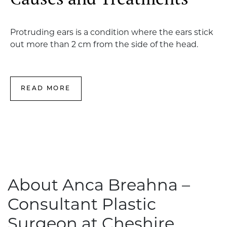
Protruding ears is a condition where the ears stick
out more than 2 cm from the side of the head.
READ MORE
About Anca Breahna –
Consultant Plastic
Surgeon at Cheshire