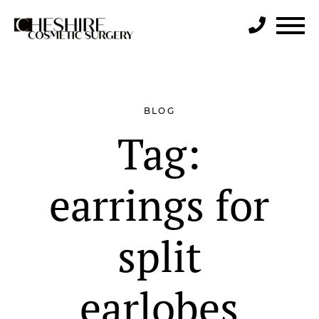
Search
BLOG
Tag:
earrings for
split
earlobes