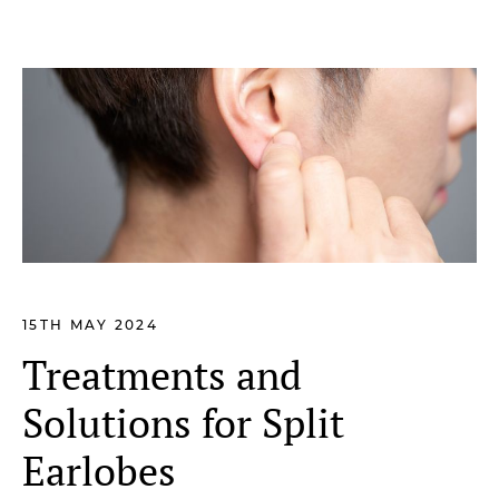
15TH MAY 2024
Treatments and
Solutions for Split
Earlobes