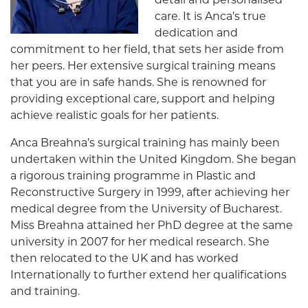
detail and personalised
care. It is Anca’s true
dedication and
commitment to her field, that sets her aside from
her peers. Her extensive surgical training means
that you are in safe hands. She is renowned for
providing exceptional care, support and helping
achieve realistic goals for her patients.
Anca Breahna’s surgical training has mainly been
undertaken within the United Kingdom. She began
a rigorous training programme in Plastic and
Reconstructive Surgery in 1999, after achieving her
medical degree from the University of Bucharest.
Miss Breahna attained her PhD degree at the same
university in 2007 for her medical research. She
then relocated to the UK and has worked
Internationally to further extend her qualifications
and training.