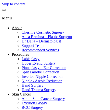
Skip to content
Menu
About
Cheshire Cosmetic Surgery
Anca Breahna – Plastic Surgeon
Dr Dalia – Dermatologist
Support Team
Recommended Services
Procedures
Labiaplasty
Upper Eyelid Surgery
Pinnaplasty – Ear Correction
Split Earlobe Correction
Inverted Nipple Correction
Nipple / Areola Reduction
Hand Surgery
Hand Trauma Surgery
Skin Cancer
About Skin Cancer Surgery
Excision Biopsy
BCC Surgery