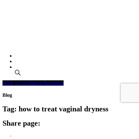
Search
Book a Consultation
Reception
Blog
Tag:
how to treat vaginal dryness
Share page: