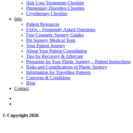
Hair Loss Treatments Cheshire
Pigmentary Disorders Cheshire
Cryotherapy Cheshire
Info
Patient Resources
FAQs – Frequently Asked Questions
Free Cosmetic Surgery Guides
Pre Surgery Medical Tests
Your Patient Journey
About Your Patient Consultation
Tips for Recovery & Aftercare
Preparing for Your Plastic Surgery – Patient Instructions
Risks and Complications of Plastic Surgery
Information for Travelling Patients
Concerns & Conditions
Blog
Contact
© Copyright 2026