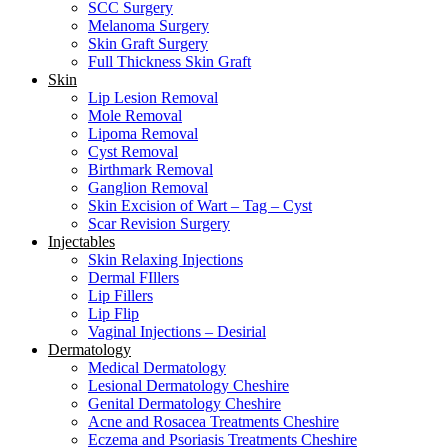
SCC Surgery
Melanoma Surgery
Skin Graft Surgery
Full Thickness Skin Graft
Skin
Lip Lesion Removal
Mole Removal
Lipoma Removal
Cyst Removal
Birthmark Removal
Ganglion Removal
Skin Excision of Wart – Tag – Cyst
Scar Revision Surgery
Injectables
Skin Relaxing Injections
Dermal FIllers
Lip Fillers
Lip Flip
Vaginal Injections – Desirial
Dermatology
Medical Dermatology
Lesional Dermatology Cheshire
Genital Dermatology Cheshire
Acne and Rosacea Treatments Cheshire
Eczema and Psoriasis Treatments Cheshire