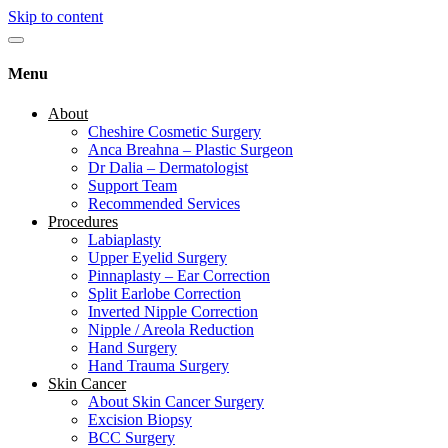
Skip to content
Menu
About
Cheshire Cosmetic Surgery
Anca Breahna – Plastic Surgeon
Dr Dalia – Dermatologist
Support Team
Recommended Services
Procedures
Labiaplasty
Upper Eyelid Surgery
Pinnaplasty – Ear Correction
Split Earlobe Correction
Inverted Nipple Correction
Nipple / Areola Reduction
Hand Surgery
Hand Trauma Surgery
Skin Cancer
About Skin Cancer Surgery
Excision Biopsy
BCC Surgery