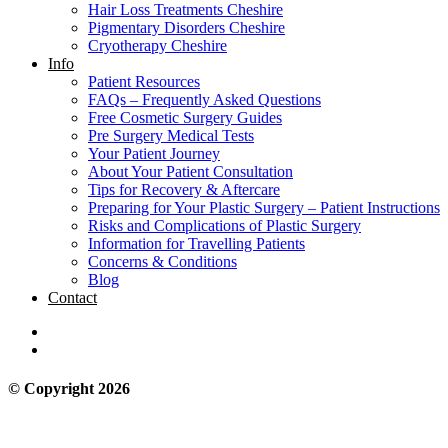
Hair Loss Treatments Cheshire
Pigmentary Disorders Cheshire
Cryotherapy Cheshire
Info
Patient Resources
FAQs – Frequently Asked Questions
Free Cosmetic Surgery Guides
Pre Surgery Medical Tests
Your Patient Journey
About Your Patient Consultation
Tips for Recovery & Aftercare
Preparing for Your Plastic Surgery – Patient Instructions
Risks and Complications of Plastic Surgery
Information for Travelling Patients
Concerns & Conditions
Blog
Contact
© Copyright 2026