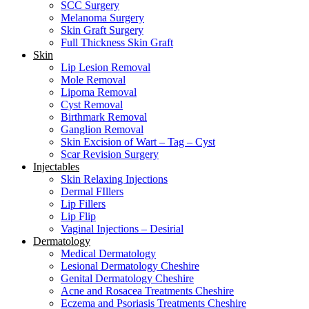
SCC Surgery
Melanoma Surgery
Skin Graft Surgery
Full Thickness Skin Graft
Skin
Lip Lesion Removal
Mole Removal
Lipoma Removal
Cyst Removal
Birthmark Removal
Ganglion Removal
Skin Excision of Wart – Tag – Cyst
Scar Revision Surgery
Injectables
Skin Relaxing Injections
Dermal FIllers
Lip Fillers
Lip Flip
Vaginal Injections – Desirial
Dermatology
Medical Dermatology
Lesional Dermatology Cheshire
Genital Dermatology Cheshire
Acne and Rosacea Treatments Cheshire
Eczema and Psoriasis Treatments Cheshire