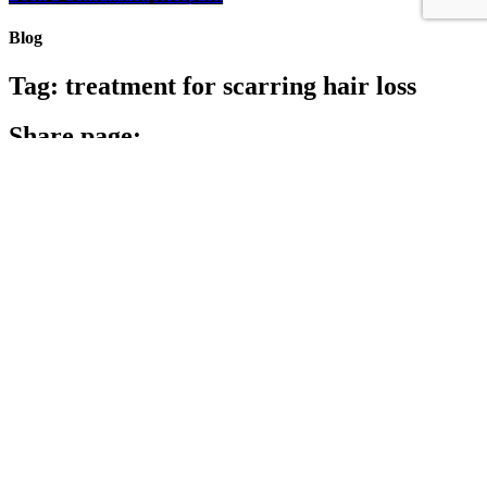
Blog
Tag:
treatment for scarring hair loss
Share page:
Search
Archives
Archives
Archive
Categories