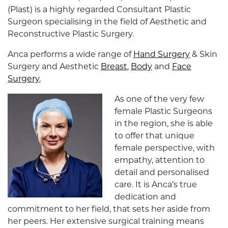
(Plast) is a highly regarded Consultant Plastic
Surgeon specialising in the field of Aesthetic and
Reconstructive Plastic Surgery.
Anca performs a wide range of
Hand Surgery
& Skin
Surgery and Aesthetic
Breast
,
Body
and
Face
Surgery
,
As one of the very few
female Plastic Surgeons
in the region, she is able
to offer that unique
female perspective, with
empathy, attention to
detail and personalised
care. It is Anca’s true
dedication and
commitment to her field, that sets her aside from
her peers. Her extensive surgical training means