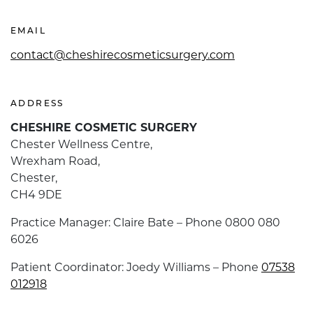
EMAIL
contact@cheshirecosmeticsurgery.com
ADDRESS
CHESHIRE COSMETIC SURGERY
Chester Wellness Centre,
Wrexham Road,
Chester,
CH4 9DE
Practice Manager: Claire Bate – Phone 0800 080
6026
Patient Coordinator: Joedy Williams – Phone
07538
012918