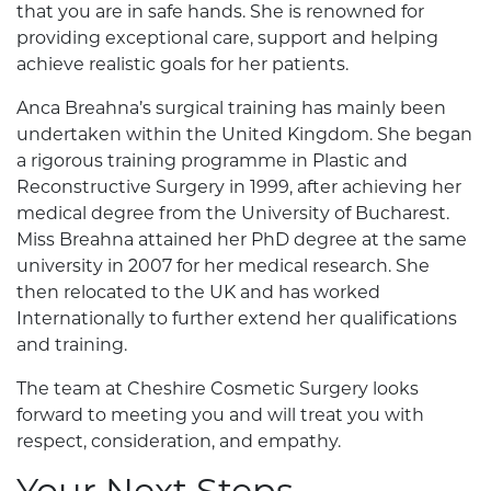
that you are in safe hands. She is renowned for
providing exceptional care, support and helping
achieve realistic goals for her patients.
Anca Breahna’s surgical training has mainly been
undertaken within the United Kingdom. She began
a rigorous training programme in Plastic and
Reconstructive Surgery in 1999, after achieving her
medical degree from the University of Bucharest.
Miss Breahna attained her PhD degree at the same
university in 2007 for her medical research. She
then relocated to the UK and has worked
Internationally to further extend her qualifications
and training.
The team at Cheshire Cosmetic Surgery looks
forward to meeting you and will treat you with
respect, consideration, and empathy.