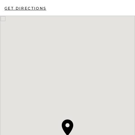
GET DIRECTIONS