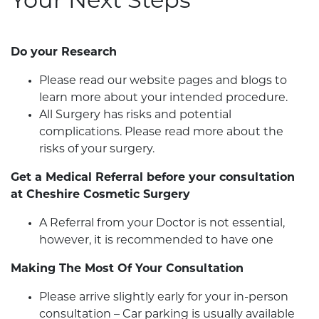
Your Next Steps
Do your Research
Please read our website pages and blogs to
learn more about your intended procedure.
All Surgery has risks and potential
complications. Please read more about the
risks of your surgery.
Get a Medical Referral before your consultation
at Cheshire Cosmetic Surgery
A Referral from your Doctor is not essential,
however, it is recommended to have one
Making The Most Of Your Consultation
Please arrive slightly early for your in-person
consultation – Car parking is usually available