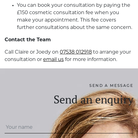
You can book your consultation by paying the
£150 cosmetic consultation fee when you
make your appointment. This fee covers
further consultations about the same concern.
Contact the Team
Call Claire or Joedy on
07538 012918
to arrange your
consultation or
email us
for more information.
SEND A MESSAGE
Send an enquiry