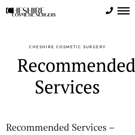
Search
CHESHIRE COSMETIC SURGERY
Recommende
Services
Recommended Services –