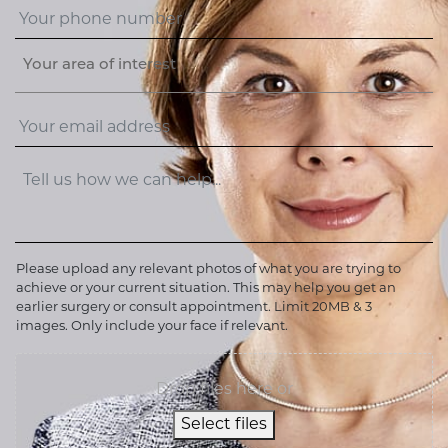
Your area of interest
Please upload any relevant photos of what you are trying to
achieve or your current situation. This may help you get an
earlier surgery or consult appointment. Limit 20MB & 3
images. Only include your face if relevant.
Drop files here or
Select files