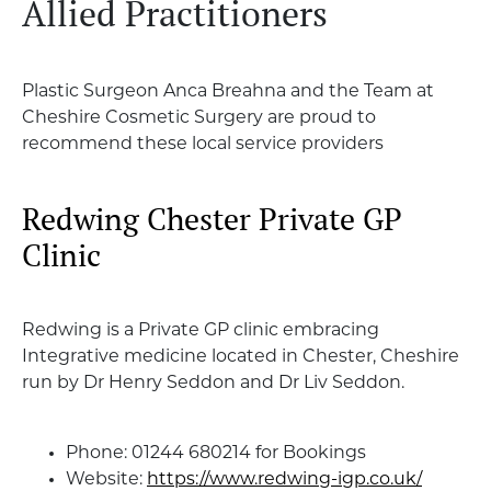
Allied Practitioners
Plastic Surgeon Anca Breahna and the Team at
Cheshire Cosmetic Surgery are proud to
recommend these local service providers
Redwing Chester Private GP
Clinic
Redwing is a Private GP clinic embracing
Integrative medicine located in Chester, Cheshire
run by Dr Henry Seddon and Dr Liv Seddon.
Phone: 01244 680214 for Bookings
Website:
https://www.redwing-igp.co.uk/