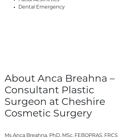
Facial Aesthetics
Dental Emergency
About Anca Breahna –
Consultant Plastic
Surgeon at Cheshire
Cosmetic Surgery
Ms Anca Breahna, PhD, MSc, FEBOPRAS, FRCS