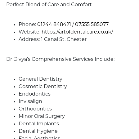
Perfect Blend of Care and Comfort
Phone:
01244 848421
/
07555 585077
Website:
https://artofdentalcare.co.uk/
Address: 1 Canal St, Chester
Dr Divya’s Comprehensive Services Include:
General Dentistry
Cosmetic Dentistry
Endodontics
Invisalign
Orthodontics
Minor Oral Surgery
Dental Implants
Dental Hygiene