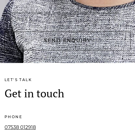
Accepted file types: jpg, png, jpeg, gif, Max. file size: 20 MB,
Max. files: 3.
LET'S TALK
Get in touch
PHONE
07538 012918