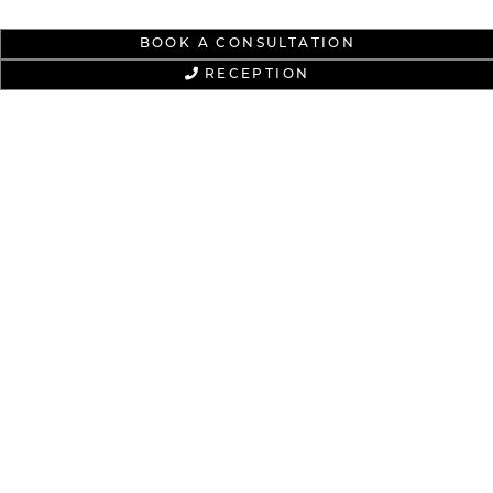
BOOK A CONSULTATION
RECEPTION