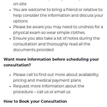
on-site
You are welcome to bring a friend or relative to
help consider the information and discuss your
options
Please be aware you may need to undress for a
physical exam so wear simple clothes
Ensure you also take a lot of notes during the
consultation and thoroughly read all the
documents provided
Want more information before scheduling your
consultation?
Please call to find out more about availability,
pricing and medical payment plans
Request more information about the
procedure – call us or email us
How to Book your Consultation