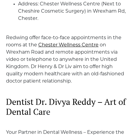
Address: Chester Wellness Centre (Next to
Cheshire Cosmetic Surgery) in Wrexham Rd,
Chester.
Redwing offer face-to-face appointments in the
rooms at the
Chester Wellness Centre
on
Wrexham Road and remote appointments via
video or telephone to anywhere in the United
Kingdom. Dr Henry & Dr Liv aim to offer high
quality modern healthcare with an old-fashioned
doctor patient relationship.
Dentist Dr. Divya Reddy – Art of
Dental Car
e
Your Partner in Dental Wellness – Experience the