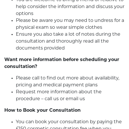
help consider the information and discuss your
options
Please be aware you may need to undress for a
physical exam so wear simple clothes
Ensure you also take a lot of notes during the
consultation and thoroughly read all the
documents provided
Want more information before scheduling your
consultation?
Please call to find out more about availability,
pricing and medical payment plans
Request more information about the
procedure – call us or email us
How to Book your Consultation
You can book your consultation by paying the
£150 cosmetic consultation fee when you