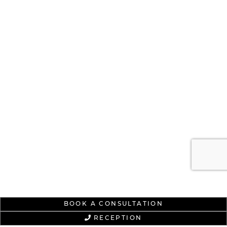
BOOK A CONSULTATION
RECEPTION