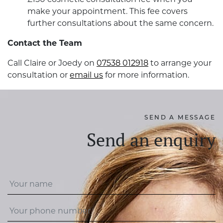
make your appointment. This fee covers
further consultations about the same concern.
Contact the Team
Call Claire or Joedy on
07538 012918
to arrange your
consultation or
email us
for more information.
SEND A MESSAGE
Send an enquiry