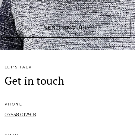
Accepted file types: jpg, png, jpeg, gif, Max. file size: 20 MB,
Max. files: 3.
LET'S TALK
Get in touch
PHONE
07538 012918