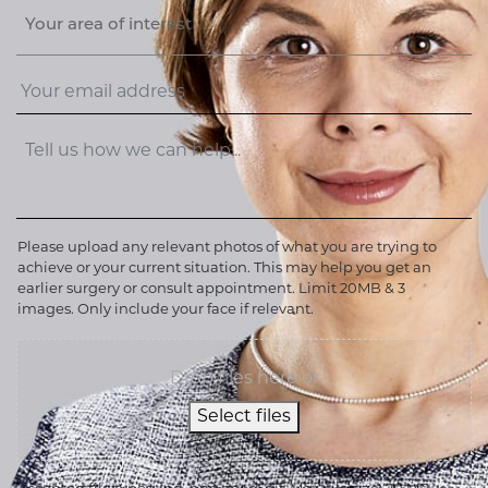
Your area of interest
Please upload any relevant photos of what you are trying to
achieve or your current situation. This may help you get an
earlier surgery or consult appointment. Limit 20MB & 3
images. Only include your face if relevant.
Drop files here or
Select files