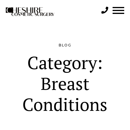
Search
BLOG
Category:
Breast
Conditions