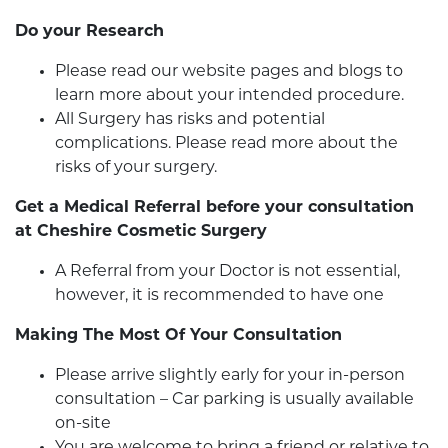
Do your Research
Please read our website pages and blogs to
learn more about your intended procedure.
All Surgery has risks and potential
complications. Please read more about the
risks of your surgery.
Get a Medical Referral before your consultation
at Cheshire Cosmetic Surgery
A Referral from your Doctor is not essential,
however, it is recommended to have one
Making The Most Of Your Consultation
Please arrive slightly early for your in-person
consultation – Car parking is usually available
on-site
You are welcome to bring a friend or relative to