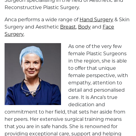
Surgeon specialising in the field of Aesthetic and
Reconstructive Plastic Surgery.
Anca performs a wide range of
Hand Surgery
& Skin
Surgery and Aesthetic
Breast
,
Body
and
Face
Surgery
,
As one of the very few
female Plastic Surgeons
in the region, she is able
to offer that unique
female perspective, with
empathy, attention to
detail and personalised
care. It is Anca’s true
dedication and
commitment to her field, that sets her aside from
her peers. Her extensive surgical training means
that you are in safe hands. She is renowned for
providing exceptional care, support and helping