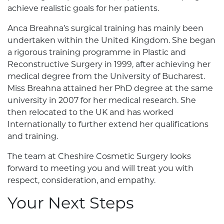
achieve realistic goals for her patients.
Anca Breahna’s surgical training has mainly been
undertaken within the United Kingdom. She began
a rigorous training programme in Plastic and
Reconstructive Surgery in 1999, after achieving her
medical degree from the University of Bucharest.
Miss Breahna attained her PhD degree at the same
university in 2007 for her medical research. She
then relocated to the UK and has worked
Internationally to further extend her qualifications
and training.
The team at Cheshire Cosmetic Surgery looks
forward to meeting you and will treat you with
respect, consideration, and empathy.
Your Next Steps