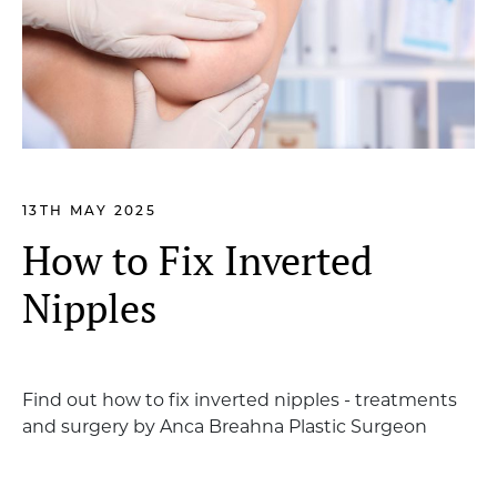
13TH MAY 2025
How to Fix Inverted
Nipples
Find out how to fix inverted nipples - treatments
and surgery by Anca Breahna Plastic Surgeon