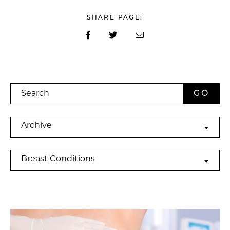
SHARE PAGE:
Search
Archives
Archive
Categories
Breast Conditions