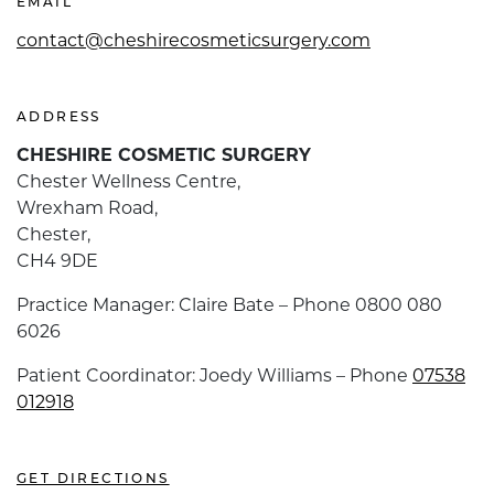
EMAIL
contact@cheshirecosmeticsurgery.com
ADDRESS
CHESHIRE COSMETIC SURGERY
Chester Wellness Centre,
Wrexham Road,
Chester,
CH4 9DE
Practice Manager: Claire Bate – Phone 0800 080
6026
Patient Coordinator: Joedy Williams – Phone
07538
012918
GET DIRECTIONS