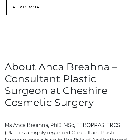
READ MORE
About Anca Breahna –
Consultant Plastic
Surgeon at Cheshire
Cosmetic Surgery
Ms Anca Breahna, PhD, MSc, FEBOPRAS, FRCS
(Plast) is a highly regarded Consultant Plastic