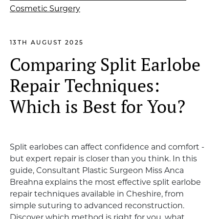
13TH AUGUST 2025
Comparing Split Earlobe
Repair Techniques:
Which is Best for You?
Split earlobes can affect confidence and comfort -
but expert repair is closer than you think. In this
guide, Consultant Plastic Surgeon Miss Anca
Breahna explains the most effective split earlobe
repair techniques available in Cheshire, from
simple suturing to advanced reconstruction.
Discover which method is right for you, what