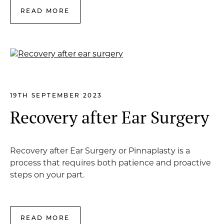
READ MORE
19TH SEPTEMBER 2023
Recovery after Ear Surgery
Recovery after Ear Surgery or Pinnaplasty is a
process that requires both patience and proactive
steps on your part.
READ MORE