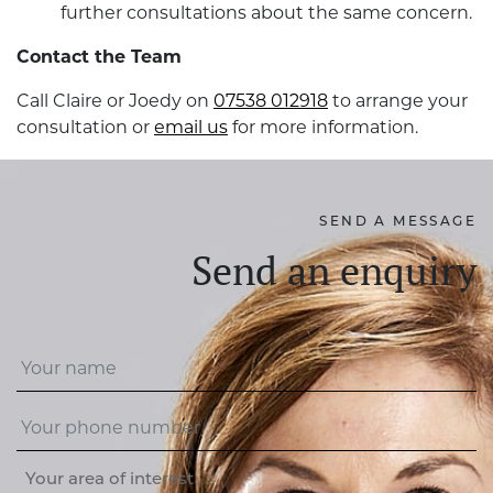
further consultations about the same concern.
Contact the Team
Call Claire or Joedy on
07538 012918
to arrange your
consultation or
email us
for more information.
SEND A MESSAGE
Send an enquiry
Your area of interest