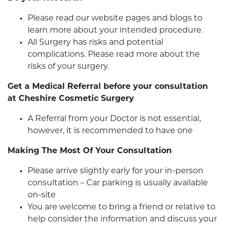
Please read our website pages and blogs to
learn more about your intended procedure.
All Surgery has risks and potential
complications. Please read more about the
risks of your surgery.
Get a Medical Referral before your consultation
at Cheshire Cosmetic Surgery
A Referral from your Doctor is not essential,
however, it is recommended to have one
Making The Most Of Your Consultation
Please arrive slightly early for your in-person
consultation – Car parking is usually available
on-site
You are welcome to bring a friend or relative to
help consider the information and discuss your