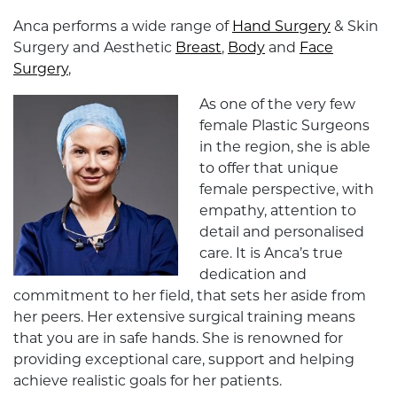
Anca performs a wide range of
Hand Surgery
& Skin
Surgery and Aesthetic
Breast
,
Body
and
Face
Surgery
,
As one of the very few
female Plastic Surgeons
in the region, she is able
to offer that unique
female perspective, with
empathy, attention to
detail and personalised
care. It is Anca’s true
dedication and
commitment to her field, that sets her aside from
her peers. Her extensive surgical training means
that you are in safe hands. She is renowned for
providing exceptional care, support and helping
achieve realistic goals for her patients.