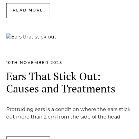
READ MORE
10TH NOVEMBER 2023
Ears That Stick Out:
Causes and Treatments
Protruding ears is a condition where the ears stick
out more than 2 cm from the side of the head.