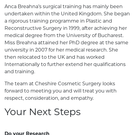
Anca Breahna’s surgical training has mainly been
undertaken within the United Kingdom. She began
a rigorous training programme in Plastic and
Reconstructive Surgery in 1999, after achieving her
medical degree from the University of Bucharest.
Miss Breahna attained her PhD degree at the same
university in 2007 for her medical research. She
then relocated to the UK and has worked
Internationally to further extend her qualifications
and training.
The team at Cheshire Cosmetic Surgery looks
forward to meeting you and will treat you with
respect, consideration, and empathy.
Your Next Steps
Do your Research