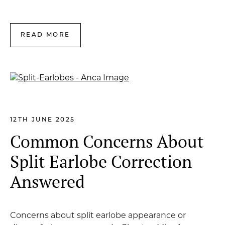
READ MORE
12TH JUNE 2025
Common Concerns About
Split Earlobe Correction
Answered
Concerns about split earlobe appearance or