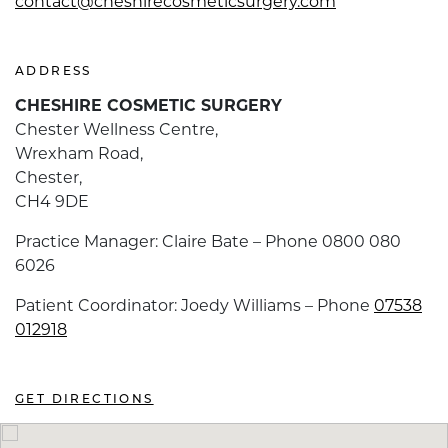
contact@cheshirecosmeticsurgery.com
ADDRESS
CHESHIRE COSMETIC SURGERY
Chester Wellness Centre,
Wrexham Road,
Chester,
CH4 9DE
Practice Manager: Claire Bate – Phone 0800 080
6026
Patient Coordinator: Joedy Williams – Phone
07538
012918
GET DIRECTIONS