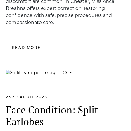
discomfort are common. In Chester, Miss Anca
Breahna offers expert correction, restoring
confidence with safe, precise procedures and
compassionate care.
READ MORE
23RD APRIL 2025
Face Condition: Split
Earlobes