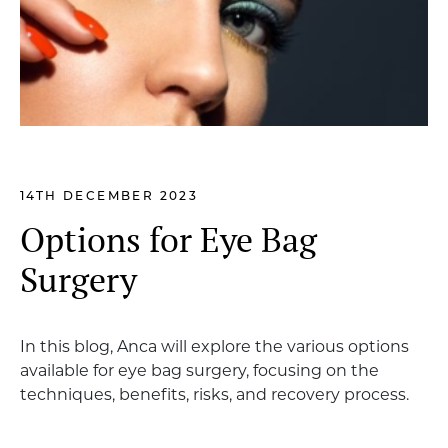
14TH DECEMBER 2023
Options for Eye Bag
Surgery
In this blog, Anca will explore the various options
available for eye bag surgery, focusing on the
techniques, benefits, risks, and recovery process.