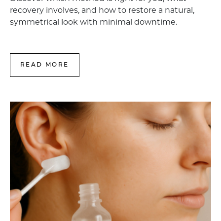
recovery involves, and how to restore a natural,
symmetrical look with minimal downtime.
READ MORE