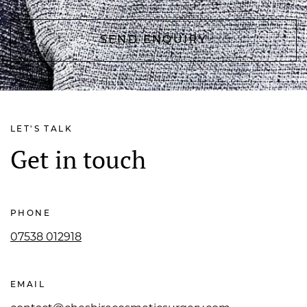
LET'S TALK
Get in touch
PHONE
07538 012918
EMAIL