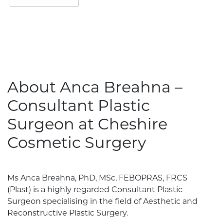
About Anca Breahna –
Consultant Plastic
Surgeon at Cheshire
Cosmetic Surgery
Ms Anca Breahna, PhD, MSc, FEBOPRAS, FRCS
(Plast) is a highly regarded Consultant Plastic
Surgeon specialising in the field of Aesthetic and
Reconstructive Plastic Surgery.