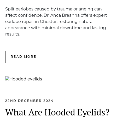
Split earlobes caused by trauma or ageing can
affect confidence. Dr. Anca Breahna offers expert
earlobe repair in Chester, restoring natural
appearance with minimal downtime and lasting
results.
READ MORE
22ND DECEMBER 2024
What Are Hooded Eyelids?