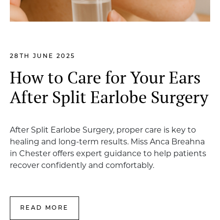
28TH JUNE 2025
How to Care for Your Ears
After Split Earlobe Surgery
After Split Earlobe Surgery, proper care is key to
healing and long-term results. Miss Anca Breahna
in Chester offers expert guidance to help patients
recover confidently and comfortably.
READ MORE