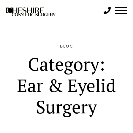
Search
BLOG
Category:
Ear & Eyelid
Surgery