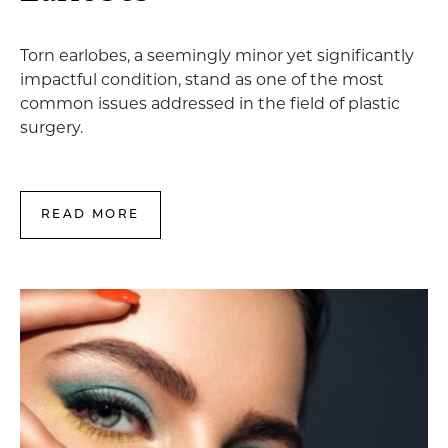
Torn earlobes, a seemingly minor yet significantly
impactful condition, stand as one of the most
common issues addressed in the field of plastic
surgery.
READ MORE