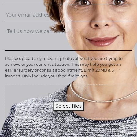
Please upload any relevant photos of what you are trying to
achieve or your current situation. This may help you get an
earlier surgery or consult appointment. Limit 20MB & 3
images. Only include your face if relevant.
Drop files here or
Select files
Accepted file types: jpg, png, jpeg, gif, Max. file size: 20 MB,
Max. files: 3.