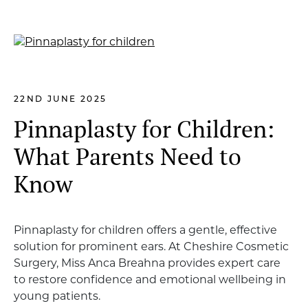
22ND JUNE 2025
Pinnaplasty for Children:
What Parents Need to
Know
Pinnaplasty for children offers a gentle, effective
solution for prominent ears. At Cheshire Cosmetic
Surgery, Miss Anca Breahna provides expert care
to restore confidence and emotional wellbeing in
young patients.