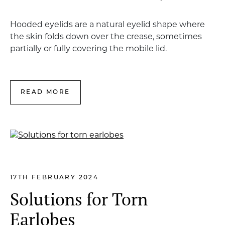
Hooded eyelids are a natural eyelid shape where
the skin folds down over the crease, sometimes
partially or fully covering the mobile lid.
READ MORE
17TH FEBRUARY 2024
Solutions for Torn
Earlobes