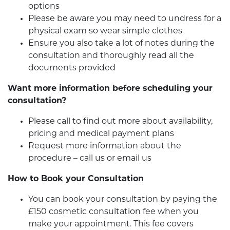
options
Please be aware you may need to undress for a
physical exam so wear simple clothes
Ensure you also take a lot of notes during the
consultation and thoroughly read all the
documents provided
Want more information before scheduling your
consultation?
Please call to find out more about availability,
pricing and medical payment plans
Request more information about the
procedure – call us or email us
How to Book your Consultation
You can book your consultation by paying the
£150 cosmetic consultation fee when you
make your appointment. This fee covers