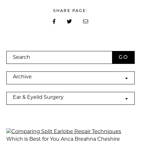
SHARE PAGE:
Search
Archives
Archive
Categories
Ear & Eyelid Surgery