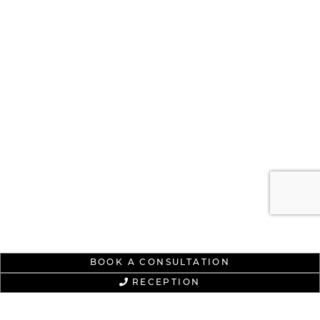
BOOK A CONSULTATION
RECEPTION