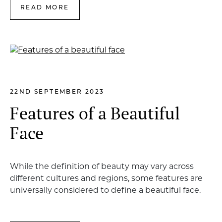
READ MORE
22ND SEPTEMBER 2023
Features of a Beautiful
Face
While the definition of beauty may vary across
different cultures and regions, some features are
universally considered to define a beautiful face.