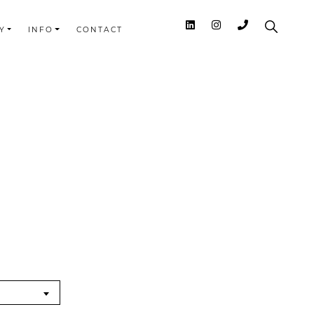
Y
INFO
CONTACT