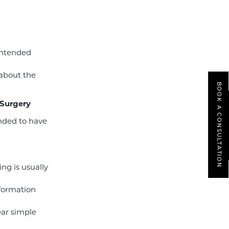
intended
 about the
BOOK A CONSULTATION
 Surgery
ended to have
ing is usually
nformation
ear simple