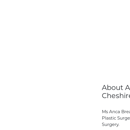
About A
Cheshir
Ms Anca Brea
Plastic Surge
Surgery.