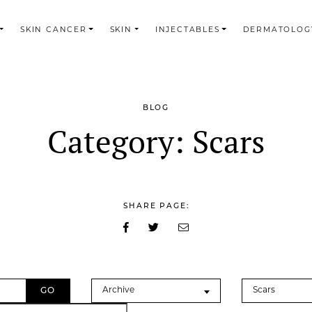
SKIN CANCER
SKIN
INJECTABLES
DERMATOLOG
BLOG
Category:
Scars
SHARE PAGE:
Archives
Categories
Archive
Scars