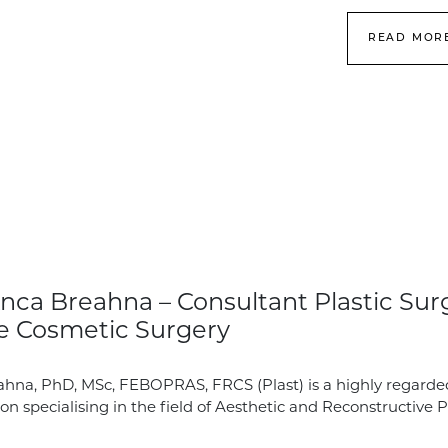
READ MOR
nca Breahna – Consultant Plastic Sur
e Cosmetic Surgery
hna, PhD, MSc, FEBOPRAS, FRCS (Plast) is a highly regarde
on specialising in the field of Aesthetic and Reconstructive P