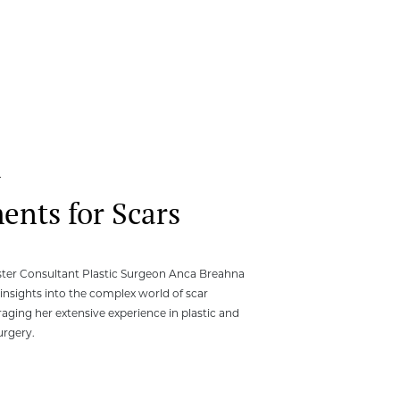
4
ents for Scars
ester Consultant Plastic Surgeon Anca Breahna
 insights into the complex world of scar
raging her extensive experience in plastic and
urgery.