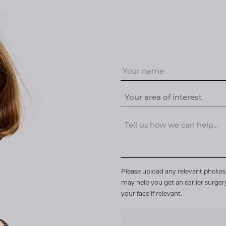
Your area of interest
Please upload any relevant photos 
may help you get an earlier surge
your face if relevant.