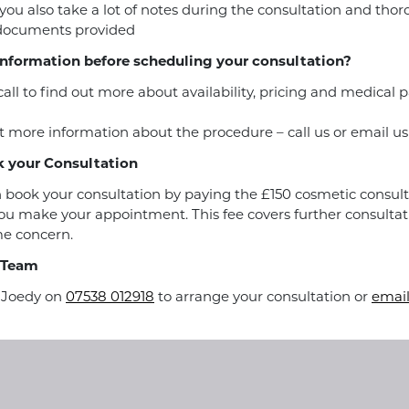
you also take a lot of notes during the consultation and tho
 documents provided
nformation before scheduling your consultation?
call to find out more about availability, pricing and medical
 more information about the procedure – call us or email us
 your Consultation
 book your consultation by paying the £150 cosmetic consult
u make your appointment. This fee covers further consultat
e concern.
 Team
r Joedy on
07538 012918
to arrange your consultation or
email