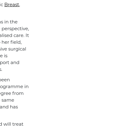
ic
Breast
,
s in the
e perspective,
ised care. It
her field,
ive surgical
e is
pport and
.
 been
programme in
degree from
e same
 and has
will treat