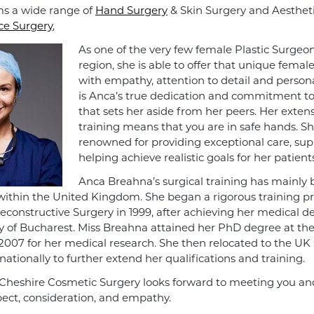
s a wide range of
Hand Surgery
& Skin Surgery and Aesthet
ce Surgery
,
As one of the very few female Plastic Surgeon
region, she is able to offer that unique femal
with empathy, attention to detail and personal
is Anca’s true dedication and commitment to 
that sets her aside from her peers. Her extens
training means that you are in safe hands. Sh
renowned for providing exceptional care, su
helping achieve realistic goals for her patients
Anca Breahna’s surgical training has mainly
ithin the United Kingdom. She began a rigorous training 
Reconstructive Surgery in 1999, after achieving her medical 
ty of Bucharest. Miss Breahna attained her PhD degree at th
 2007 for her medical research. She then relocated to the UK
ationally to further extend her qualifications and training.
Cheshire Cosmetic Surgery looks forward to meeting you and 
pect, consideration, and empathy.