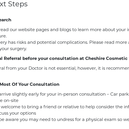
xt Steps
earch
read our website pages and blogs to learn more about your 
re.
gery has risks and potential complications. Please read more
 your surgery.
l Referral before your consultation at Cheshire Cosmetic
ral from your Doctor is not essential, however, it is recomm
Most Of Your Consultation
rrive slightly early for your in-person consultation – Car park
e on-site
 welcome to bring a friend or relative to help consider the i
cuss your options
be aware you may need to undress for a physical exam so w