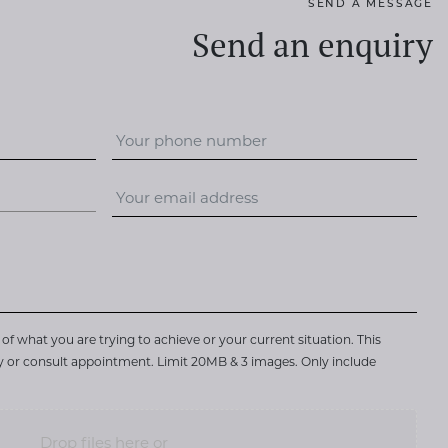
SEND A MESSAGE
Send an enquiry
of what you are trying to achieve or your current situation. This
ry or consult appointment. Limit 20MB & 3 images. Only include
Drop files here or