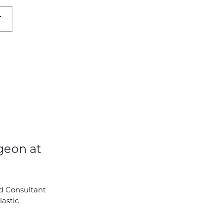
E
geon at
d Consultant
lastic