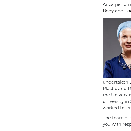
Anca perform
Body
and
Fa
undertaken w
Plastic and 
the Universi
university in
worked Intern
The team at 
you with res