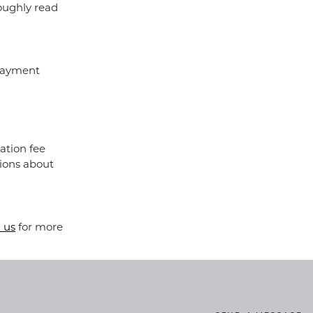
roughly read
 payment
ation fee
ions about
 us
for more