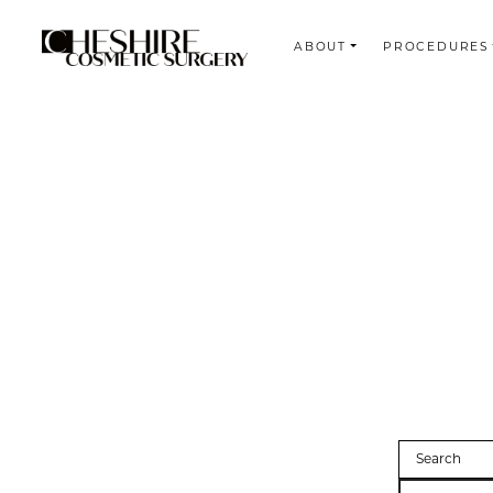
ABOUT
PROCEDURES
Search
Search