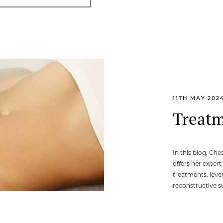
11TH MAY 202
Treatm
In this blog, Ch
offers her expert
treatments, leve
reconstructive s