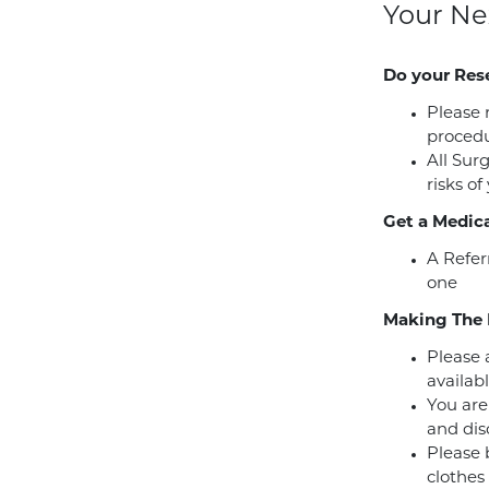
Your Ne
Do your Res
Please 
procedu
All Sur
risks of
Get a Medica
A Refer
one
Making The 
Please a
availabl
You are
and dis
Please 
clothes