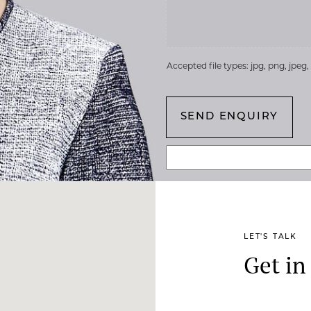
Accepted file types: jpg, png, jpeg, g
LET'S TALK
Get in