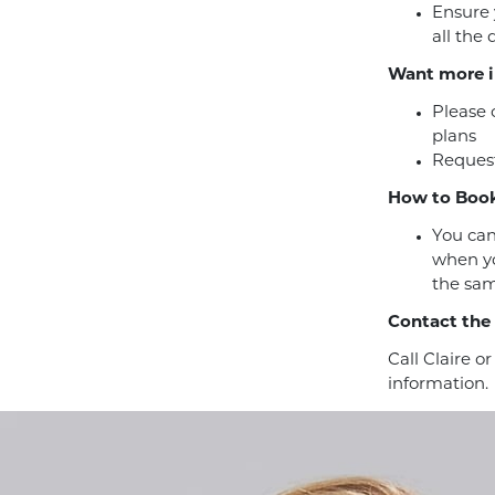
Ensure 
all the
Want more i
Please 
plans
Request
How to Book
You can
when yo
the sam
Contact the
Call Claire o
information.