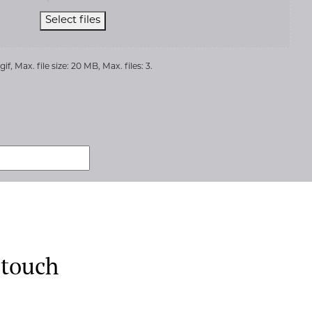
Select files
if, Max. file size: 20 MB, Max. files: 3.
 touch