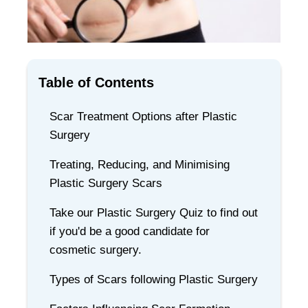
Table of Contents
Scar Treatment Options after Plastic
Surgery
Treating, Reducing, and Minimising
Plastic Surgery Scars
Take our Plastic Surgery Quiz to find out
if you'd be a good candidate for
cosmetic surgery.
Types of Scars following Plastic Surgery