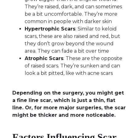
They’re raised, dark, and can sometimes
be a bit uncomfortable. They’re more
common in people with darker skin
Hypertrophic Scars
: Similar to keloid
scars, these are also raised and red, but
they don’t grow beyond the wound
area. They can fade a bit over time
Atrophic Scars
: These are the opposite
of raised scars. They’re sunken and can
look a bit pitted, like with acne scars
Depending on the surgery, you might get
a fine line scar, which is just a thin, flat
line. Or, for more major surgeries, the scar
might be thicker and more noticeable.
Factors Influencing Scar