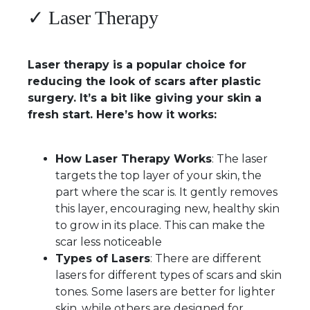
✓ Laser Therapy
Laser therapy is a popular choice for
reducing the look of scars after plastic
surgery. It’s a bit like giving your skin a
fresh start. Here’s how it works:
How Laser Therapy Works
: The laser
targets the top layer of your skin, the
part where the scar is. It gently removes
this layer, encouraging new, healthy skin
to grow in its place. This can make the
scar less noticeable
Types of Lasers
: There are different
lasers for different types of scars and skin
tones. Some lasers are better for lighter
skin, while others are designed for