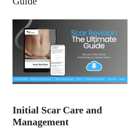
Guide
Initial Scar Care and
Management