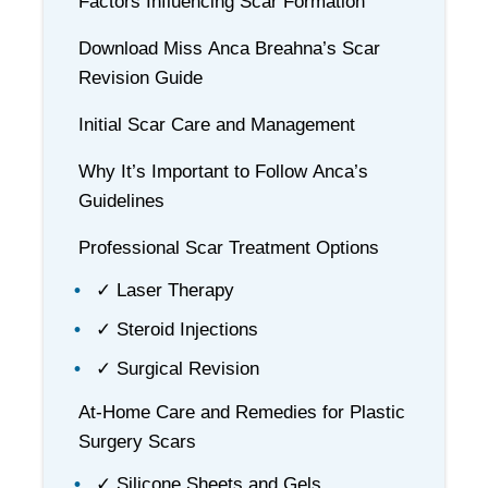
Factors Influencing Scar Formation
Download Miss Anca Breahna’s Scar
Revision Guide
Initial Scar Care and Management
Why It’s Important to Follow Anca’s
Guidelines
Professional Scar Treatment Options
✓ Laser Therapy
✓ Steroid Injections
✓ Surgical Revision
At-Home Care and Remedies for Plastic
Surgery Scars
✓ Silicone Sheets and Gels