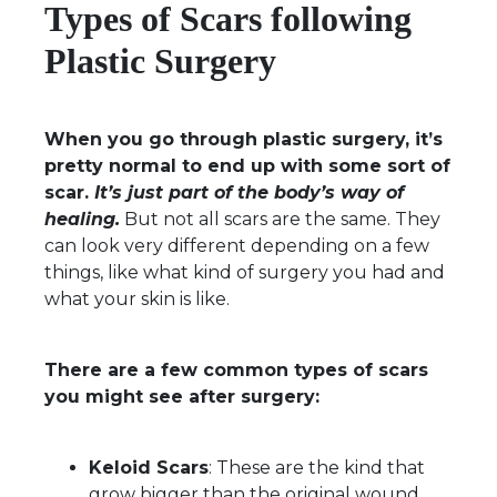
Types of Scars following
Plastic Surgery
When you go through plastic surgery, it’s
pretty normal to end up with some sort of
scar.
It’s just part of the body’s way of
healing.
But not all scars are the same. They
can look very different depending on a few
things, like what kind of surgery you had and
what your skin is like.
There are a few common types of scars
you might see after surgery:
Keloid Scars
: These are the kind that
grow bigger than the original wound.