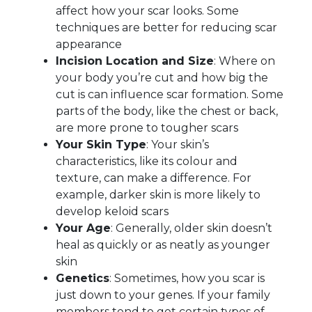
affect how your scar looks. Some
techniques are better for reducing scar
appearance
Incision Location and Size
: Where on
your body you’re cut and how big the
cut is can influence scar formation. Some
parts of the body, like the chest or back,
are more prone to tougher scars
Your Skin Type
: Your skin’s
characteristics, like its colour and
texture, can make a difference. For
example, darker skin is more likely to
develop keloid scars
Your Age
: Generally, older skin doesn’t
heal as quickly or as neatly as younger
skin
Genetics
: Sometimes, how you scar is
just down to your genes. If your family
members tend to get certain types of