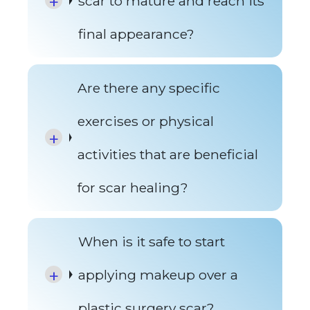
scar to mature and reach its
final appearance?
Are there any specific
exercises or physical
activities that are beneficial
for scar healing?
When is it safe to start
applying makeup over a
plastic surgery scar?