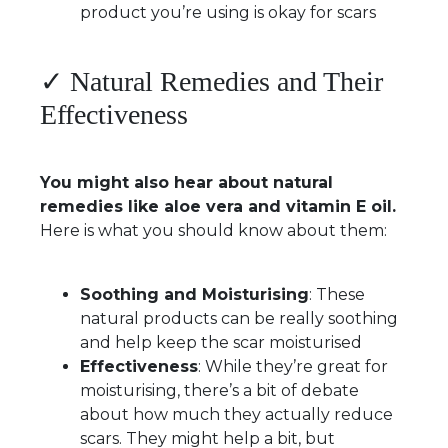
product you’re using is okay for scars
✓ Natural Remedies and Their
Effectiveness
You might also hear about natural
remedies like aloe vera and vitamin E oil.
Here is what you should know about them:
Soothing and Moisturising
: These
natural products can be really soothing
and help keep the scar moisturised
Effectiveness
: While they’re great for
moisturising, there’s a bit of debate
about how much they actually reduce
scars. They might help a bit, but