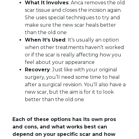
What It Involves
: Anca removes the old
scar tissue and closes the incision again.
She uses special techniques to try and
make sure the new scar heals better
than the old one
When It’s Used
: It’s usually an option
when other treatments haven’t worked
or if the scar is really affecting how you
feel about your appearance
Recovery
: Just like with your original
surgery, you’ll need some time to heal
after a surgical revision. You’ll also have a
new scar, but the aim is for it to look
better than the old one
Each of these options has its own pros
and cons, and what works best can
depend on your specific scar and how