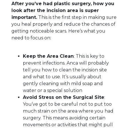
After you’ve had plastic surgery, how you
look after the incision area is super
important.
This is the first step in making sure
you heal properly and reduce the chances of
getting noticeable scars. Here’s what you
need to focus on:
Keep the Area Clean
: This is key to
prevent infections. Anca will probably
tell you how to clean the incision site
and what to use. It’s usually about
gently cleaning with mild soap and
water or a special solution
Avoid Stress on the Surgical Site
:
You’ve got to be careful not to put too
much strain on the area where you had
surgery. This means avoiding certain
movements or activities that might pull