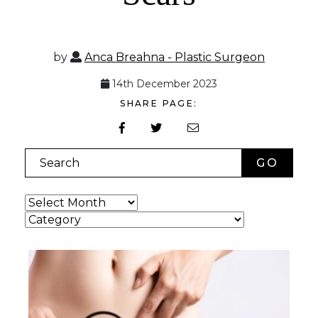
by
Anca Breahna - Plastic Surgeon
14th December 2023
SHARE PAGE:
Search
Archives
Categories