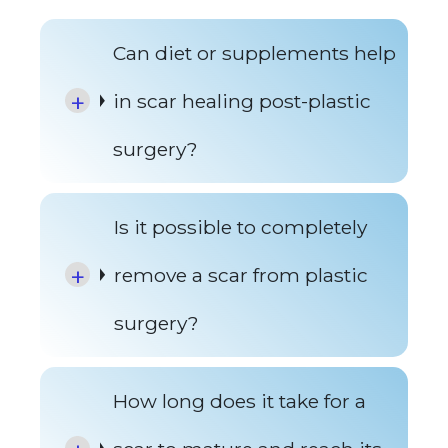
Can diet or supplements help
in scar healing post-plastic
surgery?
Is it possible to completely
remove a scar from plastic
surgery?
How long does it take for a