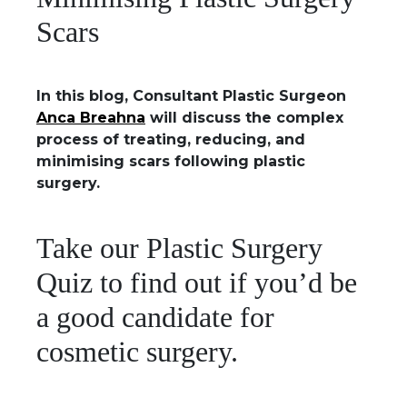
Scars
In this blog, Consultant Plastic Surgeon
Anca Breahna
will discuss the complex
process of treating, reducing, and
minimising scars following plastic
surgery.
Take our Plastic Surgery
Quiz to find out if you’d be
a good candidate for
cosmetic surgery.