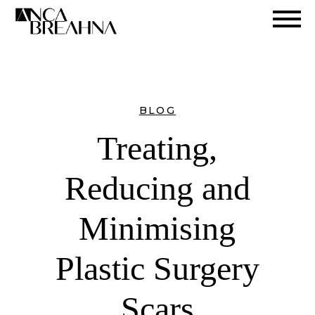
Search
BLOG
Treating,
Reducing and
Minimising
Plastic Surgery
Scars