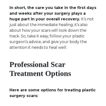
In short, the care you take in the first days
and weeks after your surgery plays a
huge part in your overall recovery.
It’s not
just about the immediate healing; it’s also
about how your scars will look down the
track. So, take it easy, follow your plastic
surgeon’s advice, and give your body the
attention it needs to heal well.
Professional Scar
Treatment Options
Here are some options for treating plastic
surgery scars: