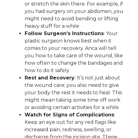
or stretch the skin there. For example, if
you had surgery on your abdomen, you
might need to avoid bending or lifting
heavy stuff for a while
Follow Surgeon’s Instructions
: Your
plastic surgeon knows best when it
comes to your recovery. Anca will tell
you how to take care of the wound, like
how often to change the bandages and
how to do it safely
Rest and Recovery
: It’s not just about
the wound care; you also need to give
your body the rest it needs to heal. This
might mean taking some time off work
or avoiding certain activities for a while
Watch for Signs of Complications
:
Keep an eye out for any red flags like
increased pain, redness, swelling, or
discharge from the incision site. These