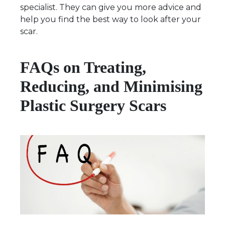
specialist. They can give you more advice and
help you find the best way to look after your
scar.
FAQs on Treating,
Reducing, and Minimising
Plastic Surgery Scars