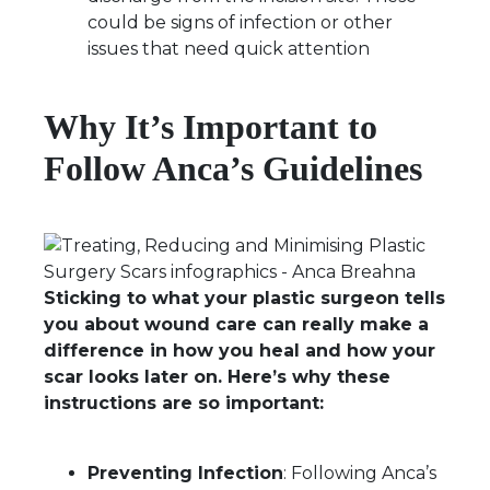
could be signs of infection or other
issues that need quick attention
Why It’s Important to
Follow Anca’s Guidelines
Sticking to what your plastic surgeon tells
you about wound care can really make a
difference in how you heal and how your
scar looks later on. Here’s why these
instructions are so important:
Preventing Infection
: Following Anca’s