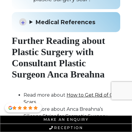
Medical References
Further Reading about
Plastic Surgery with
Consultant Plastic
Surgeon Anca Breahna
Read more about
How to Get Rid of Old
Scars
Read more about Anca Breahna’s
Silicone Strips for Cosmetic Surgery
MAKE AN ENQUIRY
Scars
Blog
RECEPTION
Read more about Anca Breahna’s
What