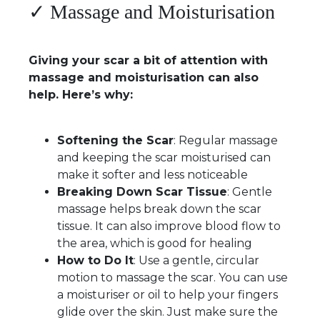
✓ Massage and Moisturisation
Giving your scar a bit of attention with
massage and moisturisation can also
help. Here’s why:
Softening the Scar
: Regular massage
and keeping the scar moisturised can
make it softer and less noticeable
Breaking Down Scar Tissue
: Gentle
massage helps break down the scar
tissue. It can also improve blood flow to
the area, which is good for healing
How to Do It
: Use a gentle, circular
motion to massage the scar. You can use
a moisturiser or oil to help your fingers
glide over the skin. Just make sure the