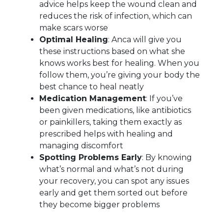
advice helps keep the wound clean and
reduces the risk of infection, which can
make scars worse
Optimal Healing
: Anca will give you
these instructions based on what she
knows works best for healing. When you
follow them, you’re giving your body the
best chance to heal neatly
Medication Management
: If you’ve
been given medications, like antibiotics
or painkillers, taking them exactly as
prescribed helps with healing and
managing discomfort
Spotting Problems Early
: By knowing
what’s normal and what’s not during
your recovery, you can spot any issues
early and get them sorted out before
they become bigger problems