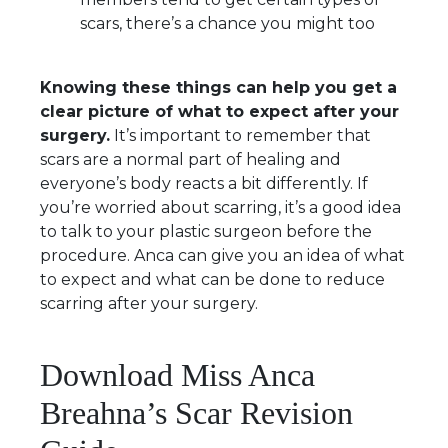
scars, there’s a chance you might too
Knowing these things can help you get a
clear picture of what to expect after your
surgery.
It’s important to remember that
scars are a normal part of healing and
everyone’s body reacts a bit differently. If
you’re worried about scarring, it’s a good idea
to talk to your plastic surgeon before the
procedure. Anca can give you an idea of what
to expect and what can be done to reduce
scarring after your surgery.
Download Miss Anca
Breahna’s Scar Revision