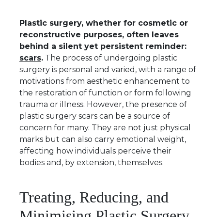
Plastic surgery, whether for cosmetic or
reconstructive purposes, often leaves
behind a silent yet persistent reminder:
scars
.
The process of undergoing plastic
surgery is personal and varied, with a range of
motivations from aesthetic enhancement to
the restoration of function or form following
trauma or illness. However, the presence of
plastic surgery scars can be a source of
concern for many. They are not just physical
marks but can also carry emotional weight,
affecting how individuals perceive their
bodies and, by extension, themselves.
Treating, Reducing, and
Minimising Plastic Surgery