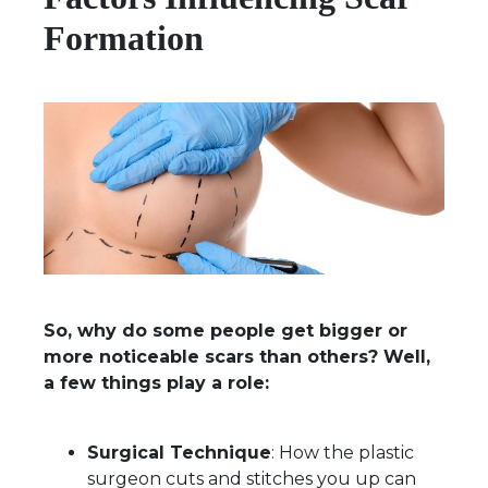
Formation
So, why do some people get bigger or
more noticeable scars than others? Well,
a few things play a role:
Surgical Technique
: How the plastic
surgeon cuts and stitches you up can