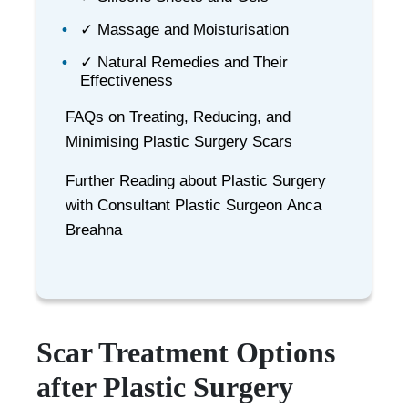
✓ Massage and Moisturisation
✓ Natural Remedies and Their
Effectiveness
FAQs on Treating, Reducing, and
Minimising Plastic Surgery Scars
Further Reading about Plastic Surgery
with Consultant Plastic Surgeon Anca
Breahna
Scar Treatment Options
after Plastic Surgery