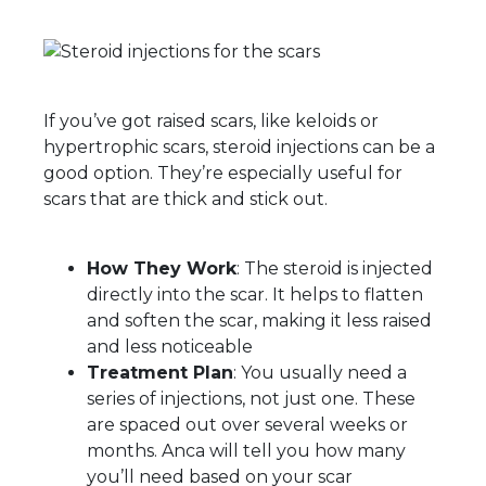
If you’ve got raised scars, like keloids or
hypertrophic scars, steroid injections can be a
good option. They’re especially useful for
scars that are thick and stick out.
How They Work
: The steroid is injected
directly into the scar. It helps to flatten
and soften the scar, making it less raised
and less noticeable
Treatment Plan
: You usually need a
series of injections, not just one. These
are spaced out over several weeks or
months. Anca will tell you how many
you’ll need based on your scar