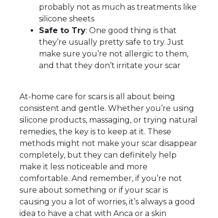
probably not as much as treatments like
silicone sheets
Safe to Try
: One good thing is that
they’re usually pretty safe to try. Just
make sure you’re not allergic to them,
and that they don’t irritate your scar
At-home care for scars is all about being
consistent and gentle. Whether you’re using
silicone products, massaging, or trying natural
remedies, the key is to keep at it. These
methods might not make your scar disappear
completely, but they can definitely help
make it less noticeable and more
comfortable. And remember, if you’re not
sure about something or if your scar is
causing you a lot of worries, it’s always a good
idea to have a chat with Anca or a skin