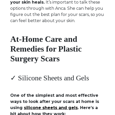
your skin heals.
It’s important to talk these
options through with Anca. She can help you
figure out the best plan for your scars, so you
can feel better about your skin.
At-Home Care and
Remedies for Plastic
Surgery Scars
✓ Silicone Sheets and Gels
One of the simplest and most effective
ways to look after your scars at home is
using
silicone sheets and gels
. Here’s a
bit about how they work: