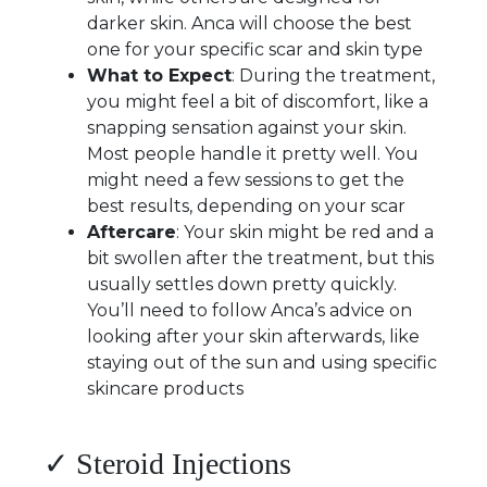
darker skin. Anca will choose the best
one for your specific scar and skin type
What to Expect
: During the treatment,
you might feel a bit of discomfort, like a
snapping sensation against your skin.
Most people handle it pretty well. You
might need a few sessions to get the
best results, depending on your scar
Aftercare
: Your skin might be red and a
bit swollen after the treatment, but this
usually settles down pretty quickly.
You’ll need to follow Anca’s advice on
looking after your skin afterwards, like
staying out of the sun and using specific
skincare products
✓ Steroid Injections