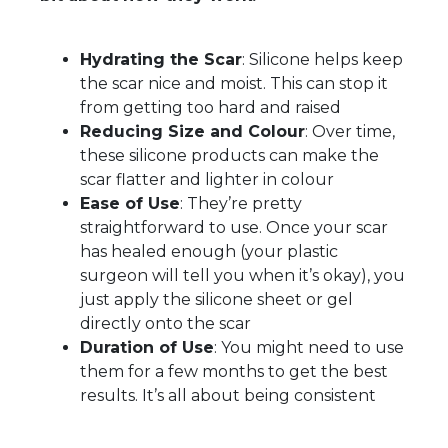
Hydrating the Scar
: Silicone helps keep
the scar nice and moist. This can stop it
from getting too hard and raised
Reducing Size and Colour
: Over time,
these silicone products can make the
scar flatter and lighter in colour
Ease of Use
: They’re pretty
straightforward to use. Once your scar
has healed enough (your plastic
surgeon will tell you when it’s okay), you
just apply the silicone sheet or gel
directly onto the scar
Duration of Use
: You might need to use
them for a few months to get the best
results. It’s all about being consistent