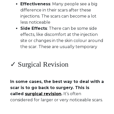
Effectiveness
: Many people see a big
difference in their scars after these
injections. The scars can become a lot
less noticeable
Side Effects
: There can be some side
effects, like discomfort at the injection
site or changes in the skin colour around
the scar. These are usually temporary
✓ Surgical Revision
In some cases, the best way to deal with a
scar is to go back to surgery. This is
called
surgical revision
.
It’s often
considered for larger or very noticeable scars.