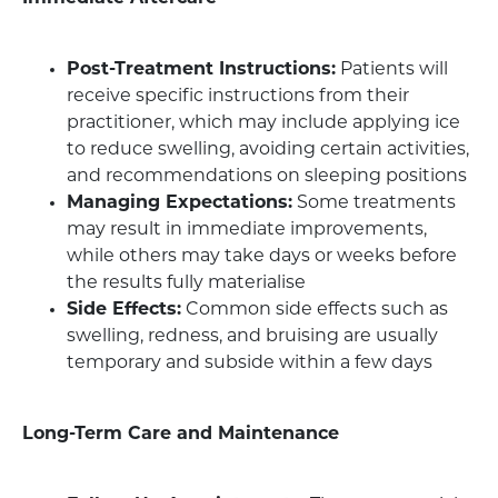
Post-Treatment Instructions:
Patients will
receive specific instructions from their
practitioner, which may include applying ice
to reduce swelling, avoiding certain activities,
and recommendations on sleeping positions
Managing Expectations:
Some treatments
may result in immediate improvements,
while others may take days or weeks before
the results fully materialise
Side Effects:
Common side effects such as
swelling, redness, and bruising are usually
temporary and subside within a few days
Long-Term Care and Maintenance