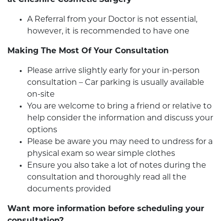
at Cheshire Cosmetic Surgery
A Referral from your Doctor is not essential,
however, it is recommended to have one
Making The Most Of Your Consultation
Please arrive slightly early for your in-person
consultation – Car parking is usually available
on-site
You are welcome to bring a friend or relative to
help consider the information and discuss your
options
Please be aware you may need to undress for a
physical exam so wear simple clothes
Ensure you also take a lot of notes during the
consultation and thoroughly read all the
documents provided
Want more information before scheduling your