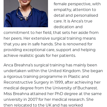
female perspective, with
empathy, attention to
detail and personalised
care. It is Anca’s true
dedication and
commitment to her field, that sets her aside from
her peers. Her extensive surgical training means
that you are in safe hands. She is renowned for
providing exceptional care, support and helping
achieve realistic goals for her patients.
Anca Breahna’s surgical training has mainly been
undertaken within the United Kingdom. She began
a rigorous training programme in Plastic and
Reconstructive Surgery in 1999, after achieving her
medical degree from the University of Bucharest.
Miss Breahna attained her PhD degree at the same
university in 2007 for her medical research. She
then relocated to the UK and has worked