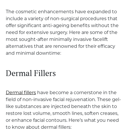
The cosmetic enhancements have expanded to
include a variety of non-surgical procedures that
offer significant anti-ageing benefits without the
need for extensive surgery. Here are some of the
most sought-after minimally invasive facelift
alternatives that are renowned for their efficacy
and minimal downtime:
Dermal Fillers
Dermal fillers
have become a cornerstone in the
field of non-invasive facial rejuvenation. These gel-
like substances are injected beneath the skin to
restore lost volume, smooth lines, soften creases,
or enhance facial contours. Here’s what you need
to know about dermal fillers: