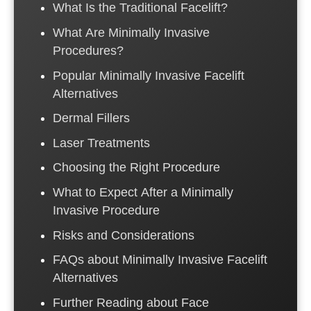
What Is the Traditional Facelift?
What Are Minimally Invasive
Procedures?
Popular Minimally Invasive Facelift
Alternatives
Dermal Fillers
Laser Treatments
Choosing the Right Procedure
What to Expect After a Minimally
Invasive Procedure
Risks and Considerations
FAQs about Minimally Invasive Facelift
Alternatives
Further Reading about Face