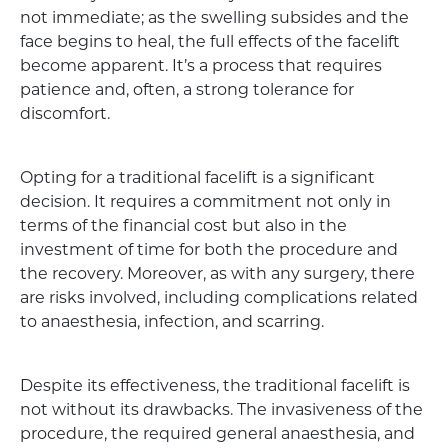
not immediate; as the swelling subsides and the
face begins to heal, the full effects of the facelift
become apparent. It’s a process that requires
patience and, often, a strong tolerance for
discomfort.
Opting for a traditional facelift is a significant
decision. It requires a commitment not only in
terms of the financial cost but also in the
investment of time for both the procedure and
the recovery. Moreover, as with any surgery, there
are risks involved, including complications related
to anaesthesia, infection, and scarring.
Despite its effectiveness, the traditional facelift is
not without its drawbacks. The invasiveness of the
procedure, the required general anaesthesia, and