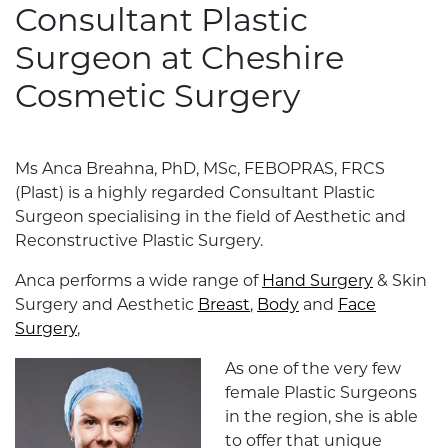
Consultant Plastic
Surgeon at Cheshire
Cosmetic Surgery
Ms Anca Breahna, PhD, MSc, FEBOPRAS, FRCS
(Plast) is a highly regarded Consultant Plastic
Surgeon specialising in the field of Aesthetic and
Reconstructive Plastic Surgery.
Anca performs a wide range of
Hand Surgery
& Skin
Surgery and Aesthetic
Breast
,
Body
and
Face
Surgery
,
As one of the very few
female Plastic Surgeons
in the region, she is able
to offer that unique