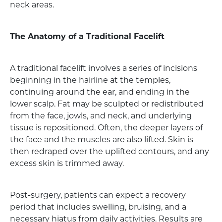
neck areas.
The Anatomy of a Traditional Facelift
A traditional facelift involves a series of incisions
beginning in the hairline at the temples,
continuing around the ear, and ending in the
lower scalp. Fat may be sculpted or redistributed
from the face, jowls, and neck, and underlying
tissue is repositioned. Often, the deeper layers of
the face and the muscles are also lifted. Skin is
then redraped over the uplifted contours, and any
excess skin is trimmed away.
Post-surgery, patients can expect a recovery
period that includes swelling, bruising, and a
necessary hiatus from daily activities. Results are