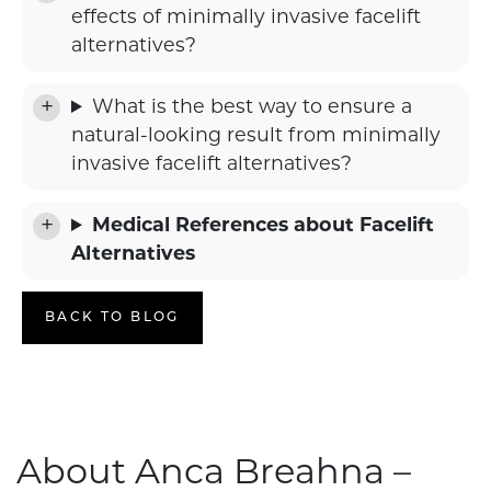
effects of minimally invasive facelift
alternatives?
What is the best way to ensure a
natural-looking result from minimally
invasive facelift alternatives?
Medical References about Facelift
Alternatives
BACK TO BLOG
About Anca Breahna –