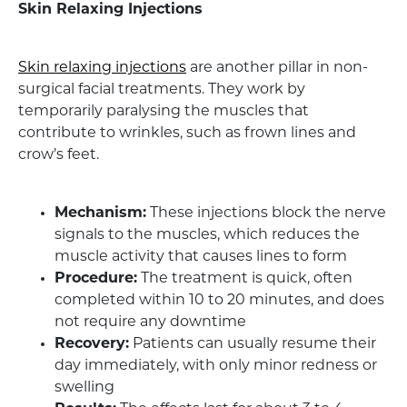
Skin Relaxing Injections
Skin relaxing injections
are another pillar in non-
surgical facial treatments. They work by
temporarily paralysing the muscles that
contribute to wrinkles, such as frown lines and
crow’s feet.
Mechanism:
These injections block the nerve
signals to the muscles, which reduces the
muscle activity that causes lines to form
Procedure:
The treatment is quick, often
completed within 10 to 20 minutes, and does
not require any downtime
Recovery:
Patients can usually resume their
day immediately, with only minor redness or
swelling