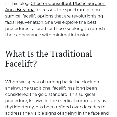
In this blog,
Chester Consultant Plastic Surgeon
Anca Breahna
discusses the spectrum of non-
surgical facelift options that are revolutionising
facial rejuvenation. She will explore the best
procedures tailored for those seeking to refresh
their appearance with minimal intrusion.
What Is the Traditional
Facelift?
When we speak of turning back the clock on
ageing, the traditional facelift has long been
considered the gold standard. This surgical
procedure, known in the medical community as
rhytidectomy, has been refined over decades to
address the visible signs of ageing in the face and