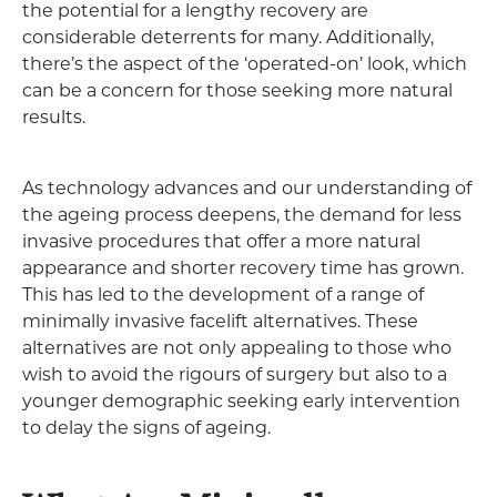
the potential for a lengthy recovery are
considerable deterrents for many. Additionally,
there’s the aspect of the ‘operated-on’ look, which
can be a concern for those seeking more natural
results.
As technology advances and our understanding of
the ageing process deepens, the demand for less
invasive procedures that offer a more natural
appearance and shorter recovery time has grown.
This has led to the development of a range of
minimally invasive facelift alternatives. These
alternatives are not only appealing to those who
wish to avoid the rigours of surgery but also to a
younger demographic seeking early intervention
to delay the signs of ageing.