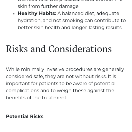
skin from further damage
Healthy Habits:
A balanced diet, adequate
hydration, and not smoking can contribute to
better skin health and longer-lasting results
Risks and Considerations
While minimally invasive procedures are generally
considered safe, they are not without risks. It is
important for patients to be aware of potential
complications and to weigh these against the
benefits of the treatment:
Potential Risks