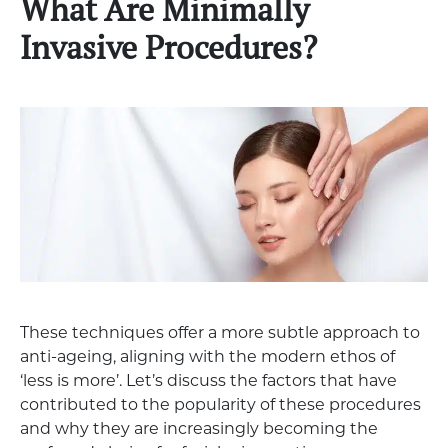
What Are Minimally
Invasive Procedures?
These techniques offer a more subtle approach to
anti-ageing, aligning with the modern ethos of
‘less is more’. Let’s discuss the factors that have
contributed to the popularity of these procedures
and why they are increasingly becoming the