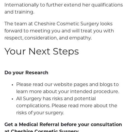
Internationally to further extend her qualifications
and training.
The team at Cheshire Cosmetic Surgery looks
forward to meeting you and will treat you with
respect, consideration, and empathy.
Your Next Steps
Do your Research
Please read our website pages and blogs to
learn more about your intended procedure.
All Surgery has risks and potential
complications. Please read more about the
risks of your surgery.
Get a Medical Referral before your consultation