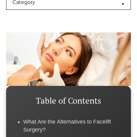
Categories
Category
Table of Contents
What Are the Alternatives to Facelift
Surgery?