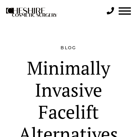
Search
BLOG
Minimally
Invasive
Facelift
Alternatives