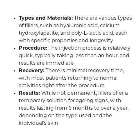
Types and Materials:
There are various types
of fillers, such as hyaluronic acid, calcium
hydroxylapatite, and poly-L-lactic acid, each
with specific properties and longevity
Procedure:
The injection process is relatively
quick, typically taking less than an hour, and
results are immediate
Recovery:
There is minimal recovery time,
with most patients returning to normal
activities right after the procedure
Results:
While not permanent, fillers offer a
temporary solution for ageing signs, with
results lasting from 6 months to over a year,
depending on the type used and the
individual’s skin