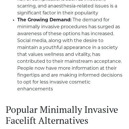
scarring, and anaesthesia-related issues is a
significant factor in their popularity
The Growing Demand:
The demand for
minimally invasive procedures has surged as
awareness of these options has increased.
Social media, along with the desire to
maintain a youthful appearance in a society
that values wellness and vitality, has
contributed to their mainstream acceptance.
People now have more information at their
fingertips and are making informed decisions
to opt for less invasive cosmetic
enhancements
Popular Minimally Invasive
Facelift Alternatives