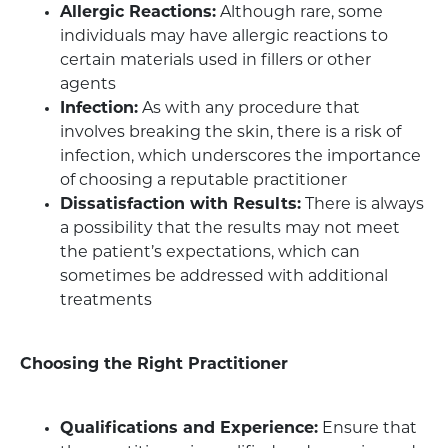
Allergic Reactions:
Although rare, some
individuals may have allergic reactions to
certain materials used in fillers or other
agents
Infection:
As with any procedure that
involves breaking the skin, there is a risk of
infection, which underscores the importance
of choosing a reputable practitioner
Dissatisfaction with Results:
There is always
a possibility that the results may not meet
the patient’s expectations, which can
sometimes be addressed with additional
treatments
Choosing the Right Practitioner
Qualifications and Experience:
Ensure that