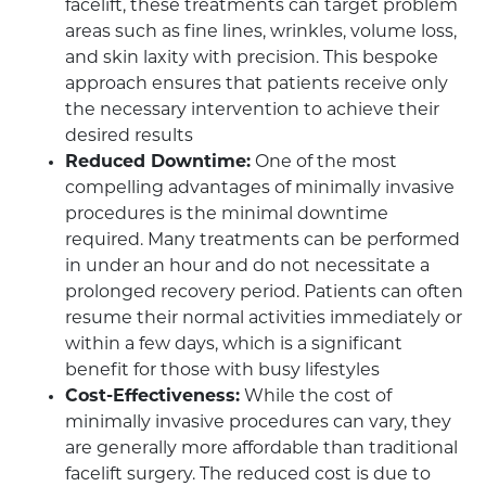
facelift, these treatments can target problem
areas such as fine lines, wrinkles, volume loss,
and skin laxity with precision. This bespoke
approach ensures that patients receive only
the necessary intervention to achieve their
desired results
Reduced Downtime:
One of the most
compelling advantages of minimally invasive
procedures is the minimal downtime
required. Many treatments can be performed
in under an hour and do not necessitate a
prolonged recovery period. Patients can often
resume their normal activities immediately or
within a few days, which is a significant
benefit for those with busy lifestyles
Cost-Effectiveness:
While the cost of
minimally invasive procedures can vary, they
are generally more affordable than traditional
facelift surgery. The reduced cost is due to