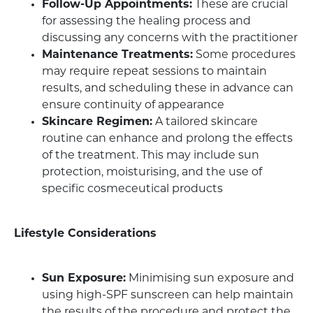
Follow-Up Appointments:
These are crucial
for assessing the healing process and
discussing any concerns with the practitioner
Maintenance Treatments:
Some procedures
may require repeat sessions to maintain
results, and scheduling these in advance can
ensure continuity of appearance
Skincare Regimen:
A tailored skincare
routine can enhance and prolong the effects
of the treatment. This may include sun
protection, moisturising, and the use of
specific cosmeceutical products
Lifestyle Considerations
Sun Exposure:
Minimising sun exposure and
using high-SPF sunscreen can help maintain
the results of the procedure and protect the