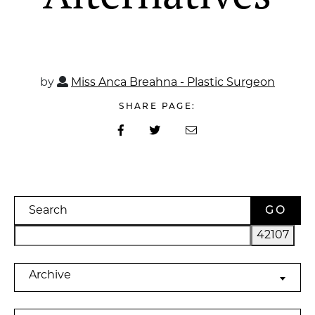
by
Miss Anca Breahna - Plastic Surgeon
SHARE PAGE:
Search
Archives
Archive