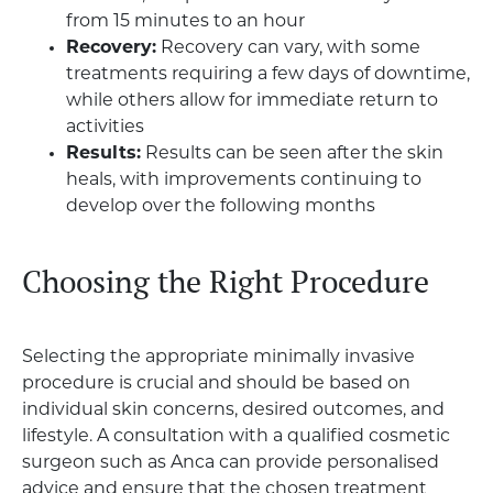
from 15 minutes to an hour
Recovery:
Recovery can vary, with some
treatments requiring a few days of downtime,
while others allow for immediate return to
activities
Results:
Results can be seen after the skin
heals, with improvements continuing to
develop over the following months
Choosing the Right Procedure
Selecting the appropriate minimally invasive
procedure is crucial and should be based on
individual skin concerns, desired outcomes, and
lifestyle. A consultation with a qualified cosmetic
surgeon such as Anca can provide personalised
advice and ensure that the chosen treatment