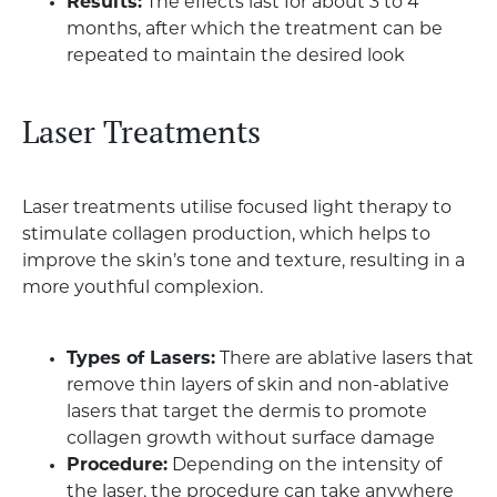
Results:
The effects last for about 3 to 4
months, after which the treatment can be
repeated to maintain the desired look
Laser Treatments
Laser treatments utilise focused light therapy to
stimulate collagen production, which helps to
improve the skin’s tone and texture, resulting in a
more youthful complexion.
Types of Lasers:
There are ablative lasers that
remove thin layers of skin and non-ablative
lasers that target the dermis to promote
collagen growth without surface damage
Procedure:
Depending on the intensity of
the laser, the procedure can take anywhere