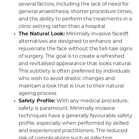
several factors, including the lack of need for
general anaesthesia, shorter procedure times,
and the ability to perform the treatments in a
clinic setting rather than a hospital
The Natural Look:
Minimally invasive facelift
alternatives are designed to enhance and
rejuvenate the face without the tell-tale signs
of surgery. The goal is to create a refreshed
and revitalised appearance that looks natural.
This subtlety is often preferred by individuals
who wish to avoid drastic changes and
maintain a look that is true to their natural
ageing process
Safety Profile:
With any medical procedure,
safety is paramount. Minimally invasive
techniques have a generally favourable safety
profile, especially when performed by skilled
and experienced practitioners. The reduced
risk of complications such as infection,