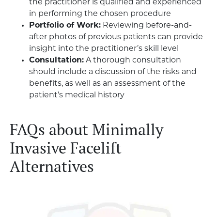
the practitioner is qualified and experienced
in performing the chosen procedure
Portfolio of Work:
Reviewing before-and-
after photos of previous patients can provide
insight into the practitioner’s skill level
Consultation:
A thorough consultation
should include a discussion of the risks and
benefits, as well as an assessment of the
patient’s medical history
FAQs about Minimally
Invasive Facelift
Alternatives