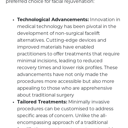
preferred choice for facial rejuvenation:
Technological Advancements:
Innovation in
medical technology has been pivotal in the
development of non-surgical facelift
alternatives. Cutting-edge devices and
improved materials have enabled
practitioners to offer treatments that require
minimal incisions, leading to reduced
recovery times and lower risk profiles. These
advancements have not only made the
procedures more accessible but also more
appealing to those who are apprehensive
about traditional surgery
Tailored Treatments:
Minimally invasive
procedures can be customised to address
specific areas of concern. Unlike the all-
encompassing approach of a traditional