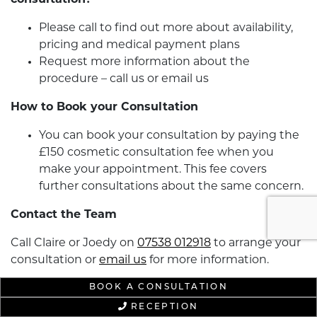
consultation?
Please call to find out more about availability,
pricing and medical payment plans
Request more information about the
procedure – call us or email us
How to Book your Consultation
You can book your consultation by paying the
£150 cosmetic consultation fee when you
make your appointment. This fee covers
further consultations about the same concern.
Contact the Team
Call Claire or Joedy on
07538 012918
to arrange your
consultation or
email us
for more information.
BOOK A CONSULTATION
RECEPTION