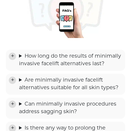
How long do the results of minimally
invasive facelift alternatives last?
Are minimally invasive facelift
alternatives suitable for all skin types?
Can minimally invasive procedures
address sagging skin?
Is there any way to prolong the