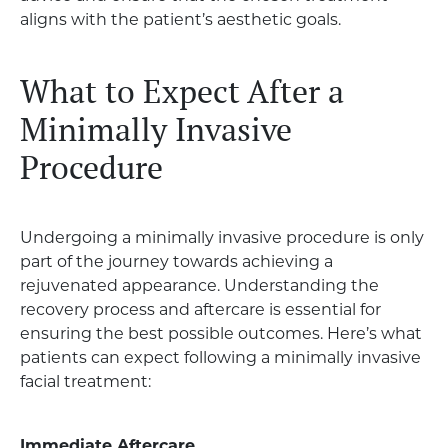
aligns with the patient’s aesthetic goals.
What to Expect After a
Minimally Invasive
Procedure
Undergoing a minimally invasive procedure is only
part of the journey towards achieving a
rejuvenated appearance. Understanding the
recovery process and aftercare is essential for
ensuring the best possible outcomes. Here’s what
patients can expect following a minimally invasive
facial treatment:
Immediate Aftercare