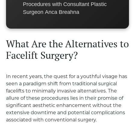
Procedures with Consultant Plastic
Surgeon Anca Breahna
What Are the Alternatives to
Facelift Surgery?
In recent years, the quest for a youthful visage has
seen a paradigm shift from traditional surgical
facelifts to minimally invasive alternatives. The
allure of these procedures lies in their promise of
significant aesthetic enhancement without the
extensive downtime and potential complications
associated with conventional surgery.