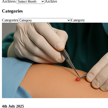
Archives
Archive
Categories
Categories
Category
4th July 2025