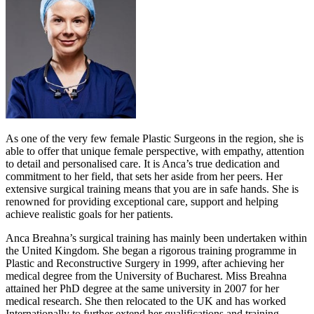
As one of the very few female Plastic Surgeons in the region, she is
able to offer that unique female perspective, with empathy, attention
to detail and personalised care. It is Anca’s true dedication and
commitment to her field, that sets her aside from her peers. Her
extensive surgical training means that you are in safe hands. She is
renowned for providing exceptional care, support and helping
achieve realistic goals for her patients.
Anca Breahna’s surgical training has mainly been undertaken within
the United Kingdom. She began a rigorous training programme in
Plastic and Reconstructive Surgery in 1999, after achieving her
medical degree from the University of Bucharest. Miss Breahna
attained her PhD degree at the same university in 2007 for her
medical research. She then relocated to the UK and has worked
Internationally to further extend her qualifications and training.