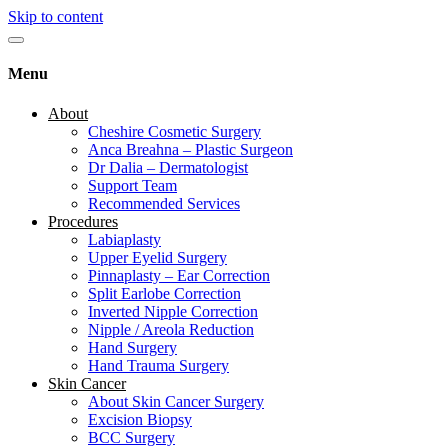
Skip to content
Menu
About
Cheshire Cosmetic Surgery
Anca Breahna – Plastic Surgeon
Dr Dalia – Dermatologist
Support Team
Recommended Services
Procedures
Labiaplasty
Upper Eyelid Surgery
Pinnaplasty – Ear Correction
Split Earlobe Correction
Inverted Nipple Correction
Nipple / Areola Reduction
Hand Surgery
Hand Trauma Surgery
Skin Cancer
About Skin Cancer Surgery
Excision Biopsy
BCC Surgery