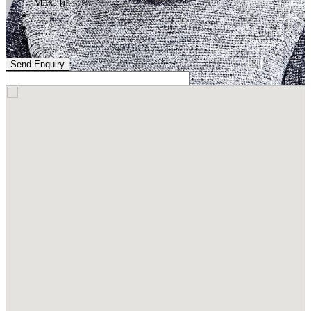
Max. files: 3.