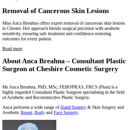
Removal of Cancerous Skin Lesions
Miss Anca Breahna offers expert removal of cancerous skin lesions
in Chester. Her approach blends surgical precision with aesthetic
sensitivity, ensuring safe treatment and confidence-restoring
outcomes for every patient.
Read more
About Anca Breahna – Consultant Plastic
Surgeon at Cheshire Cosmetic Surgery
Ms Anca Breahna, PhD, MSc, FEBOPRAS, FRCS (Plast) is a
highly regarded Consultant Plastic Surgeon specialising in the field
of Aesthetic and Reconstructive Plastic Surgery.
Anca performs a wide range of
Hand Surgery
& Skin Surgery and
Aesthetic
Breast
,
Body
and
Face Surgery
,