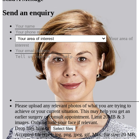
Send an enquiry
Your area of
interest
Please upload any relevant photos of what you are trying to
achieve or your current situation. This may help you get an
earlier surgery or consult appointment. Limit 20MB & 3
images. Only include your face if relevant.
Drop files here or
Select files
Accepted file types: jpg, png, jpeg, gif, Max. file size: 20 MB,