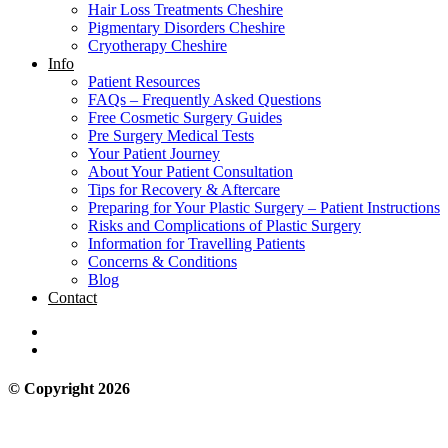
Hair Loss Treatments Cheshire
Pigmentary Disorders Cheshire
Cryotherapy Cheshire
Info
Patient Resources
FAQs – Frequently Asked Questions
Free Cosmetic Surgery Guides
Pre Surgery Medical Tests
Your Patient Journey
About Your Patient Consultation
Tips for Recovery & Aftercare
Preparing for Your Plastic Surgery – Patient Instructions
Risks and Complications of Plastic Surgery
Information for Travelling Patients
Concerns & Conditions
Blog
Contact
© Copyright 2026