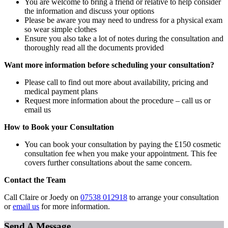
You are welcome to bring a friend or relative to help consider
the information and discuss your options
Please be aware you may need to undress for a physical exam
so wear simple clothes
Ensure you also take a lot of notes during the consultation and
thoroughly read all the documents provided
Want more information before scheduling your consultation?
Please call to find out more about availability, pricing and
medical payment plans
Request more information about the procedure – call us or
email us
How to Book your Consultation
You can book your consultation by paying the £150 cosmetic
consultation fee when you make your appointment. This fee
covers further consultations about the same concern.
Contact the Team
Call Claire or Joedy on
07538 012918
to arrange your consultation
or
email us
for more information.
Send A Message