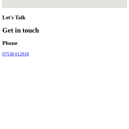
Let's Talk
Get in touch
Phone
07538 012918
Email
contact@cheshirecosmeticsurgery.com
Address
CHESHIRE COSMETIC SURGERY
Chester Wellness Centre,
Wrexham Road,
Chester,
CH4 9DE