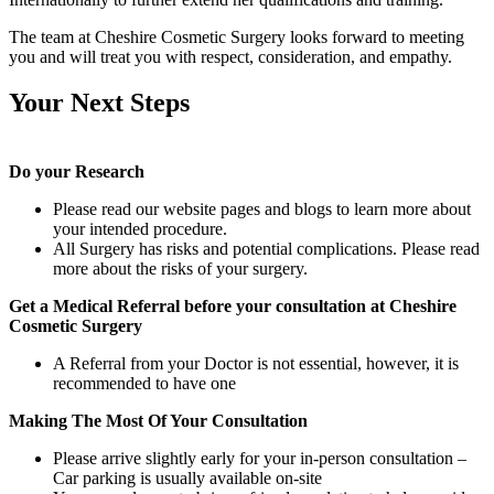
The team at Cheshire Cosmetic Surgery looks forward to meeting
you and will treat you with respect, consideration, and empathy.
Your Next Steps
Do your Research
Please read our website pages and blogs to learn more about
your intended procedure.
All Surgery has risks and potential complications. Please read
more about the risks of your surgery.
Get a Medical Referral before your consultation at Cheshire
Cosmetic Surgery
A Referral from your Doctor is not essential, however, it is
recommended to have one
Making The Most Of Your Consultation
Please arrive slightly early for your in-person consultation –
Car parking is usually available on-site