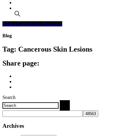
Search
Book a Consultation
Reception
Blog
Tag:
Cancerous Skin Lesions
Share page:
Search
Archives