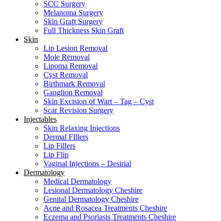
SCC Surgery
Melanoma Surgery
Skin Graft Surgery
Full Thickness Skin Graft
Skin
Lip Lesion Removal
Mole Removal
Lipoma Removal
Cyst Removal
Birthmark Removal
Ganglion Removal
Skin Excision of Wart – Tag – Cyst
Scar Revision Surgery
Injectables
Skin Relaxing Injections
Dermal FIllers
Lip Fillers
Lip Flip
Vaginal Injections – Desirial
Dermatology
Medical Dermatology
Lesional Dermatology Cheshire
Genital Dermatology Cheshire
Acne and Rosacea Treatments Cheshire
Eczema and Psoriasis Treatments Cheshire