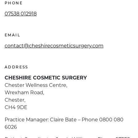
PHONE
07538 012918
EMAIL
contact@cheshirecosmeticsurgery.com
ADDRESS
CHESHIRE COSMETIC SURGERY
Chester Wellness Centre,
Wrexham Road,
Chester,
CH4 9DE
Practice Manager: Claire Bate – Phone 0800 080
6026