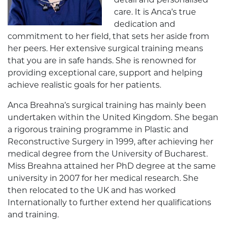
detail and personalised
care. It is Anca’s true
dedication and
commitment to her field, that sets her aside from
her peers. Her extensive surgical training means
that you are in safe hands. She is renowned for
providing exceptional care, support and helping
achieve realistic goals for her patients.
Anca Breahna’s surgical training has mainly been
undertaken within the United Kingdom. She began
a rigorous training programme in Plastic and
Reconstructive Surgery in 1999, after achieving her
medical degree from the University of Bucharest.
Miss Breahna attained her PhD degree at the same
university in 2007 for her medical research. She
then relocated to the UK and has worked
Internationally to further extend her qualifications
and training.