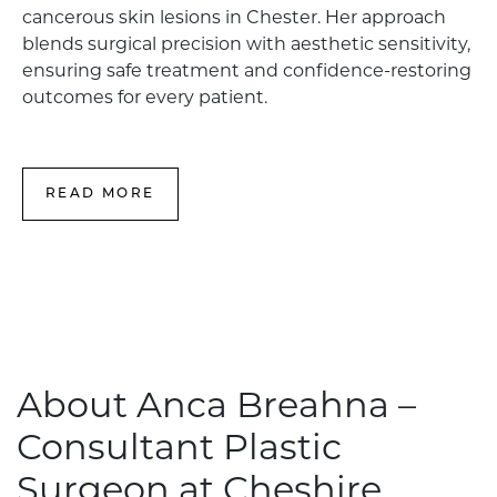
cancerous skin lesions in Chester. Her approach
blends surgical precision with aesthetic sensitivity,
ensuring safe treatment and confidence-restoring
outcomes for every patient.
READ MORE
About Anca Breahna –
Consultant Plastic
Surgeon at Cheshire