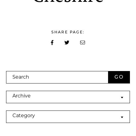
SHARE PAGE:
Search
Archives
Archive
Categories
Category