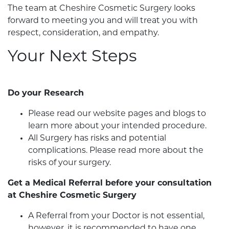
The team at Cheshire Cosmetic Surgery looks
forward to meeting you and will treat you with
respect, consideration, and empathy.
Your Next Steps
Do your Research
Please read our website pages and blogs to
learn more about your intended procedure.
All Surgery has risks and potential
complications. Please read more about the
risks of your surgery.
Get a Medical Referral before your consultation
at Cheshire Cosmetic Surgery
A Referral from your Doctor is not essential,
however, it is recommended to have one