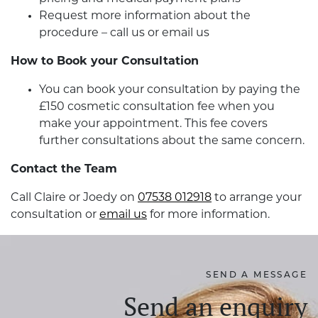
Request more information about the
procedure – call us or email us
How to Book your Consultation
You can book your consultation by paying the
£150 cosmetic consultation fee when you
make your appointment. This fee covers
further consultations about the same concern.
Contact the Team
Call Claire or Joedy on
07538 012918
to arrange your
consultation or
email us
for more information.
SEND A MESSAGE
Send an enquiry