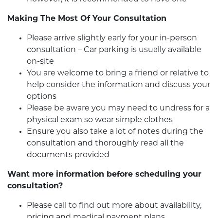
Making The Most Of Your Consultation
Please arrive slightly early for your in-person
consultation – Car parking is usually available
on-site
You are welcome to bring a friend or relative to
help consider the information and discuss your
options
Please be aware you may need to undress for a
physical exam so wear simple clothes
Ensure you also take a lot of notes during the
consultation and thoroughly read all the
documents provided
Want more information before scheduling your
consultation?
Please call to find out more about availability,
pricing and medical payment plans