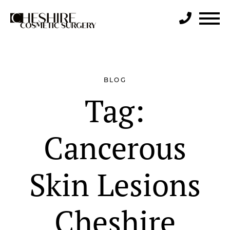
Search
BLOG
Tag:
Cancerous
Skin Lesions
Cheshire