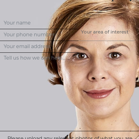
Your area of interest