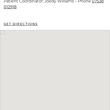
Patient Coordinator: Joedy Williams – Phone
07538
012918
GET DIRECTIONS