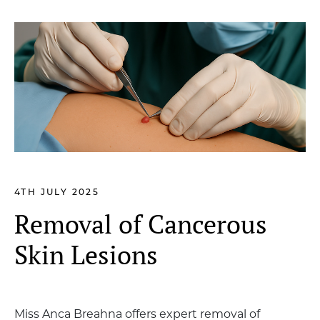
4TH JULY 2025
Removal of Cancerous
Skin Lesions
Miss Anca Breahna offers expert removal of