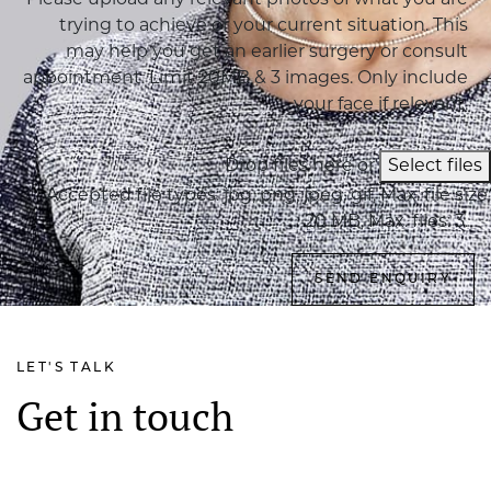
Please upload any relevant photos of what you are
trying to achieve or your current situation. This
may help you get an earlier surgery or consult
appointment. Limit 20MB & 3 images. Only include
your face if relevant.
Drop files here or
Select files
Accepted file types: jpg, png, jpeg, gif, Max. file size:
20 MB, Max. files: 3.
LET'S TALK
Get in touch