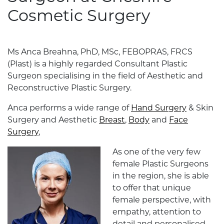
Cosmetic Surgery
Ms Anca Breahna, PhD, MSc, FEBOPRAS, FRCS
(Plast) is a highly regarded Consultant Plastic
Surgeon specialising in the field of Aesthetic and
Reconstructive Plastic Surgery.
Anca performs a wide range of
Hand Surgery
& Skin
Surgery and Aesthetic
Breast
,
Body
and
Face
Surgery
,
As one of the very few
female Plastic Surgeons
in the region, she is able
to offer that unique
female perspective, with
empathy, attention to