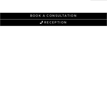
BOOK A CONSULTATION
RECEPTION