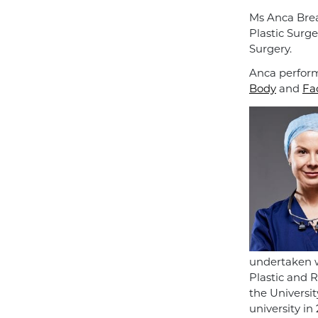
Ms Anca Brea
Plastic Surge
Surgery.
Anca perform
Body
and
Fa
undertaken w
Plastic and 
the Universi
university in