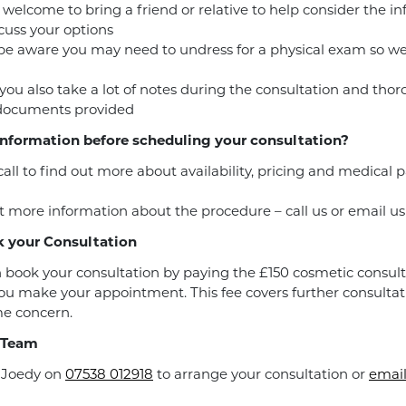
 welcome to bring a friend or relative to help consider the i
cuss your options
be aware you may need to undress for a physical exam so w
you also take a lot of notes during the consultation and tho
 documents provided
nformation before scheduling your consultation?
call to find out more about availability, pricing and medical
 more information about the procedure – call us or email us
 your Consultation
 book your consultation by paying the £150 cosmetic consult
u make your appointment. This fee covers further consultat
e concern.
 Team
r Joedy on
07538 012918
to arrange your consultation or
email