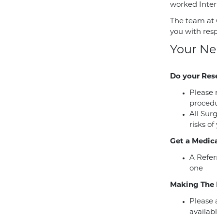
worked Intern
The team at 
you with res
Your Ne
Do your Res
Please 
procedu
All Sur
risks of
Get a Medica
A Refer
one
Making The 
Please a
availabl