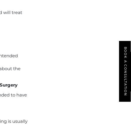
will treat
BOOK A CONSULTATION
intended
 about the
 Surgery
ended to have
ing is usually