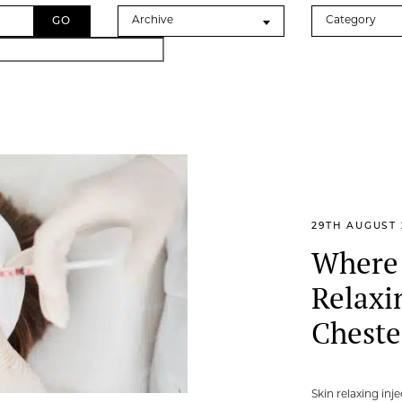
Archives
Categories
Archive
Category
29TH AUGUST 
Where 
Relaxi
Cheste
Skin relaxing inj