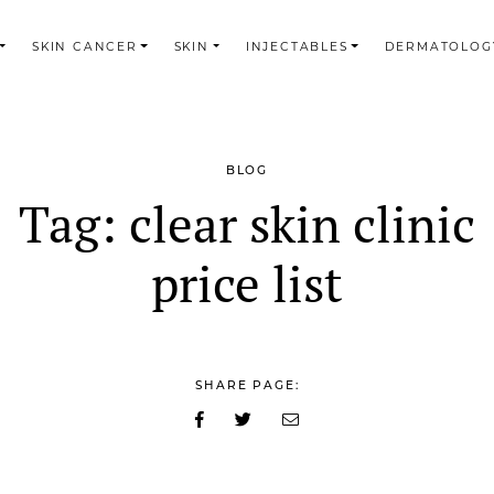
SKIN CANCER
SKIN
INJECTABLES
DERMATOLOG
BLOG
Tag:
clear skin clinic
price list
SHARE PAGE: