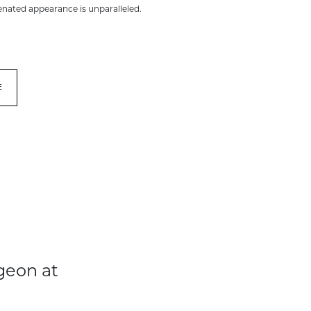
venated appearance is unparalleled.
E
geon at