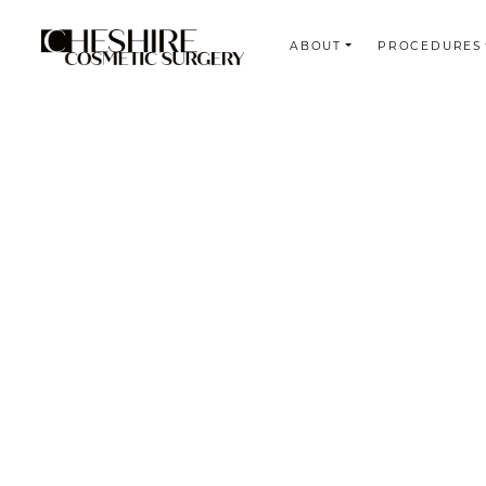
ABOUT
PROCEDURES
Search