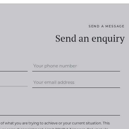
SEND A MESSAGE
Send an enquiry
of what you are trying to achieve or your current situation. This