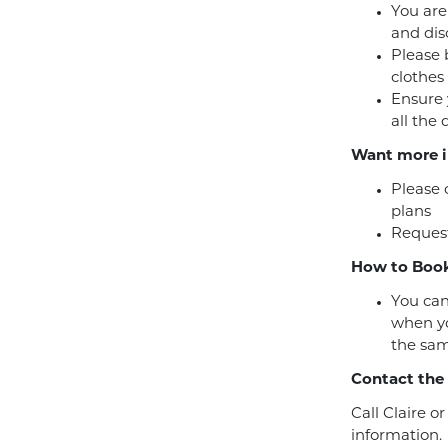
You are
and dis
Please 
clothes
Ensure 
all the
Want more i
Please 
plans
Request
How to Book
You can
when yo
the sam
Contact the
Call Claire o
information.