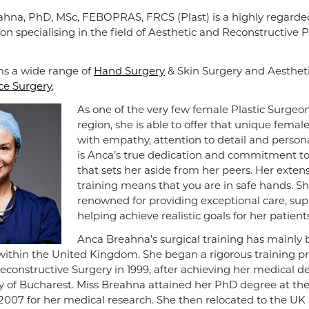
hna, PhD, MSc, FEBOPRAS, FRCS (Plast) is a highly regarde
on specialising in the field of Aesthetic and Reconstructive P
s a wide range of
Hand Surgery
& Skin Surgery and Aesthet
ce Surgery
,
As one of the very few female Plastic Surgeon
region, she is able to offer that unique femal
with empathy, attention to detail and personal
is Anca’s true dedication and commitment to 
that sets her aside from her peers. Her extens
training means that you are in safe hands. Sh
renowned for providing exceptional care, su
helping achieve realistic goals for her patients
Anca Breahna’s surgical training has mainly
ithin the United Kingdom. She began a rigorous training 
Reconstructive Surgery in 1999, after achieving her medical 
ty of Bucharest. Miss Breahna attained her PhD degree at th
 2007 for her medical research. She then relocated to the UK