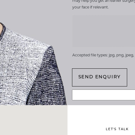
may help you get an earlier surge
your face if relevant.
Accepted file types: jpg, png, jpeg, g
LET'S TALK