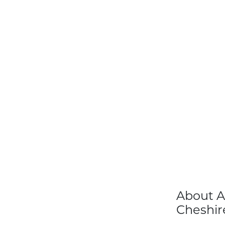
About A
Cheshir