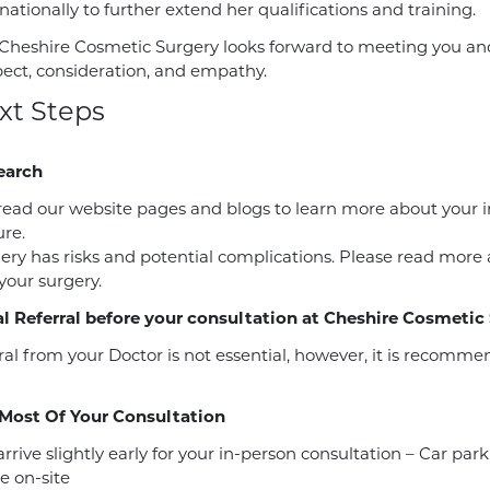
ationally to further extend her qualifications and training.
Cheshire Cosmetic Surgery looks forward to meeting you and 
pect, consideration, and empathy.
xt Steps
earch
read our website pages and blogs to learn more about your 
re.
gery has risks and potential complications. Please read more
 your surgery.
l Referral before your consultation at Cheshire Cosmetic
ral from your Doctor is not essential, however, it is recomm
Most Of Your Consultation
rrive slightly early for your in-person consultation – Car park
e on-site