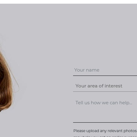
Your area of interest
Please upload any relevant photos 