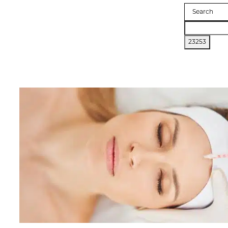
Search