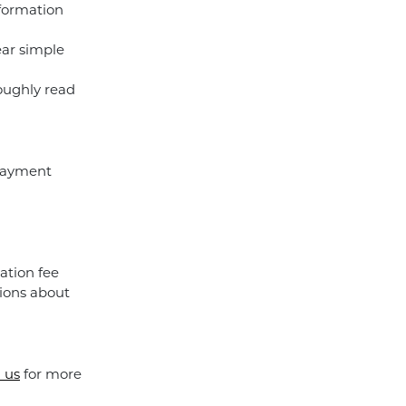
nformation
ear simple
roughly read
 payment
ation fee
ions about
 us
for more