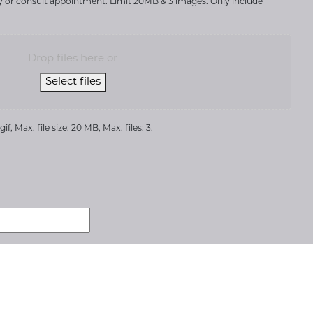
ry or consult appointment. Limit 20MB & 3 images. Only include
Drop files here or
Select files
if, Max. file size: 20 MB, Max. files: 3.