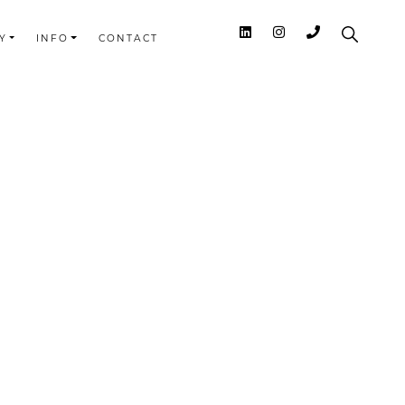
Y
INFO
CONTACT