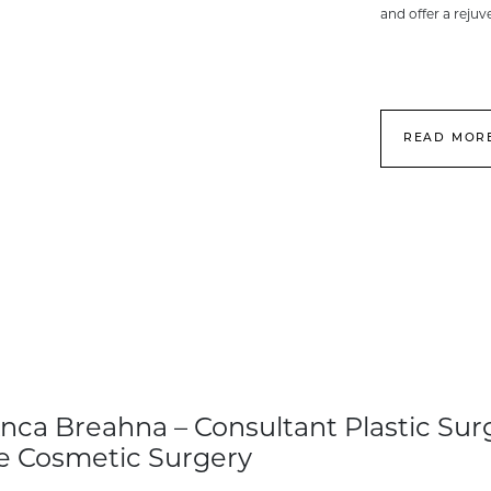
and offer a reju
READ MOR
nca Breahna – Consultant Plastic Sur
e Cosmetic Surgery