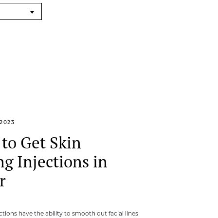
2023
to Get Skin
ng Injections in
r
ections have the ability to smooth out facial lines