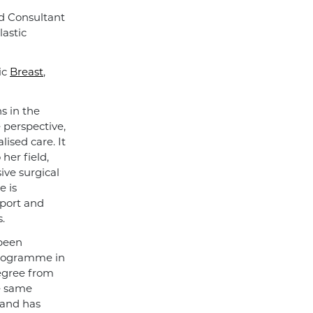
d Consultant
lastic
ic
Breast
,
s in the
e perspective,
ised care. It
her field,
ive surgical
e is
pport and
.
 been
programme in
degree from
e same
 and has