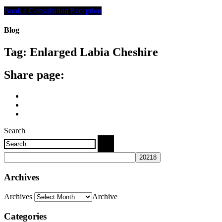
Search
Book a Consultation
Reception
Blog
Tag:
Enlarged Labia Cheshire
Share page:
Search
Archives
Archives
Archive
Categories