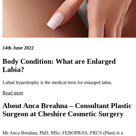
14th June 2022
Body Condition: What are Enlarged
Labia?
Labial hypertrophy is the medical term for enlarged labia.
Read more
About Anca Breahna – Consultant Plastic
Surgeon at Cheshire Cosmetic Surgery
Ms Anca Breahna, PhD, MSc, FEBOPRAS, FRCS (Plast) is a