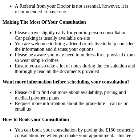
A Referral from your Doctor is not essential, however, it is
recommended to have one
Making The Most Of Your Consultation
Please arrive slightly early for your in-person consultation –
Car parking is usually available on-site
You are welcome to bring a friend or relative to help consider
the information and discuss your options
Please be aware you may need to undress for a physical exam
so wear simple clothes
Ensure you also take a lot of notes during the consultation and
thoroughly read all the documents provided
Want more information before scheduling your consultation?
Please call to find out more about availability, pricing and
medical payment plans
Request more information about the procedure – call us or
email us
How to Book your Consultation
You can book your consultation by paying the £150 cosmetic
consultation fee when you make your appointment. This fee