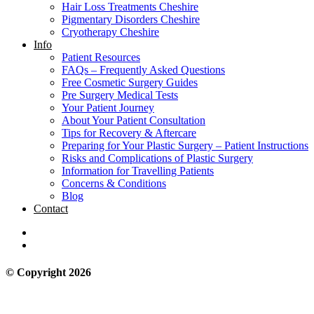
Hair Loss Treatments Cheshire
Pigmentary Disorders Cheshire
Cryotherapy Cheshire
Info
Patient Resources
FAQs – Frequently Asked Questions
Free Cosmetic Surgery Guides
Pre Surgery Medical Tests
Your Patient Journey
About Your Patient Consultation
Tips for Recovery & Aftercare
Preparing for Your Plastic Surgery – Patient Instructions
Risks and Complications of Plastic Surgery
Information for Travelling Patients
Concerns & Conditions
Blog
Contact
© Copyright 2026