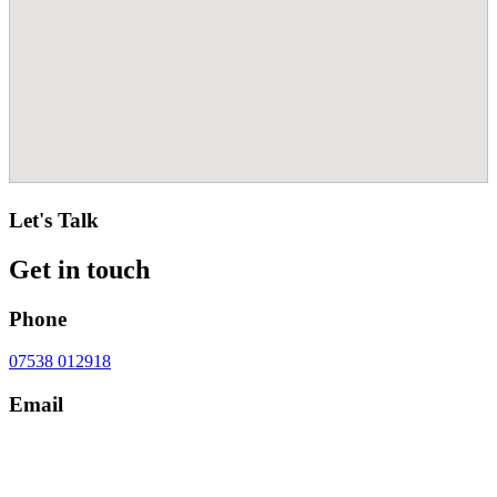
Let's Talk
Get in touch
Phone
07538 012918
Email
contact@cheshirecosmeticsurgery.com
Address