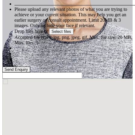
Please upload any relevant photos of what you are trying to
achieve or your current situation. This may help you get an
earlier surgery or consult appointment. Limit 20MB & 3
images. Only include your face if relevant.
Drop files here or
Select files
Accepted file types: jpg, png, jpeg, gif, Max. file size: 20 MB,
Max. files: 3.