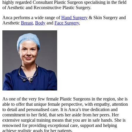
highly regarded Consultant Plastic Surgeon specialising in the field
of Aesthetic and Reconstructive Plastic Surgery.
Anca performs a wide range of
Hand Surgery
& Skin Surgery and
Aesthetic
Breast
,
Body
and
Face Surgery
,
As one of the very few female Plastic Surgeons in the region, she is
able to offer that unique female perspective, with empathy, attention
to detail and personalised care. It is Anca’s true dedication and
commitment to her field, that sets her aside from her peers. Her
extensive surgical training means that you are in safe hands. She is
renowned for providing exceptional care, support and helping
achieve realistic goals for her patients.