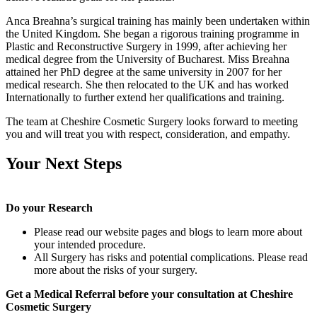
Anca Breahna’s surgical training has mainly been undertaken within
the United Kingdom. She began a rigorous training programme in
Plastic and Reconstructive Surgery in 1999, after achieving her
medical degree from the University of Bucharest. Miss Breahna
attained her PhD degree at the same university in 2007 for her
medical research. She then relocated to the UK and has worked
Internationally to further extend her qualifications and training.
The team at Cheshire Cosmetic Surgery looks forward to meeting
you and will treat you with respect, consideration, and empathy.
Your Next Steps
Do your Research
Please read our website pages and blogs to learn more about
your intended procedure.
All Surgery has risks and potential complications. Please read
more about the risks of your surgery.
Get a Medical Referral before your consultation at Cheshire
Cosmetic Surgery