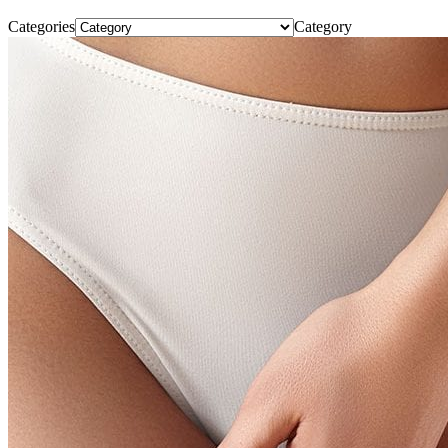
Categories
Category