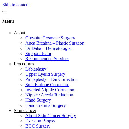
Skip to content
Menu
About
Cheshire Cosmetic Surgery
Anca Breahna – Plastic Surgeon
Dr Dalia – Dermatologist
Support Team
Recommended Services
Procedures
Labiaplasty
Upper Eyelid Surgery
Pinnaplasty – Ear Correction
Split Earlobe Correction
Inverted Nipple Correction
Nipple / Areola Reduction
Hand Surgery
Hand Trauma Surgery
Skin Cancer
About Skin Cancer Surgery
Excision Biopsy
BCC Surgery