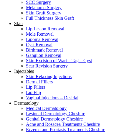
SCC Surgery
Melanoma Surgery
Skin Graft Surgery
Full Thickness Skin Graft
Skin
Lip Lesion Removal
Mole Removal
Lipoma Removal
Cyst Removal
Birthmark Removal
Ganglion Removal
Skin Excision of Wart – Tag – Cyst
Scar Revision Surgery
Injectables
Skin Relaxing Injections
Dermal FIllers
Lip Fillers
Lip Flip
Vaginal Injections – Desirial
Dermatology
Medical Dermatology
Lesional Dermatology Cheshire
Genital Dermatology Cheshire
Acne and Rosacea Treatments Cheshire
Eczema and Psoriasis Treatments Cheshire