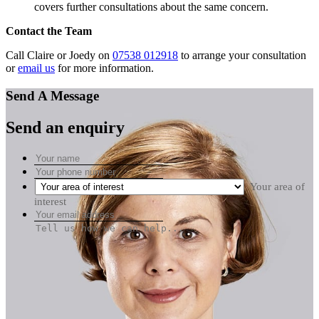
covers further consultations about the same concern.
Contact the Team
Call Claire or Joedy on
07538 012918
to arrange your consultation
or
email us
for more information.
Send A Message
Send an enquiry
Your area of
interest