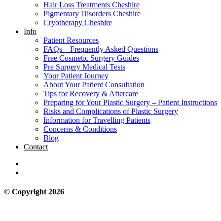
Hair Loss Treatments Cheshire
Pigmentary Disorders Cheshire
Cryotherapy Cheshire
Info
Patient Resources
FAQs – Frequently Asked Questions
Free Cosmetic Surgery Guides
Pre Surgery Medical Tests
Your Patient Journey
About Your Patient Consultation
Tips for Recovery & Aftercare
Preparing for Your Plastic Surgery – Patient Instructions
Risks and Complications of Plastic Surgery
Information for Travelling Patients
Concerns & Conditions
Blog
Contact
© Copyright 2026