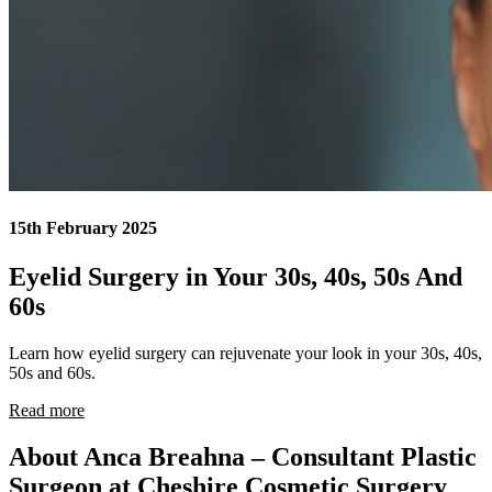
15th February 2025
Eyelid Surgery in Your 30s, 40s, 50s And
60s
Learn how eyelid surgery can rejuvenate your look in your 30s, 40s,
50s and 60s.
Read more
About Anca Breahna – Consultant Plastic
Surgeon at Cheshire Cosmetic Surgery