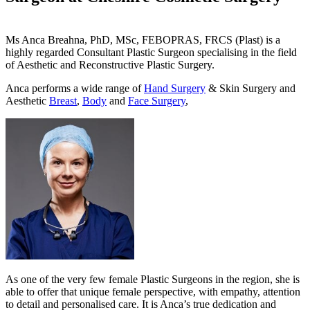
Ms Anca Breahna, PhD, MSc, FEBOPRAS, FRCS (Plast) is a
highly regarded Consultant Plastic Surgeon specialising in the field
of Aesthetic and Reconstructive Plastic Surgery.
Anca performs a wide range of
Hand Surgery
& Skin Surgery and
Aesthetic
Breast
,
Body
and
Face Surgery
,
As one of the very few female Plastic Surgeons in the region, she is
able to offer that unique female perspective, with empathy, attention
to detail and personalised care. It is Anca’s true dedication and