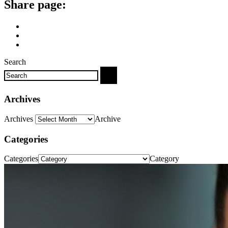
Share page:
Search
Archives
Archives
Archive
Categories
Categories
Category