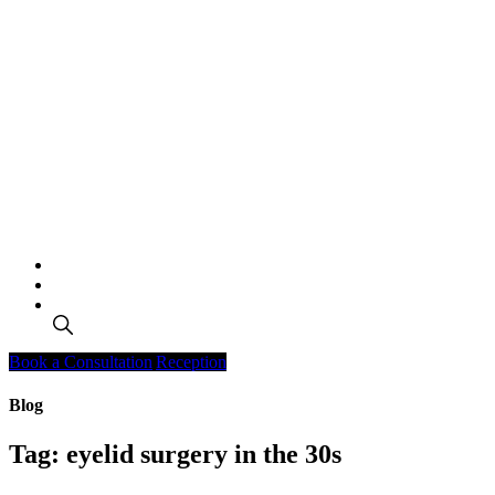
Search
Book a Consultation
Reception
Blog
Tag:
eyelid surgery in the 30s