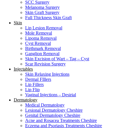
SCC Surgery
Melanoma Surgery
Skin Graft Surgery
Full Thickness Skin Graft
Skin
Lip Lesion Removal
Mole Removal
Lipoma Removal
Cyst Removal
Birthmark Removal
Ganglion Removal
Skin Excision of Wart – Tag – Cyst
Scar Revision Surgery
Injectables
Skin Relaxing Injections
Dermal FIllers
Lip Fillers
Lip Flip
Vaginal Injections – Desirial
Dermatology
Medical Dermatology
Lesional Dermatology Cheshire
Genital Dermatology Cheshire
Acne and Rosacea Treatments Cheshire
Eczema and Psoriasis Treatments Cheshire