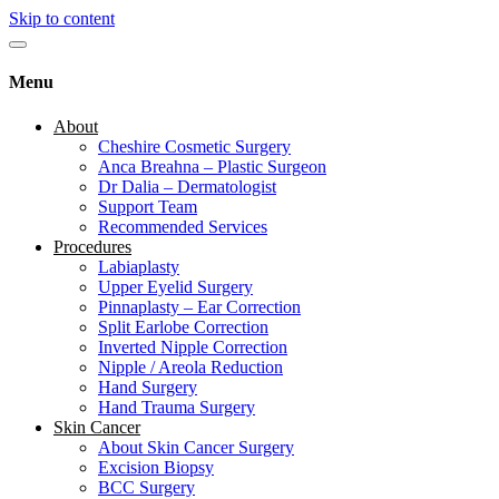
Skip to content
Menu
About
Cheshire Cosmetic Surgery
Anca Breahna – Plastic Surgeon
Dr Dalia – Dermatologist
Support Team
Recommended Services
Procedures
Labiaplasty
Upper Eyelid Surgery
Pinnaplasty – Ear Correction
Split Earlobe Correction
Inverted Nipple Correction
Nipple / Areola Reduction
Hand Surgery
Hand Trauma Surgery
Skin Cancer
About Skin Cancer Surgery
Excision Biopsy
BCC Surgery