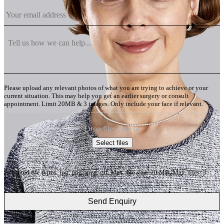
Please upload any relevant photos of what you are trying to achieve or your
current situation. This may help you get an earlier surgery or consult
appointment. Limit 20MB & 3 images. Only include your face if relevant.
Drop files here or
Select files
Accepted file types: jpg, png, jpeg, gif, Max. file size: 20 MB, Max. files: 3.