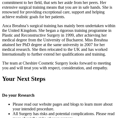
commitment to her field, that sets her aside from her peers. Her
extensive surgical training means that you are in safe hands. She is
renowned for providing exceptional care, support and helping
achieve realistic goals for her patients.
Anca Breahna’s surgical training has mainly been undertaken within
the United Kingdom. She began a rigorous training programme in
Plastic and Reconstructive Surgery in 1999, after achieving her
medical degree from the University of Bucharest. Miss Breahna
attained her PhD degree at the same university in 2007 for her
medical research. She then relocated to the UK and has worked
Internationally to further extend her qualifications and training.
The team at Cheshire Cosmetic Surgery looks forward to meeting
you and will treat you with respect, consideration, and empathy.
Your Next Steps
Do your Research
Please read our website pages and blogs to learn more about
your intended procedure.
All Surgery has risks and potential complications. Please read