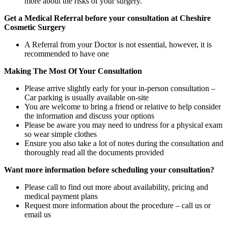
more about the risks of your surgery.
Get a Medical Referral before your consultation at Cheshire
Cosmetic Surgery
A Referral from your Doctor is not essential, however, it is
recommended to have one
Making The Most Of Your Consultation
Please arrive slightly early for your in-person consultation –
Car parking is usually available on-site
You are welcome to bring a friend or relative to help consider
the information and discuss your options
Please be aware you may need to undress for a physical exam
so wear simple clothes
Ensure you also take a lot of notes during the consultation and
thoroughly read all the documents provided
Want more information before scheduling your consultation?
Please call to find out more about availability, pricing and
medical payment plans
Request more information about the procedure – call us or
email us