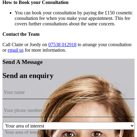
How to Book your Consultation
You can book your consultation by paying the £150 cosmetic
consultation fee when you make your appointment. This fee
covers further consultations about the same concern.
Contact the Team
Call Claire or Joedy on
07538 012918
to arrange your consultation
or
email us
for more information.
Send A Message
Send an enquiry
Your area of interest