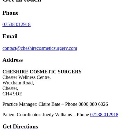
Phone
07538 012918
Email
contact@cheshirecosmeticsurgery.com
Address
CHESHIRE COSMETIC SURGERY
Chester Wellness Centre,
Wrexham Road,
Chester,
CH4 9DE
Practice Manager: Claire Bate – Phone 0800 080 6026
Patient Coordinator: Joedy Williams – Phone
07538 012918
Get Directions