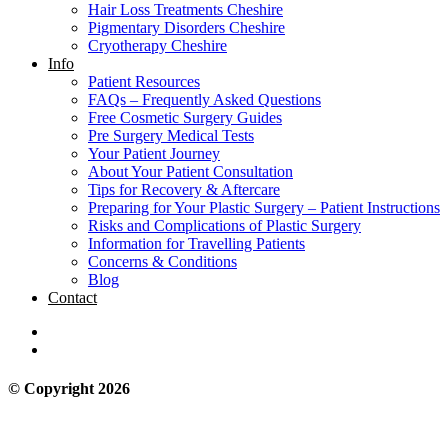
Hair Loss Treatments Cheshire
Pigmentary Disorders Cheshire
Cryotherapy Cheshire
Info
Patient Resources
FAQs – Frequently Asked Questions
Free Cosmetic Surgery Guides
Pre Surgery Medical Tests
Your Patient Journey
About Your Patient Consultation
Tips for Recovery & Aftercare
Preparing for Your Plastic Surgery – Patient Instructions
Risks and Complications of Plastic Surgery
Information for Travelling Patients
Concerns & Conditions
Blog
Contact
© Copyright 2026