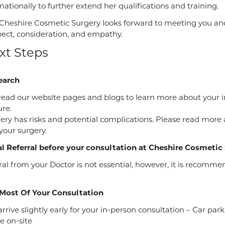
ationally to further extend her qualifications and training.
Cheshire Cosmetic Surgery looks forward to meeting you and 
pect, consideration, and empathy.
xt Steps
earch
read our website pages and blogs to learn more about your 
re.
gery has risks and potential complications. Please read more
 your surgery.
l Referral before your consultation at Cheshire Cosmetic
ral from your Doctor is not essential, however, it is recomm
Most Of Your Consultation
rrive slightly early for your in-person consultation – Car park
e on-site