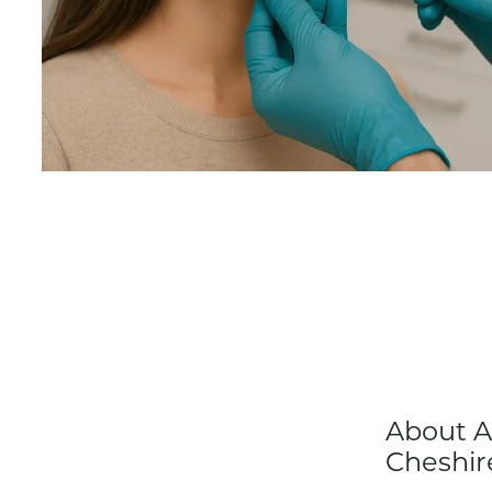
About A
Cheshir