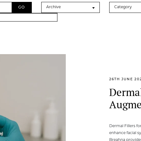
Archives
Categories
Archive
Category
26TH JUNE 20
Dermal
Augme
Dermal Fillers f
enhance facial s
Breahna provides 