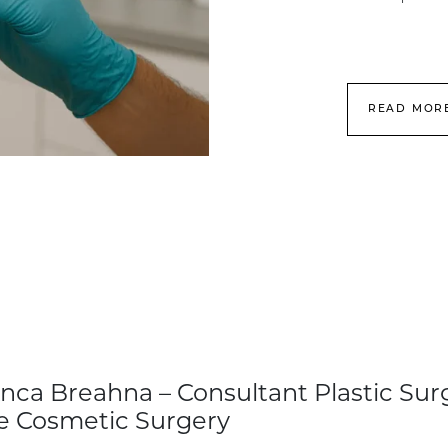
READ MOR
nca Breahna – Consultant Plastic Sur
e Cosmetic Surgery