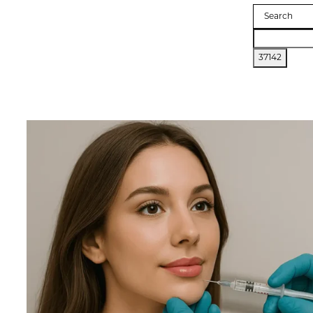
Search