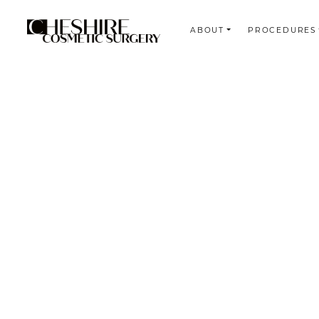
ABOUT
PROCEDURES
Search