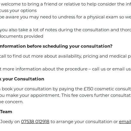
 welcome to bring a friend or relative to help consider the i
cuss your options
be aware you may need to undress for a physical exam so w
you also take a lot of notes during the consultation and tho
 documents provided
nformation before scheduling your consultation?
call to find out more about availability, pricing and medical
 more information about the procedure – call us or email us
 your Consultation
 book your consultation by paying the £150 cosmetic consult
u make your appointment. This fee covers further consultat
e concern.
 Team
r Joedy on
07538 012918
to arrange your consultation or
email