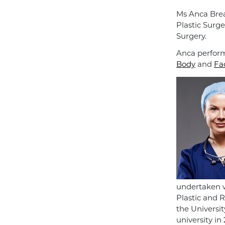
Ms Anca Brea
Plastic Surge
Surgery.
Anca perform
Body
and
Fa
undertaken w
Plastic and 
the Universi
university in