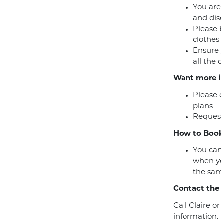
You are
and dis
Please 
clothes
Ensure 
all the
Want more i
Please 
plans
Request
How to Book
You can
when yo
the sam
Contact the
Call Claire o
information.