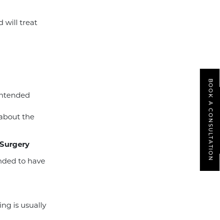
will treat
BOOK A CONSULTATION
intended
 about the
 Surgery
ended to have
ing is usually