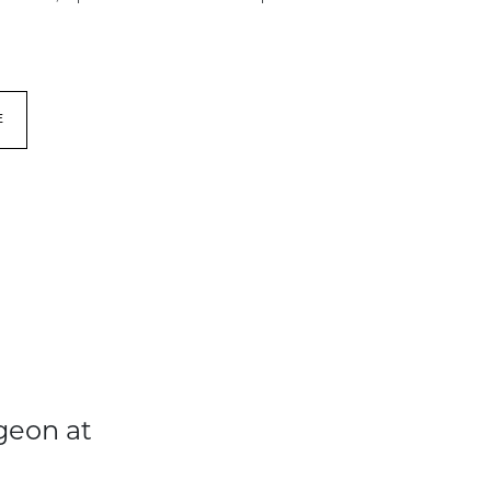
E
geon at