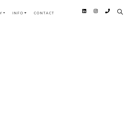
Y
INFO
CONTACT