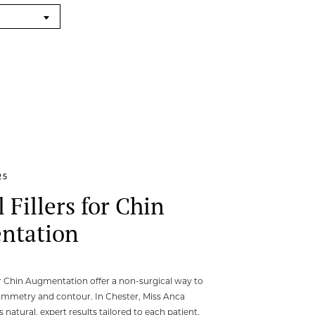
25
 Fillers for Chin
ntation
or Chin Augmentation offer a non-surgical way to
ymmetry and contour. In Chester, Miss Anca
natural, expert results tailored to each patient.