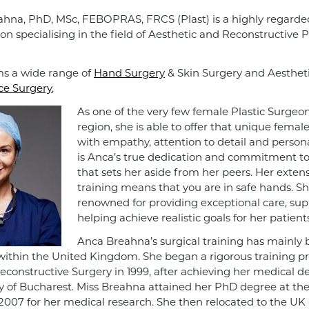
hna, PhD, MSc, FEBOPRAS, FRCS (Plast) is a highly regarde
on specialising in the field of Aesthetic and Reconstructive P
s a wide range of
Hand Surgery
& Skin Surgery and Aesthet
ce Surgery
,
As one of the very few female Plastic Surgeon
region, she is able to offer that unique femal
with empathy, attention to detail and personal
is Anca’s true dedication and commitment to 
that sets her aside from her peers. Her extens
training means that you are in safe hands. Sh
renowned for providing exceptional care, su
helping achieve realistic goals for her patients
Anca Breahna’s surgical training has mainly
ithin the United Kingdom. She began a rigorous training 
Reconstructive Surgery in 1999, after achieving her medical 
ty of Bucharest. Miss Breahna attained her PhD degree at th
 2007 for her medical research. She then relocated to the UK