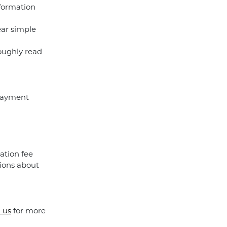
nformation
ear simple
roughly read
 payment
ation fee
ions about
 us
for more