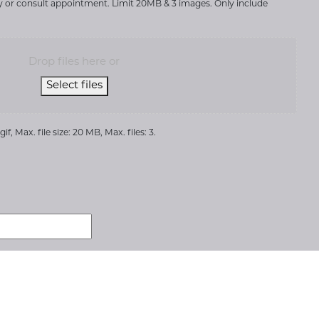
ry or consult appointment. Limit 20MB & 3 images. Only include
Drop files here or
Select files
if, Max. file size: 20 MB, Max. files: 3.