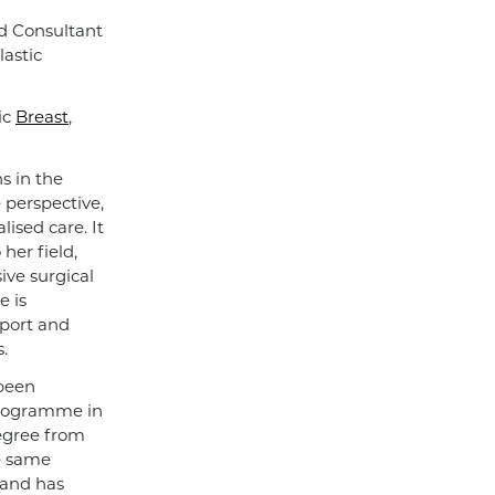
d Consultant
lastic
ic
Breast
,
s in the
e perspective,
ised care. It
her field,
ive surgical
e is
pport and
.
 been
programme in
degree from
e same
 and has