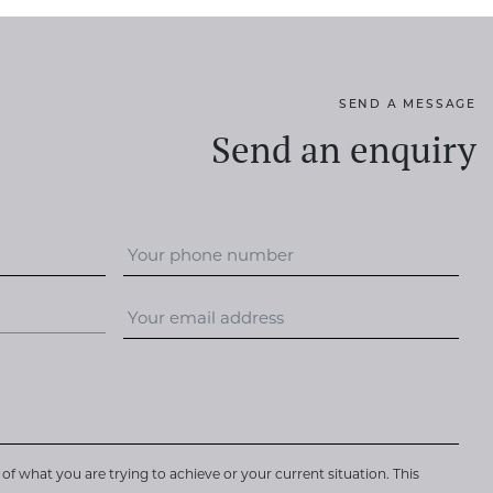
SEND A MESSAGE
Send an enquiry
of what you are trying to achieve or your current situation. This