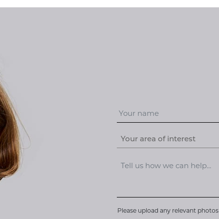
Your area of interest
Please upload any relevant photos 