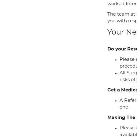
worked Intern
The team at 
you with res
Your Ne
Do your Res
Please 
procedu
All Sur
risks of
Get a Medica
A Refer
one
Making The 
Please a
availabl