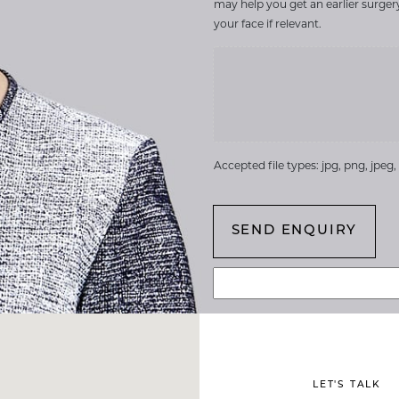
may help you get an earlier surge
your face if relevant.
Accepted file types: jpg, png, jpeg, g
LET'S TALK