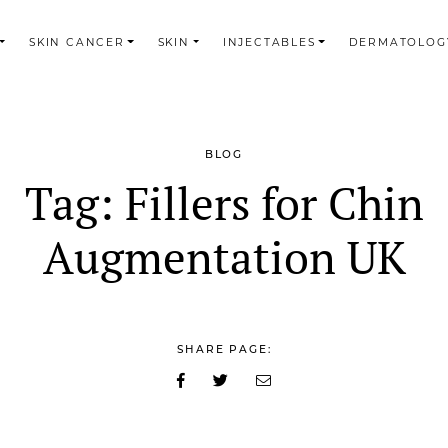
SKIN CANCER
SKIN
INJECTABLES
DERMATOLOG
BLOG
Tag:
Fillers for Chin
Augmentation UK
SHARE PAGE: