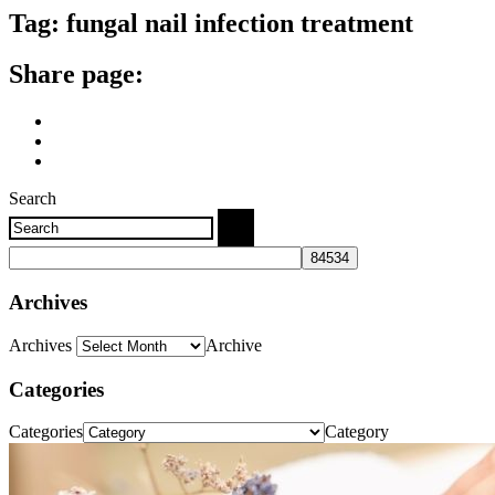
Tag:
fungal nail infection treatment
Share page:
Search
Archives
Archives
Archive
Categories
Categories
Category