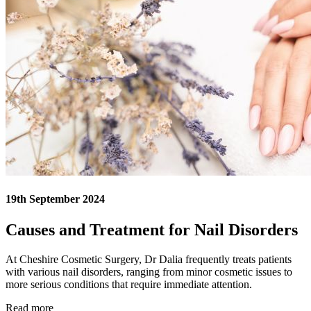
19th September 2024
Causes and Treatment for Nail Disorders
At Cheshire Cosmetic Surgery, Dr Dalia frequently treats patients
with various nail disorders, ranging from minor cosmetic issues to
more serious conditions that require immediate attention.
Read more