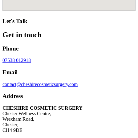
Let's Talk
Get in touch
Phone
07538 012918
Email
contact@cheshirecosmeticsurgery.com
Address
CHESHIRE COSMETIC SURGERY
Chester Wellness Centre,
Wrexham Road,
Chester,
CH4 9DE