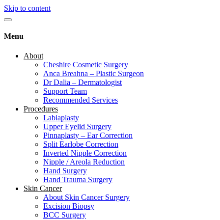
Skip to content
Menu
About
Cheshire Cosmetic Surgery
Anca Breahna – Plastic Surgeon
Dr Dalia – Dermatologist
Support Team
Recommended Services
Procedures
Labiaplasty
Upper Eyelid Surgery
Pinnaplasty – Ear Correction
Split Earlobe Correction
Inverted Nipple Correction
Nipple / Areola Reduction
Hand Surgery
Hand Trauma Surgery
Skin Cancer
About Skin Cancer Surgery
Excision Biopsy
BCC Surgery