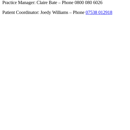
Practice Manager: Claire Bate – Phone 0800 080 6026
Patient Coordinator: Joedy Williams – Phone
07538 012918
Get Directions
About
Cheshire Cosmetic Surgery
Anca Breahna – Plastic Surgeon
Dr Dalia – Dermatologist
Support Team
Recommended Services
Procedures
Labiaplasty
Upper Eyelid Surgery
Pinnaplasty – Ear Correction
Split Earlobe Correction
Inverted Nipple Correction
Nipple / Areola Reduction
Hand Surgery
Hand Trauma Surgery
Skin Cancer
About Skin Cancer Surgery
Excision Biopsy