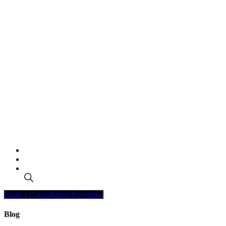
Search
Book a Consultation
Reception
Blog