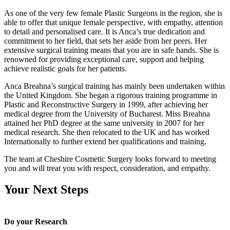
As one of the very few female Plastic Surgeons in the region, she is
able to offer that unique female perspective, with empathy, attention
to detail and personalised care. It is Anca’s true dedication and
commitment to her field, that sets her aside from her peers. Her
extensive surgical training means that you are in safe hands. She is
renowned for providing exceptional care, support and helping
achieve realistic goals for her patients.
Anca Breahna’s surgical training has mainly been undertaken within
the United Kingdom. She began a rigorous training programme in
Plastic and Reconstructive Surgery in 1999, after achieving her
medical degree from the University of Bucharest. Miss Breahna
attained her PhD degree at the same university in 2007 for her
medical research. She then relocated to the UK and has worked
Internationally to further extend her qualifications and training.
The team at Cheshire Cosmetic Surgery looks forward to meeting
you and will treat you with respect, consideration, and empathy.
Your Next Steps
Do your Research