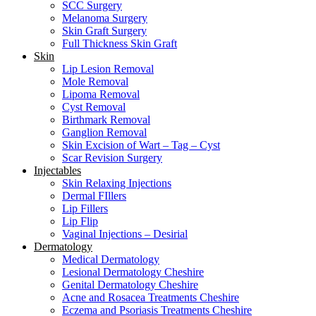
SCC Surgery
Melanoma Surgery
Skin Graft Surgery
Full Thickness Skin Graft
Skin
Lip Lesion Removal
Mole Removal
Lipoma Removal
Cyst Removal
Birthmark Removal
Ganglion Removal
Skin Excision of Wart – Tag – Cyst
Scar Revision Surgery
Injectables
Skin Relaxing Injections
Dermal FIllers
Lip Fillers
Lip Flip
Vaginal Injections – Desirial
Dermatology
Medical Dermatology
Lesional Dermatology Cheshire
Genital Dermatology Cheshire
Acne and Rosacea Treatments Cheshire
Eczema and Psoriasis Treatments Cheshire