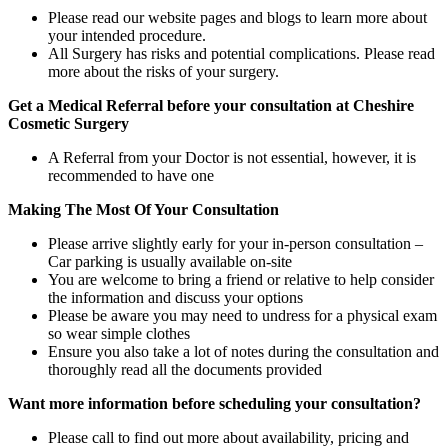
Please read our website pages and blogs to learn more about
your intended procedure.
All Surgery has risks and potential complications. Please read
more about the risks of your surgery.
Get a Medical Referral before your consultation at Cheshire
Cosmetic Surgery
A Referral from your Doctor is not essential, however, it is
recommended to have one
Making The Most Of Your Consultation
Please arrive slightly early for your in-person consultation –
Car parking is usually available on-site
You are welcome to bring a friend or relative to help consider
the information and discuss your options
Please be aware you may need to undress for a physical exam
so wear simple clothes
Ensure you also take a lot of notes during the consultation and
thoroughly read all the documents provided
Want more information before scheduling your consultation?
Please call to find out more about availability, pricing and