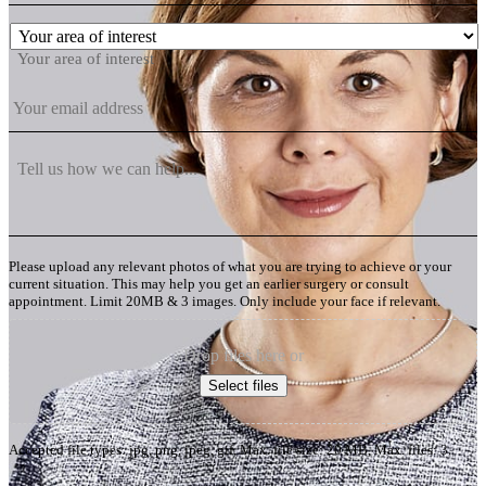
Your area of interest
Please upload any relevant photos of what you are trying to achieve or your
current situation. This may help you get an earlier surgery or consult
appointment. Limit 20MB & 3 images. Only include your face if relevant.
Drop files here or
Select files
Accepted file types: jpg, png, jpeg, gif, Max. file size: 20 MB, Max. files: 3.