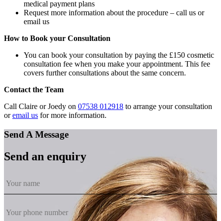
medical payment plans
Request more information about the procedure – call us or
email us
How to Book your Consultation
You can book your consultation by paying the £150 cosmetic
consultation fee when you make your appointment. This fee
covers further consultations about the same concern.
Contact the Team
Call Claire or Joedy on
07538 012918
to arrange your consultation
or
email us
for more information.
Send A Message
Send an enquiry