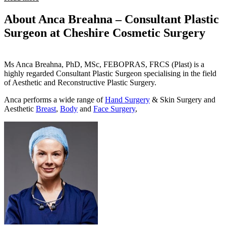
About Anca Breahna – Consultant Plastic
Surgeon at Cheshire Cosmetic Surgery
Ms Anca Breahna, PhD, MSc, FEBOPRAS, FRCS (Plast) is a
highly regarded Consultant Plastic Surgeon specialising in the field
of Aesthetic and Reconstructive Plastic Surgery.
Anca performs a wide range of
Hand Surgery
& Skin Surgery and
Aesthetic
Breast
,
Body
and
Face Surgery
,