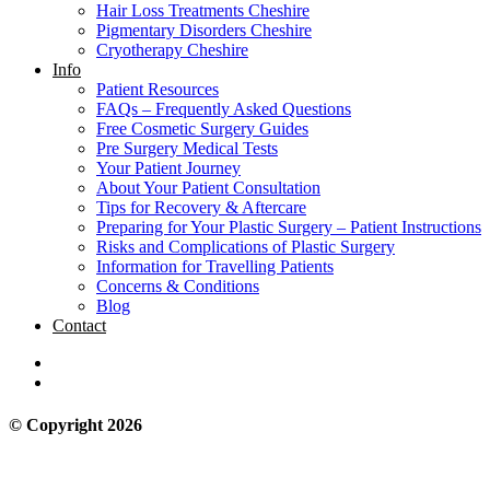
Hair Loss Treatments Cheshire
Pigmentary Disorders Cheshire
Cryotherapy Cheshire
Info
Patient Resources
FAQs – Frequently Asked Questions
Free Cosmetic Surgery Guides
Pre Surgery Medical Tests
Your Patient Journey
About Your Patient Consultation
Tips for Recovery & Aftercare
Preparing for Your Plastic Surgery – Patient Instructions
Risks and Complications of Plastic Surgery
Information for Travelling Patients
Concerns & Conditions
Blog
Contact
© Copyright 2026