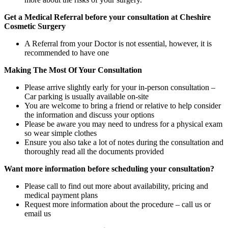
Get a Medical Referral before your consultation at Cheshire
Cosmetic Surgery
A Referral from your Doctor is not essential, however, it is
recommended to have one
Making The Most Of Your Consultation
Please arrive slightly early for your in-person consultation –
Car parking is usually available on-site
You are welcome to bring a friend or relative to help consider
the information and discuss your options
Please be aware you may need to undress for a physical exam
so wear simple clothes
Ensure you also take a lot of notes during the consultation and
thoroughly read all the documents provided
Want more information before scheduling your consultation?
Please call to find out more about availability, pricing and
medical payment plans
Request more information about the procedure – call us or
email us