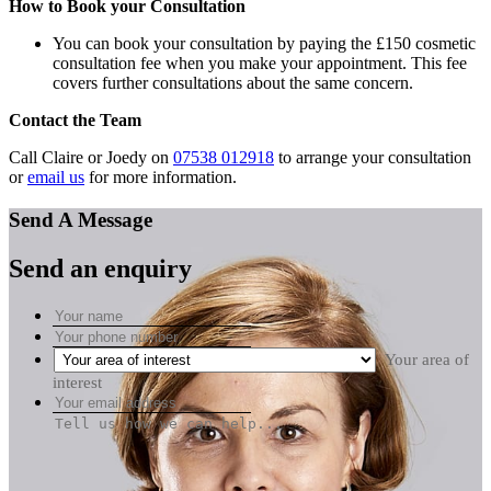
How to Book your Consultation
You can book your consultation by paying the £150 cosmetic
consultation fee when you make your appointment. This fee
covers further consultations about the same concern.
Contact the Team
Call Claire or Joedy on
07538 012918
to arrange your consultation
or
email us
for more information.
Send A Message
Send an enquiry
Your area of
interest