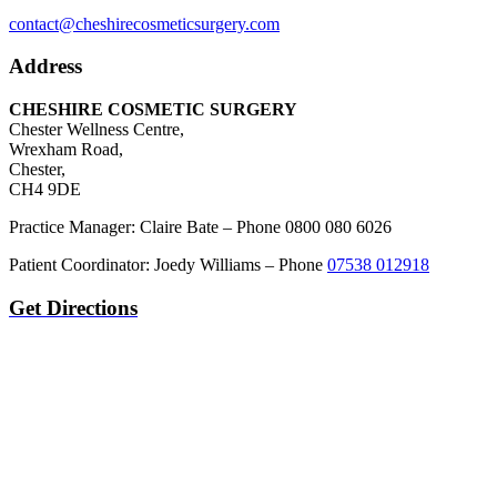
contact@cheshirecosmeticsurgery.com
Address
CHESHIRE COSMETIC SURGERY
Chester Wellness Centre,
Wrexham Road,
Chester,
CH4 9DE
Practice Manager: Claire Bate – Phone 0800 080 6026
Patient Coordinator: Joedy Williams – Phone
07538 012918
Get Directions
About
Cheshire Cosmetic Surgery
Anca Breahna – Plastic Surgeon
Dr Dalia – Dermatologist
Support Team
Recommended Services
Procedures