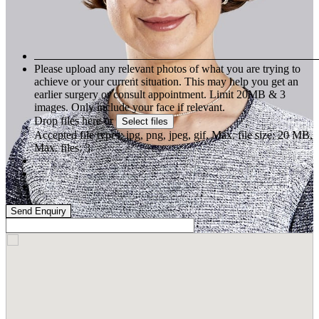
Please upload any relevant photos of what you are trying to
achieve or your current situation. This may help you get an
earlier surgery or consult appointment. Limit 20MB & 3
images. Only include your face if relevant.
Drop files here or
Select files
Accepted file types: jpg, png, jpeg, gif, Max. file size: 20 MB,
Max. files: 3.