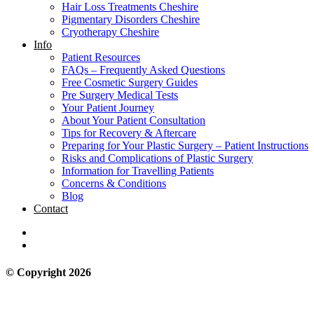
Hair Loss Treatments Cheshire
Pigmentary Disorders Cheshire
Cryotherapy Cheshire
Info
Patient Resources
FAQs – Frequently Asked Questions
Free Cosmetic Surgery Guides
Pre Surgery Medical Tests
Your Patient Journey
About Your Patient Consultation
Tips for Recovery & Aftercare
Preparing for Your Plastic Surgery – Patient Instructions
Risks and Complications of Plastic Surgery
Information for Travelling Patients
Concerns & Conditions
Blog
Contact
© Copyright 2026