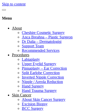
Skip to content
Menu
About
Cheshire Cosmetic Surgery
Anca Breahna – Plastic Surgeon
Dr Dalia – Dermatologist
Support Team
Recommended Services
Procedures
Labiaplasty
Upper Eyelid Surgery
Pinnaplasty – Ear Correction
Split Earlobe Correction
Inverted Nipple Correction
Nipple / Areola Reduction
Hand Surgery
Hand Trauma Surgery
Skin Cancer
About Skin Cancer Surgery
Excision Biopsy
BCC Surgery