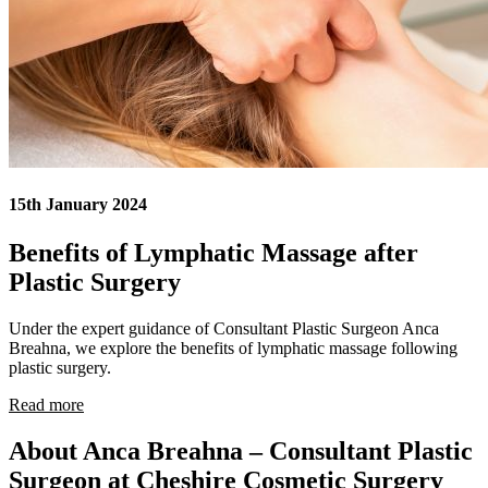
15th January 2024
Benefits of Lymphatic Massage after
Plastic Surgery
Under the expert guidance of Consultant Plastic Surgeon Anca
Breahna, we explore the benefits of lymphatic massage following
plastic surgery.
Read more
About Anca Breahna – Consultant Plastic
Surgeon at Cheshire Cosmetic Surgery