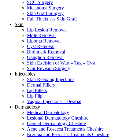
SCC Surgery
Melanoma Surgery
Skin Graft Surgery
Full Thickness Skin Graft
Skin
Lip Lesion Removal
Mole Removal
Lipoma Removal
Cyst Removal
Birthmark Removal
Ganglion Removal
Skin Excision of Wart – Tag – Cyst
Scar Revision Surgery
Injectables
Skin Relaxing Injections
Dermal FIllers
Lip Fillers
Lip Flip
Vaginal Injections – Desirial
Dermatology
Medical Dermatology
Lesional Dermatology Cheshire
Genital Dermatology Cheshire
Acne and Rosacea Treatments Cheshire
Eczema and Psoriasis Treatments Cheshire