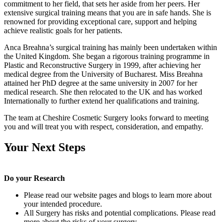
commitment to her field, that sets her aside from her peers. Her
extensive surgical training means that you are in safe hands. She is
renowned for providing exceptional care, support and helping
achieve realistic goals for her patients.
Anca Breahna’s surgical training has mainly been undertaken within
the United Kingdom. She began a rigorous training programme in
Plastic and Reconstructive Surgery in 1999, after achieving her
medical degree from the University of Bucharest. Miss Breahna
attained her PhD degree at the same university in 2007 for her
medical research. She then relocated to the UK and has worked
Internationally to further extend her qualifications and training.
The team at Cheshire Cosmetic Surgery looks forward to meeting
you and will treat you with respect, consideration, and empathy.
Your Next Steps
Do your Research
Please read our website pages and blogs to learn more about
your intended procedure.
All Surgery has risks and potential complications. Please read
more about the risks of your surgery.