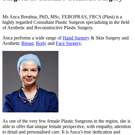
Ms Anca Breahna, PhD, MSc, FEBOPRAS, FRCS (Plast) is a
highly regarded Consultant Plastic Surgeon specialising in the field
of Aesthetic and Reconstructive Plastic Surgery.
Anca performs a wide range of
Hand Surgery
& Skin Surgery and
Aesthetic
Breast
,
Body
and
Face Surgery
,
As one of the very few female Plastic Surgeons in the region, she is
able to offer that unique female perspective, with empathy, attention
to detail and personalised care. It is Anca’s true dedication and