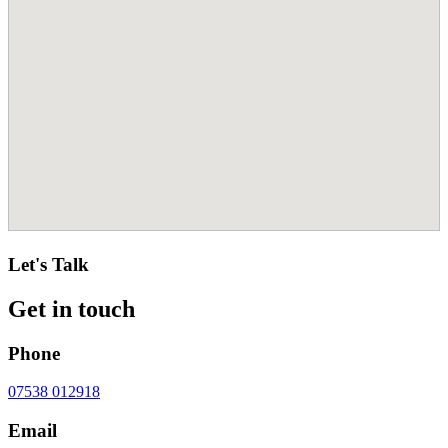
Let's Talk
Get in touch
Phone
07538 012918
Email