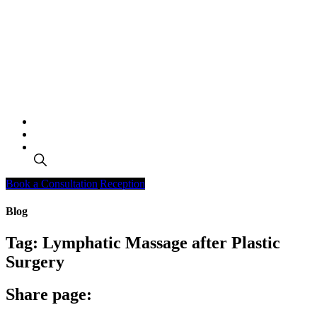
Search
Book a Consultation
Reception
Blog
Tag:
Lymphatic Massage after Plastic
Surgery
Share page: