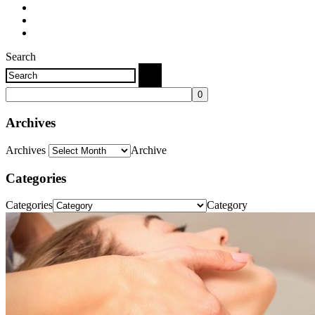
Search
Archives
Archives
Archive
Categories
Categories
Category