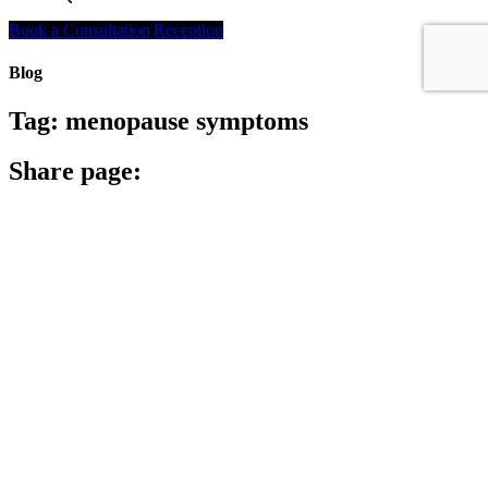
Search
Book a Consultation
Reception
Blog
Tag:
menopause symptoms
Share page:
Search
Archives
Archives
Archive
Categories