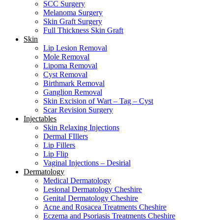
SCC Surgery
Melanoma Surgery
Skin Graft Surgery
Full Thickness Skin Graft
Skin
Lip Lesion Removal
Mole Removal
Lipoma Removal
Cyst Removal
Birthmark Removal
Ganglion Removal
Skin Excision of Wart – Tag – Cyst
Scar Revision Surgery
Injectables
Skin Relaxing Injections
Dermal FIllers
Lip Fillers
Lip Flip
Vaginal Injections – Desirial
Dermatology
Medical Dermatology
Lesional Dermatology Cheshire
Genital Dermatology Cheshire
Acne and Rosacea Treatments Cheshire
Eczema and Psoriasis Treatments Cheshire