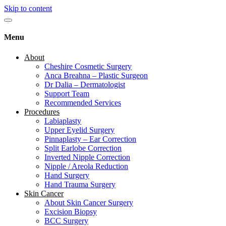
Skip to content
Menu
About
Cheshire Cosmetic Surgery
Anca Breahna – Plastic Surgeon
Dr Dalia – Dermatologist
Support Team
Recommended Services
Procedures
Labiaplasty
Upper Eyelid Surgery
Pinnaplasty – Ear Correction
Split Earlobe Correction
Inverted Nipple Correction
Nipple / Areola Reduction
Hand Surgery
Hand Trauma Surgery
Skin Cancer
About Skin Cancer Surgery
Excision Biopsy
BCC Surgery