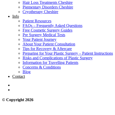
Hair Loss Treatments Cheshire
Pigmentary Disorders Cheshire
Cryotherapy Cheshire
Info
Patient Resources
FAQs – Frequently Asked Questions
Free Cosmetic Surgery Guides
Pre Surgery Medical Tests
Your Patient Journey
About Your Patient Consultation
Tips for Recovery & Aftercare
Preparing for Your Plastic Surgery – Patient Instructions
Risks and Complications of Plastic Surgery
Information for Travelling Patients
Concerns & Conditions
Blog
Contact
© Copyright 2026