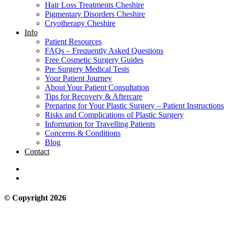
Hair Loss Treatments Cheshire
Pigmentary Disorders Cheshire
Cryotherapy Cheshire
Info
Patient Resources
FAQs – Frequently Asked Questions
Free Cosmetic Surgery Guides
Pre Surgery Medical Tests
Your Patient Journey
About Your Patient Consultation
Tips for Recovery & Aftercare
Preparing for Your Plastic Surgery – Patient Instructions
Risks and Complications of Plastic Surgery
Information for Travelling Patients
Concerns & Conditions
Blog
Contact
© Copyright 2026