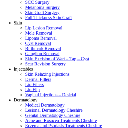
SCC Surgery
Melanoma Surgery
Skin Graft Surgery
Full Thickness Skin Graft
Skin
Lip Lesion Removal
Mole Removal
Lipoma Removal
Cyst Removal
Birthmark Removal
Ganglion Removal
Skin Excision of Wart – Tag – Cyst
Scar Revision Surgery
Injectables
Skin Relaxing Injections
Dermal FIllers
Lip Fillers
Lip Flip
Vaginal Injections – Desirial
Dermatology
Medical Dermatology
Lesional Dermatology Cheshire
Genital Dermatology Cheshire
Acne and Rosacea Treatments Cheshire
Eczema and Psoriasis Treatments Cheshire