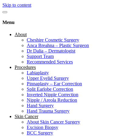
Skip to content
Menu
About
Cheshire Cosmetic Surgery
Anca Breahna – Plastic Surgeon
Dr Dalia – Dermatologist
Support Team
Recommended Services
Procedures
Labiaplasty
Upper Eyelid Surgery
Pinnaplasty – Ear Correction
Split Earlobe Correction
Inverted Nipple Correction
Nipple / Areola Reduction
Hand Surgery
Hand Trauma Surgery
Skin Cancer
About Skin Cancer Surgery
Excision Biopsy
BCC Surgery