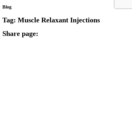
Blog
Tag:
Muscle Relaxant Injections
Share page:
Search
Archives
Archives
Archive
Categories
Categories
Category