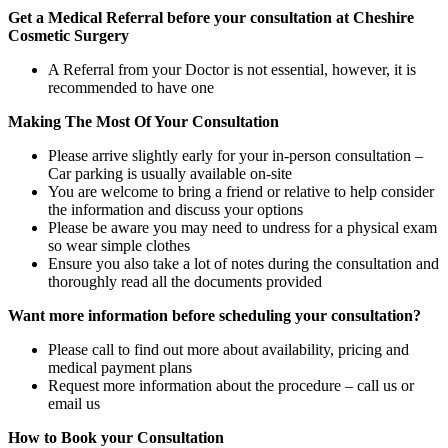
Get a Medical Referral before your consultation at Cheshire
Cosmetic Surgery
A Referral from your Doctor is not essential, however, it is
recommended to have one
Making The Most Of Your Consultation
Please arrive slightly early for your in-person consultation –
Car parking is usually available on-site
You are welcome to bring a friend or relative to help consider
the information and discuss your options
Please be aware you may need to undress for a physical exam
so wear simple clothes
Ensure you also take a lot of notes during the consultation and
thoroughly read all the documents provided
Want more information before scheduling your consultation?
Please call to find out more about availability, pricing and
medical payment plans
Request more information about the procedure – call us or
email us
How to Book your Consultation