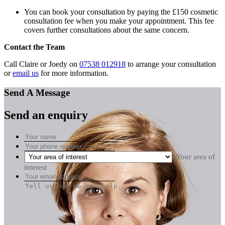
You can book your consultation by paying the £150 cosmetic
consultation fee when you make your appointment. This fee
covers further consultations about the same concern.
Contact the Team
Call Claire or Joedy on
07538 012918
to arrange your consultation
or
email us
for more information.
Send A Message
Send an enquiry
Your area of
interest