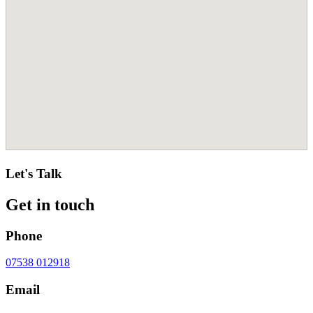
Let's Talk
Get in touch
Phone
07538 012918
Email