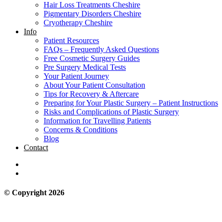
Hair Loss Treatments Cheshire
Pigmentary Disorders Cheshire
Cryotherapy Cheshire
Info
Patient Resources
FAQs – Frequently Asked Questions
Free Cosmetic Surgery Guides
Pre Surgery Medical Tests
Your Patient Journey
About Your Patient Consultation
Tips for Recovery & Aftercare
Preparing for Your Plastic Surgery – Patient Instructions
Risks and Complications of Plastic Surgery
Information for Travelling Patients
Concerns & Conditions
Blog
Contact
© Copyright 2026