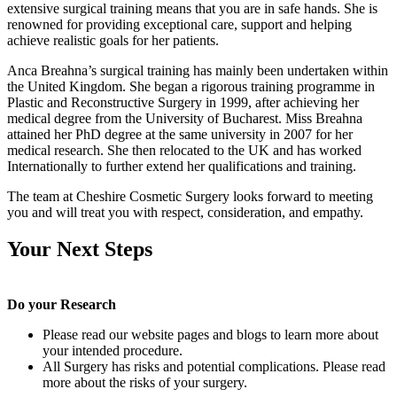
extensive surgical training means that you are in safe hands. She is
renowned for providing exceptional care, support and helping
achieve realistic goals for her patients.
Anca Breahna’s surgical training has mainly been undertaken within
the United Kingdom. She began a rigorous training programme in
Plastic and Reconstructive Surgery in 1999, after achieving her
medical degree from the University of Bucharest. Miss Breahna
attained her PhD degree at the same university in 2007 for her
medical research. She then relocated to the UK and has worked
Internationally to further extend her qualifications and training.
The team at Cheshire Cosmetic Surgery looks forward to meeting
you and will treat you with respect, consideration, and empathy.
Your Next Steps
Do your Research
Please read our website pages and blogs to learn more about
your intended procedure.
All Surgery has risks and potential complications. Please read
more about the risks of your surgery.