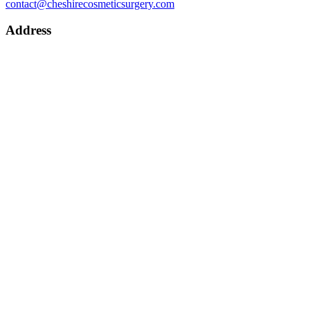
contact@cheshirecosmeticsurgery.com
Address
CHESHIRE COSMETIC SURGERY
Chester Wellness Centre,
Wrexham Road,
Chester,
CH4 9DE
Practice Manager: Claire Bate – Phone 0800 080 6026
Patient Coordinator: Joedy Williams – Phone
07538 012918
Get Directions
About
Cheshire Cosmetic Surgery
Anca Breahna – Plastic Surgeon
Dr Dalia – Dermatologist
Support Team
Recommended Services
Procedures
Labiaplasty