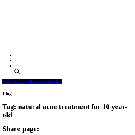
Search
Book a Consultation
Reception
Blog
Tag:
natural acne treatment for 10 year-
old
Share page: