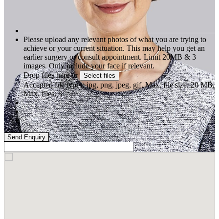
Please upload any relevant photos of what you are trying to
achieve or your current situation. This may help you get an
earlier surgery or consult appointment. Limit 20MB & 3
images. Only include your face if relevant.
Drop files here or
Select files
Accepted file types: jpg, png, jpeg, gif, Max. file size: 20 MB,
Max. files: 3.