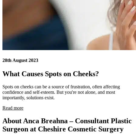
28th August 2023
What Causes Spots on Cheeks?
Spots on cheeks can be a source of frustration, often affecting
confidence and self-esteem. But you're not alone, and most
importantly, solutions exist.
Read more
About Anca Breahna – Consultant Plastic
Surgeon at Cheshire Cosmetic Surgery