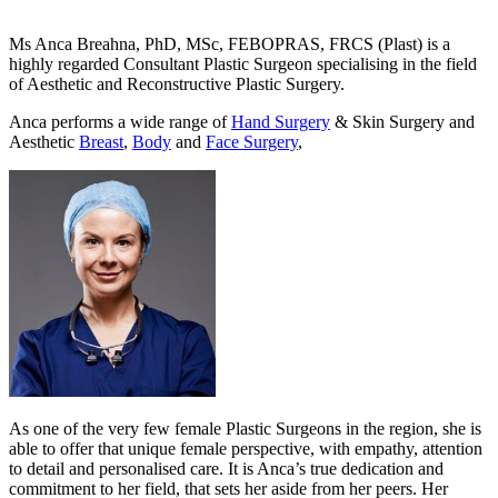
Ms Anca Breahna, PhD, MSc, FEBOPRAS, FRCS (Plast) is a
highly regarded Consultant Plastic Surgeon specialising in the field
of Aesthetic and Reconstructive Plastic Surgery.
Anca performs a wide range of
Hand Surgery
& Skin Surgery and
Aesthetic
Breast
,
Body
and
Face Surgery
,
As one of the very few female Plastic Surgeons in the region, she is
able to offer that unique female perspective, with empathy, attention
to detail and personalised care. It is Anca’s true dedication and
commitment to her field, that sets her aside from her peers. Her