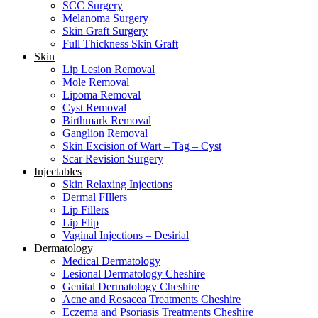
SCC Surgery
Melanoma Surgery
Skin Graft Surgery
Full Thickness Skin Graft
Skin
Lip Lesion Removal
Mole Removal
Lipoma Removal
Cyst Removal
Birthmark Removal
Ganglion Removal
Skin Excision of Wart – Tag – Cyst
Scar Revision Surgery
Injectables
Skin Relaxing Injections
Dermal FIllers
Lip Fillers
Lip Flip
Vaginal Injections – Desirial
Dermatology
Medical Dermatology
Lesional Dermatology Cheshire
Genital Dermatology Cheshire
Acne and Rosacea Treatments Cheshire
Eczema and Psoriasis Treatments Cheshire