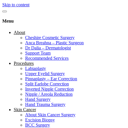
Skip to content
Menu
About
Cheshire Cosmetic Surgery
Anca Breahna – Plastic Surgeon
Dr Dalia – Dermatologist
Support Team
Recommended Services
Procedures
Labiaplasty
Upper Eyelid Surgery
Pinnaplasty – Ear Correction
Split Earlobe Correction
Inverted Nipple Correction
Nipple / Areola Reduction
Hand Surgery
Hand Trauma Surgery
Skin Cancer
About Skin Cancer Surgery
Excision Biopsy
BCC Surgery