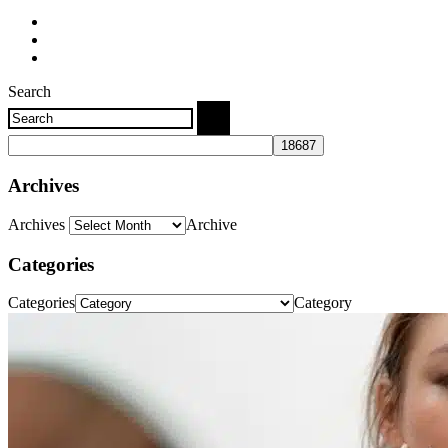
Search
Archives
Archives
Archive
Categories
Categories
Category