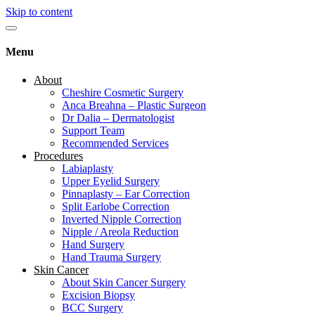
Skip to content
Menu
About
Cheshire Cosmetic Surgery
Anca Breahna – Plastic Surgeon
Dr Dalia – Dermatologist
Support Team
Recommended Services
Procedures
Labiaplasty
Upper Eyelid Surgery
Pinnaplasty – Ear Correction
Split Earlobe Correction
Inverted Nipple Correction
Nipple / Areola Reduction
Hand Surgery
Hand Trauma Surgery
Skin Cancer
About Skin Cancer Surgery
Excision Biopsy
BCC Surgery