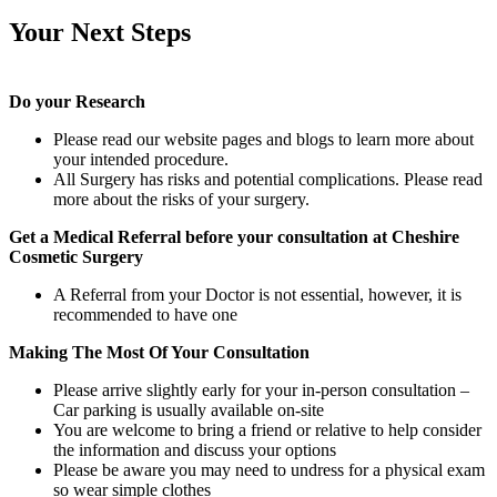
Your Next Steps
Do your Research
Please read our website pages and blogs to learn more about
your intended procedure.
All Surgery has risks and potential complications. Please read
more about the risks of your surgery.
Get a Medical Referral before your consultation at Cheshire
Cosmetic Surgery
A Referral from your Doctor is not essential, however, it is
recommended to have one
Making The Most Of Your Consultation
Please arrive slightly early for your in-person consultation –
Car parking is usually available on-site
You are welcome to bring a friend or relative to help consider
the information and discuss your options
Please be aware you may need to undress for a physical exam
so wear simple clothes