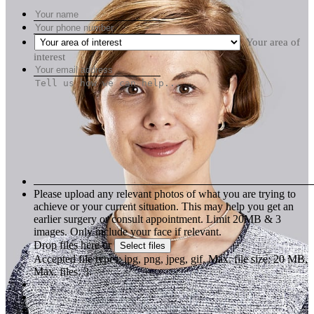
Your area of
interest
Please upload any relevant photos of what you are trying to
achieve or your current situation. This may help you get an
earlier surgery or consult appointment. Limit 20MB & 3
images. Only include your face if relevant.
Drop files here or
Select files
Accepted file types: jpg, png, jpeg, gif, Max. file size: 20 MB,
Max. files: 3.