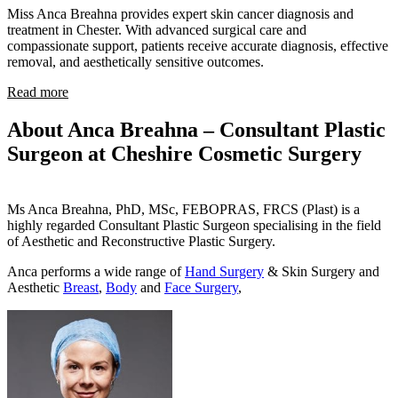
Miss Anca Breahna provides expert skin cancer diagnosis and
treatment in Chester. With advanced surgical care and
compassionate support, patients receive accurate diagnosis, effective
removal, and aesthetically sensitive outcomes.
Read more
About Anca Breahna – Consultant Plastic
Surgeon at Cheshire Cosmetic Surgery
Ms Anca Breahna, PhD, MSc, FEBOPRAS, FRCS (Plast) is a
highly regarded Consultant Plastic Surgeon specialising in the field
of Aesthetic and Reconstructive Plastic Surgery.
Anca performs a wide range of
Hand Surgery
& Skin Surgery and
Aesthetic
Breast
,
Body
and
Face Surgery
,