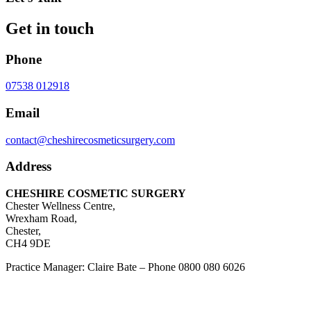
Get in touch
Phone
07538 012918
Email
contact@cheshirecosmeticsurgery.com
Address
CHESHIRE COSMETIC SURGERY
Chester Wellness Centre,
Wrexham Road,
Chester,
CH4 9DE
Practice Manager: Claire Bate – Phone 0800 080 6026
Patient Coordinator: Joedy Williams – Phone
07538 012918