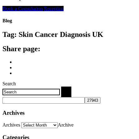
Search
Book a Consultation
Reception
Blog
Tag:
Skin Cancer Diagnosis UK
Share page:
Search
Archives
Archives
Archive
Categories