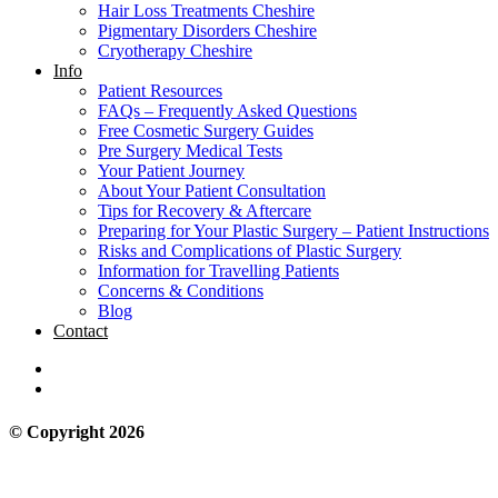
Hair Loss Treatments Cheshire
Pigmentary Disorders Cheshire
Cryotherapy Cheshire
Info
Patient Resources
FAQs – Frequently Asked Questions
Free Cosmetic Surgery Guides
Pre Surgery Medical Tests
Your Patient Journey
About Your Patient Consultation
Tips for Recovery & Aftercare
Preparing for Your Plastic Surgery – Patient Instructions
Risks and Complications of Plastic Surgery
Information for Travelling Patients
Concerns & Conditions
Blog
Contact
© Copyright 2026