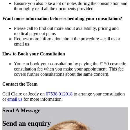
Ensure you also take a lot of notes during the consultation and
thoroughly read all the documents provided
Want more information before scheduling your consultation?
Please call to find out more about availability, pricing and
medical payment plans
Request more information about the procedure – call us or
email us
How to Book your Consultation
You can book your consultation by paying the £150 cosmetic
consultation fee when you make your appointment. This fee
covers further consultations about the same concern.
Contact the Team
Call Claire or Joedy on
07538 012918
to arrange your consultation
or
email us
for more information.
Send A Message
Send an enquiry