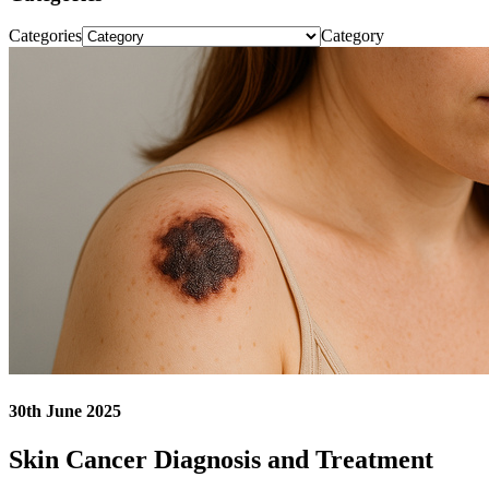
Categories
Category
30th June 2025
Skin Cancer Diagnosis and Treatment