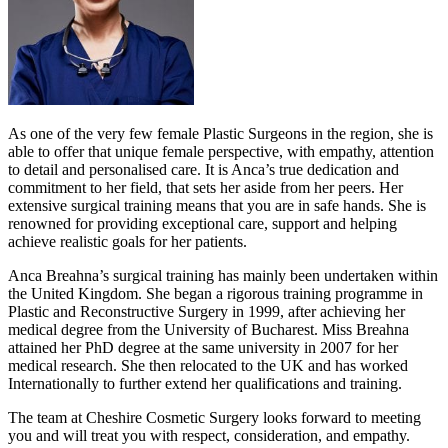
As one of the very few female Plastic Surgeons in the region, she is
able to offer that unique female perspective, with empathy, attention
to detail and personalised care. It is Anca’s true dedication and
commitment to her field, that sets her aside from her peers. Her
extensive surgical training means that you are in safe hands. She is
renowned for providing exceptional care, support and helping
achieve realistic goals for her patients.
Anca Breahna’s surgical training has mainly been undertaken within
the United Kingdom. She began a rigorous training programme in
Plastic and Reconstructive Surgery in 1999, after achieving her
medical degree from the University of Bucharest. Miss Breahna
attained her PhD degree at the same university in 2007 for her
medical research. She then relocated to the UK and has worked
Internationally to further extend her qualifications and training.
The team at Cheshire Cosmetic Surgery looks forward to meeting
you and will treat you with respect, consideration, and empathy.