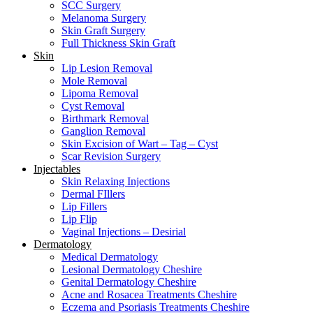
SCC Surgery
Melanoma Surgery
Skin Graft Surgery
Full Thickness Skin Graft
Skin
Lip Lesion Removal
Mole Removal
Lipoma Removal
Cyst Removal
Birthmark Removal
Ganglion Removal
Skin Excision of Wart – Tag – Cyst
Scar Revision Surgery
Injectables
Skin Relaxing Injections
Dermal FIllers
Lip Fillers
Lip Flip
Vaginal Injections – Desirial
Dermatology
Medical Dermatology
Lesional Dermatology Cheshire
Genital Dermatology Cheshire
Acne and Rosacea Treatments Cheshire
Eczema and Psoriasis Treatments Cheshire