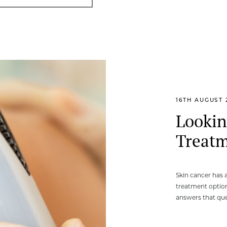
16TH AUGUST 
Lookin
Treatm
Skin cancer has 
treatment option
answers that que