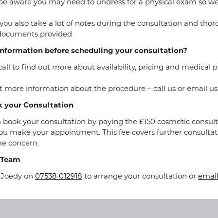
be aware you may need to undress for a physical exam so w
you also take a lot of notes during the consultation and tho
 documents provided
nformation before scheduling your consultation?
call to find out more about availability, pricing and medical
 more information about the procedure – call us or email us
 your Consultation
 book your consultation by paying the £150 cosmetic consult
u make your appointment. This fee covers further consultat
e concern.
 Team
r Joedy on
07538 012918
to arrange your consultation or
email