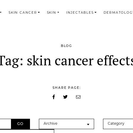
SKIN CANCER
SKIN
INJECTABLES
DERMATOLOG
BLOG
Tag:
skin cancer effect
SHARE PAGE:
Archives
Categories
Archive
Category