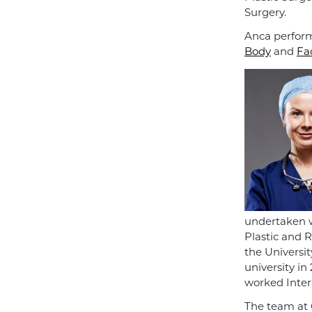
Surgery.
Anca perform
Body
and
Fa
undertaken w
Plastic and 
the Universi
university in
worked Intern
The team at 