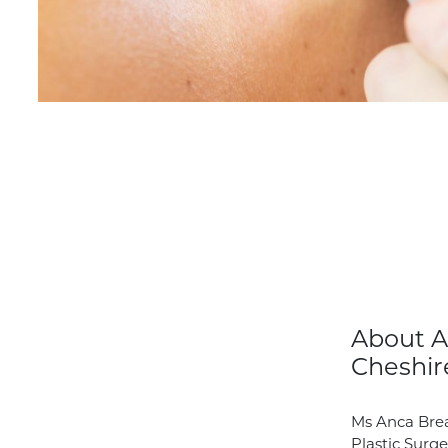
About A
Cheshir
Ms Anca Brea
Plastic Surge