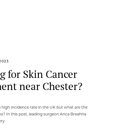
2023
g for Skin Cancer
ent near Chester?
a high incidence rate in the UK but what are the
s? In this post, leading surgeon Anca Breahna
ry.