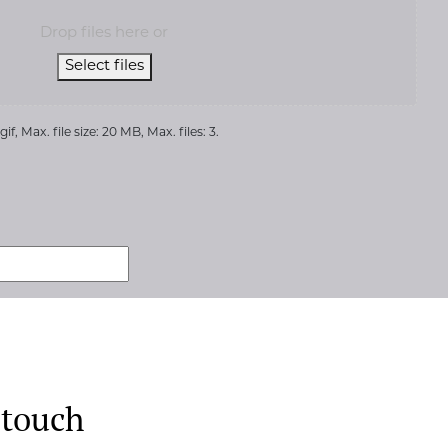
Drop files here or
Select files
if, Max. file size: 20 MB, Max. files: 3.
 touch