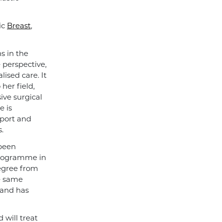
ic
Breast
,
s in the
e perspective,
ised care. It
her field,
ive surgical
e is
pport and
.
 been
programme in
degree from
e same
 and has
will treat