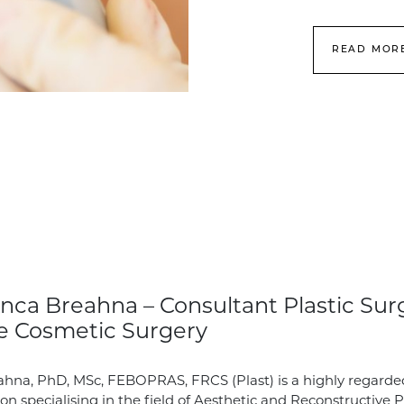
READ MOR
nca Breahna – Consultant Plastic Sur
e Cosmetic Surgery
hna, PhD, MSc, FEBOPRAS, FRCS (Plast) is a highly regarde
on specialising in the field of Aesthetic and Reconstructive P