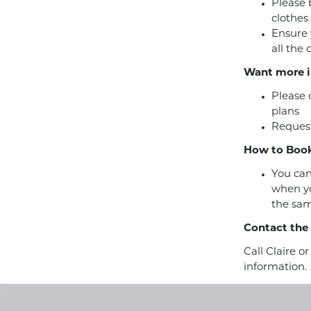
Please 
clothes
Ensure 
all the
Want more i
Please 
plans
Request
How to Book
You can
when yo
the sam
Contact the
Call Claire o
information.