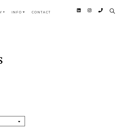
Y
INFO
CONTACT
s