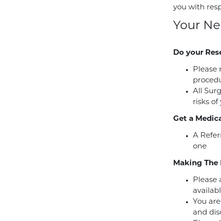
you with res
Your Ne
Do your Res
Please 
procedu
All Sur
risks of
Get a Medica
A Refer
one
Making The 
Please a
availabl
You are
and dis