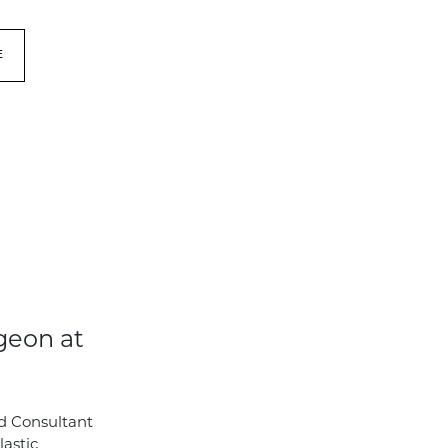
E
geon at
d Consultant
lastic