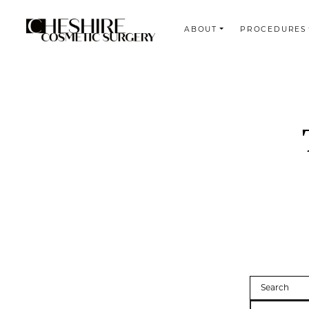
ABOUT
PROCEDURES
Search
Search