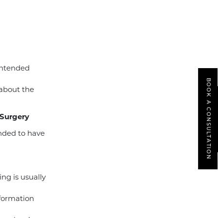
intended
BOOK A CONSULTATION
 about the
 Surgery
ended to have
ing is usually
nformation