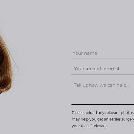
Your area of interest
Please upload any relevant photos 
may help you get an earlier surge
your face if relevant.