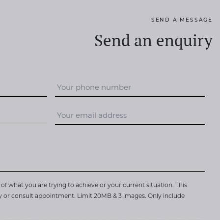
SEND A MESSAGE
Send an enquiry
of what you are trying to achieve or your current situation. This
ry or consult appointment. Limit 20MB & 3 images. Only include