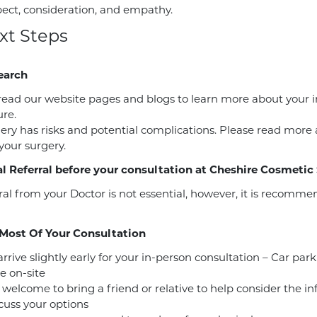
pect, consideration, and empathy.
xt Steps
earch
read our website pages and blogs to learn more about your 
re.
gery has risks and potential complications. Please read more
 your surgery.
l Referral before your consultation at Cheshire Cosmetic
ral from your Doctor is not essential, however, it is recomm
Most Of Your Consultation
rrive slightly early for your in-person consultation – Car park
e on-site
 welcome to bring a friend or relative to help consider the i
cuss your options