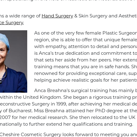
s a wide range of
Hand Surgery
& Skin Surgery and Aesthet
ce Surgery
,
As one of the very few female Plastic Surgeon
region, she is able to offer that unique femal
with empathy, attention to detail and personal
is Anca’s true dedication and commitment to 
that sets her aside from her peers. Her extens
training means that you are in safe hands. Sh
renowned for providing exceptional care, su
helping achieve realistic goals for her patients
Anca Breahna’s surgical training has mainly
ithin the United Kingdom. She began a rigorous training 
Reconstructive Surgery in 1999, after achieving her medical 
ty of Bucharest. Miss Breahna attained her PhD degree at th
 2007 for her medical research. She then relocated to the UK
ationally to further extend her qualifications and training.
Cheshire Cosmetic Surgery looks forward to meeting you and 