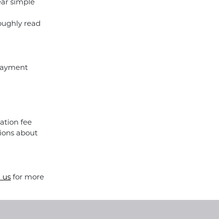
ear simple
roughly read
 payment
ation fee
ions about
 us
for more