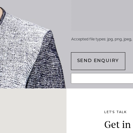
Accepted file types: jpg, png, jpeg, g
LET'S TALK
Get in