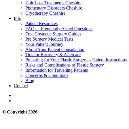
Hair Loss Treatments Cheshire
Pigmentary Disorders Cheshire
Cryotherapy Cheshire
Info
Patient Resources
FAQs – Frequently Asked Questions
Free Cosmetic Surgery Guides
Pre Surgery Medical Tests
Your Patient Journey
About Your Patient Consultation
Tips for Recovery & Aftercare
Preparing for Your Plastic Surgery – Patient Instructions
Risks and Complications of Plastic Surgery
Information for Travelling Patients
Concerns & Conditions
Blog
Contact
© Copyright 2026