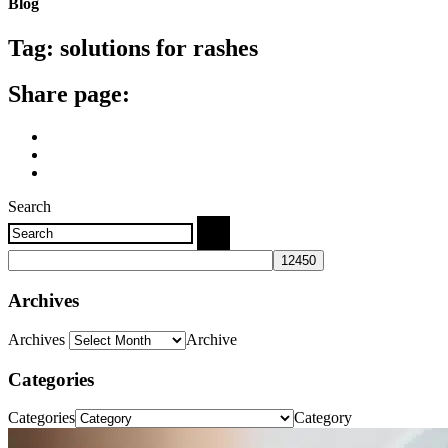
Blog
Tag:
solutions for rashes
Share page:
Search
Archives
Archives
Archive
Categories
Categories
Category