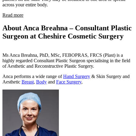
across your entire body.
Read more
About Anca Breahna – Consultant Plastic
Surgeon at Cheshire Cosmetic Surgery
Ms Anca Breahna, PhD, MSc, FEBOPRAS, FRCS (Plast) is a
highly regarded Consultant Plastic Surgeon specialising in the field
of Aesthetic and Reconstructive Plastic Surgery.
Anca performs a wide range of
Hand Surgery
& Skin Surgery and
Aesthetic
Breast
,
Body
and
Face Surgery
,