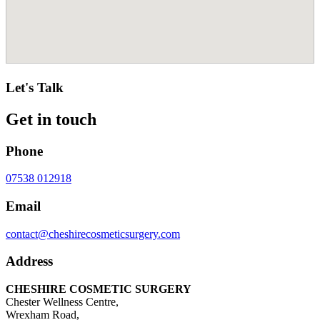
Let's Talk
Get in touch
Phone
07538 012918
Email
contact@cheshirecosmeticsurgery.com
Address
CHESHIRE COSMETIC SURGERY
Chester Wellness Centre,
Wrexham Road,