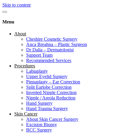
Skip to content
Menu
About
Cheshire Cosmetic Surgery
Anca Breahna – Plastic Surgeon
Dr Dalia – Dermatologist
Support Team
Recommended Services
Procedures
Labiaplasty
Upper Eyelid Surgery
Pinnaplasty – Ear Correction
Split Earlobe Correction
Inverted Nipple Correction
Nipple / Areola Reduction
Hand Surgery
Hand Trauma Surgery
Skin Cancer
About Skin Cancer Surgery
Excision Biopsy
BCC Surgery