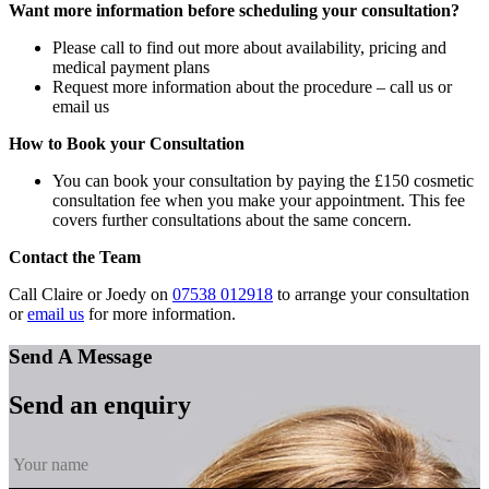
Want more information before scheduling your consultation?
Please call to find out more about availability, pricing and
medical payment plans
Request more information about the procedure – call us or
email us
How to Book your Consultation
You can book your consultation by paying the £150 cosmetic
consultation fee when you make your appointment. This fee
covers further consultations about the same concern.
Contact the Team
Call Claire or Joedy on
07538 012918
to arrange your consultation
or
email us
for more information.
Send A Message
Send an enquiry