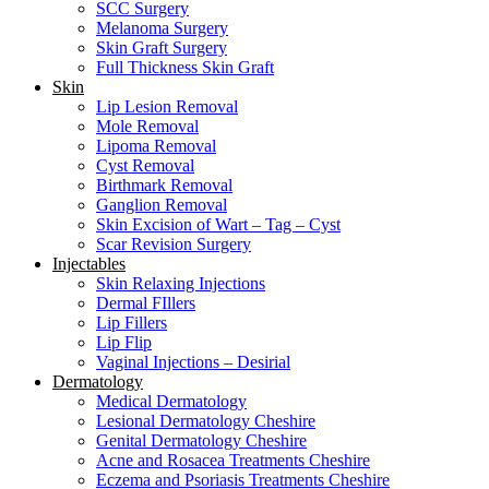
SCC Surgery
Melanoma Surgery
Skin Graft Surgery
Full Thickness Skin Graft
Skin
Lip Lesion Removal
Mole Removal
Lipoma Removal
Cyst Removal
Birthmark Removal
Ganglion Removal
Skin Excision of Wart – Tag – Cyst
Scar Revision Surgery
Injectables
Skin Relaxing Injections
Dermal FIllers
Lip Fillers
Lip Flip
Vaginal Injections – Desirial
Dermatology
Medical Dermatology
Lesional Dermatology Cheshire
Genital Dermatology Cheshire
Acne and Rosacea Treatments Cheshire
Eczema and Psoriasis Treatments Cheshire