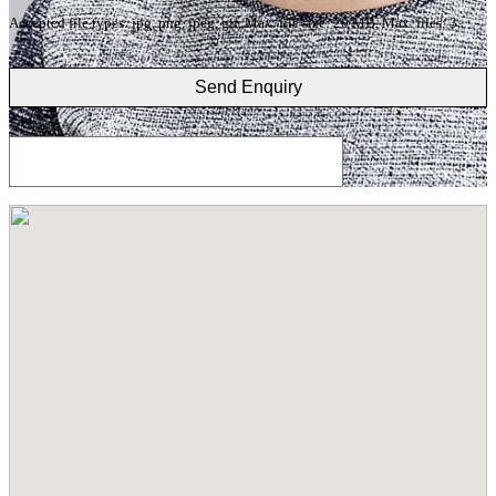
Accepted file types: jpg, png, jpeg, gif, Max. file size: 20 MB, Max. files: 3.