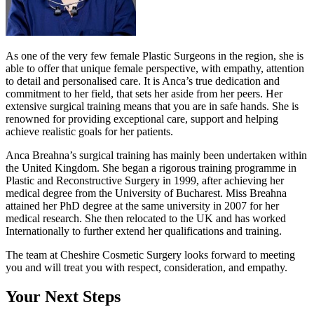
As one of the very few female Plastic Surgeons in the region, she is
able to offer that unique female perspective, with empathy, attention
to detail and personalised care. It is Anca’s true dedication and
commitment to her field, that sets her aside from her peers. Her
extensive surgical training means that you are in safe hands. She is
renowned for providing exceptional care, support and helping
achieve realistic goals for her patients.
Anca Breahna’s surgical training has mainly been undertaken within
the United Kingdom. She began a rigorous training programme in
Plastic and Reconstructive Surgery in 1999, after achieving her
medical degree from the University of Bucharest. Miss Breahna
attained her PhD degree at the same university in 2007 for her
medical research. She then relocated to the UK and has worked
Internationally to further extend her qualifications and training.
The team at Cheshire Cosmetic Surgery looks forward to meeting
you and will treat you with respect, consideration, and empathy.
Your Next Steps