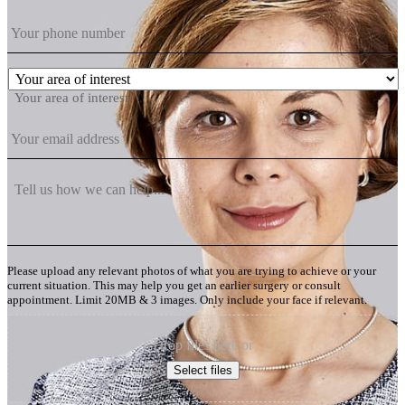
Your area of interest
Please upload any relevant photos of what you are trying to achieve or your
current situation. This may help you get an earlier surgery or consult
appointment. Limit 20MB & 3 images. Only include your face if relevant.
Drop files here or
Select files