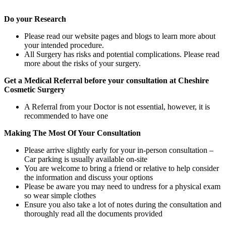
Do your Research
Please read our website pages and blogs to learn more about
your intended procedure.
All Surgery has risks and potential complications. Please read
more about the risks of your surgery.
Get a Medical Referral before your consultation at Cheshire
Cosmetic Surgery
A Referral from your Doctor is not essential, however, it is
recommended to have one
Making The Most Of Your Consultation
Please arrive slightly early for your in-person consultation –
Car parking is usually available on-site
You are welcome to bring a friend or relative to help consider
the information and discuss your options
Please be aware you may need to undress for a physical exam
so wear simple clothes
Ensure you also take a lot of notes during the consultation and
thoroughly read all the documents provided