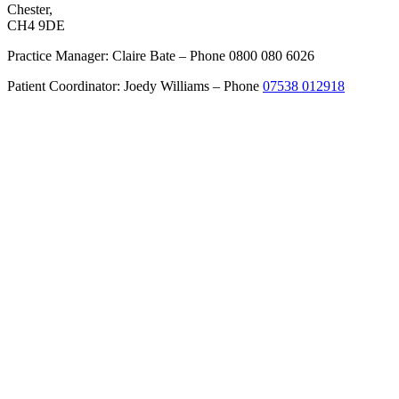
Chester,
CH4 9DE
Practice Manager: Claire Bate – Phone 0800 080 6026
Patient Coordinator: Joedy Williams – Phone
07538 012918
Get Directions
About
Cheshire Cosmetic Surgery
Anca Breahna – Plastic Surgeon
Dr Dalia – Dermatologist
Support Team
Recommended Services
Procedures
Labiaplasty
Upper Eyelid Surgery
Pinnaplasty – Ear Correction
Split Earlobe Correction
Inverted Nipple Correction
Nipple / Areola Reduction
Hand Surgery
Hand Trauma Surgery