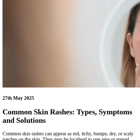
27th May 2025
Common Skin Rashes: Types, Symptoms
and Solutions
Common skin rashes can appear as red, itchy, bumpy, dry, or scaly
patches on the skin. They may be localised to one area or spread