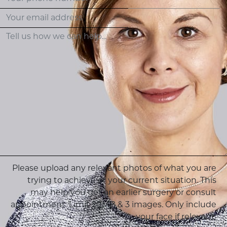
Please upload any relevant photos of what you are
trying to achieve or your current situation. This
may help you get an earlier surgery or consult
appointment. Limit 20MB & 3 images. Only include
your face if relevant.