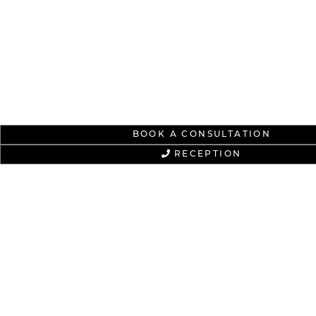
BOOK A CONSULTATION
RECEPTION