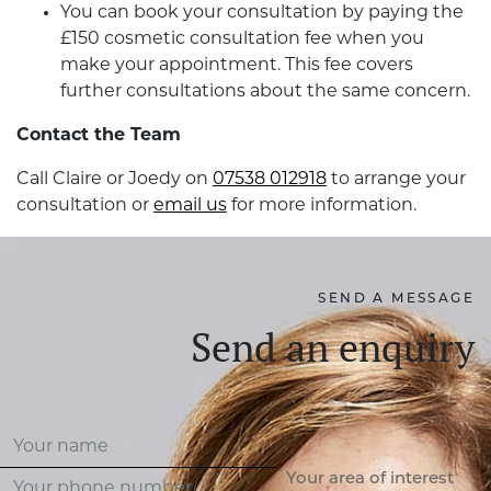
You can book your consultation by paying the
£150 cosmetic consultation fee when you
make your appointment. This fee covers
further consultations about the same concern.
Contact the Team
Call Claire or Joedy on
07538 012918
to arrange your
consultation or
email us
for more information.
SEND A MESSAGE
Send an enquiry
Your area of interest