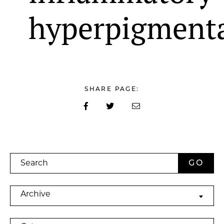
hyperpigment
SHARE PAGE:
Search
Archives
Archive
Categories