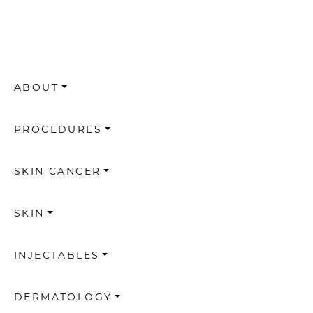
ABOUT
PROCEDURES
SKIN CANCER
SKIN
INJECTABLES
DERMATOLOGY