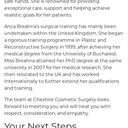
safe hands. She is renowned for providing
exceptional care, support and helping achieve
realistic goals for her patients.
Anca Breahna’s surgical training has mainly been
undertaken within the United Kingdom. She began
a rigorous training programme in Plastic and
Reconstructive Surgery in 1999, after achieving her
medical degree from the University of Bucharest.
Miss Breahna attained her PhD degree at the same
university in 2007 for her medical research. She
then relocated to the UK and has worked
Internationally to further extend her qualifications
and training.
The team at Cheshire Cosmetic Surgery looks
forward to meeting you and will treat you with
respect, consideration, and empathy.
Your Next Steps