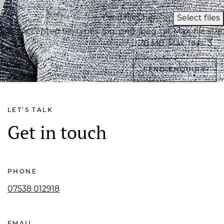
Drop files here or
Select files
Accepted file types: jpg, png, jpeg, gif, Max. file size:
20 MB, Max. files: 3.
LET'S TALK
Get in touch
PHONE
07538 012918