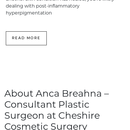
dealing with post-inflammatory
hyperpigmentation
READ MORE
About Anca Breahna –
Consultant Plastic
Surgeon at Cheshire
Cosmetic Surgery