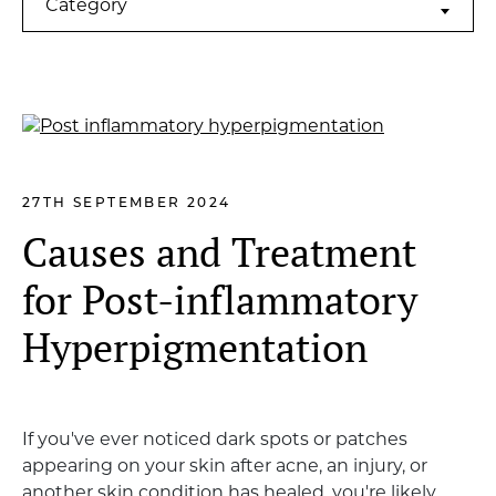
Category
27TH SEPTEMBER 2024
Causes and Treatment
for Post-inflammatory
Hyperpigmentation
If you've ever noticed dark spots or patches
appearing on your skin after acne, an injury, or
another skin condition has healed, you're likely