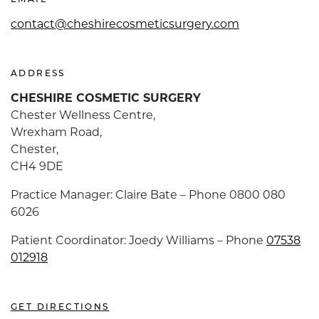
EMAIL
contact@cheshirecosmeticsurgery.com
ADDRESS
CHESHIRE COSMETIC SURGERY
Chester Wellness Centre,
Wrexham Road,
Chester,
CH4 9DE
Practice Manager: Claire Bate – Phone 0800 080
6026
Patient Coordinator: Joedy Williams – Phone
07538
012918
GET DIRECTIONS