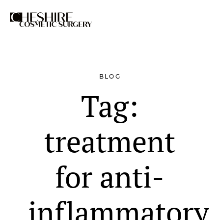
Search
BLOG
Tag:
treatment
for anti-
inflammatory