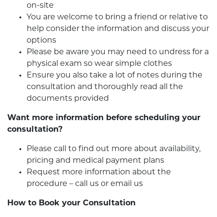
on-site
You are welcome to bring a friend or relative to
help consider the information and discuss your
options
Please be aware you may need to undress for a
physical exam so wear simple clothes
Ensure you also take a lot of notes during the
consultation and thoroughly read all the
documents provided
Want more information before scheduling your
consultation?
Please call to find out more about availability,
pricing and medical payment plans
Request more information about the
procedure – call us or email us
How to Book your Consultation