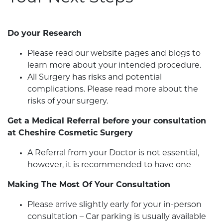
Do your Research
Please read our website pages and blogs to
learn more about your intended procedure.
All Surgery has risks and potential
complications. Please read more about the
risks of your surgery.
Get a Medical Referral before your consultation
at Cheshire Cosmetic Surgery
A Referral from your Doctor is not essential,
however, it is recommended to have one
Making The Most Of Your Consultation
Please arrive slightly early for your in-person
consultation – Car parking is usually available