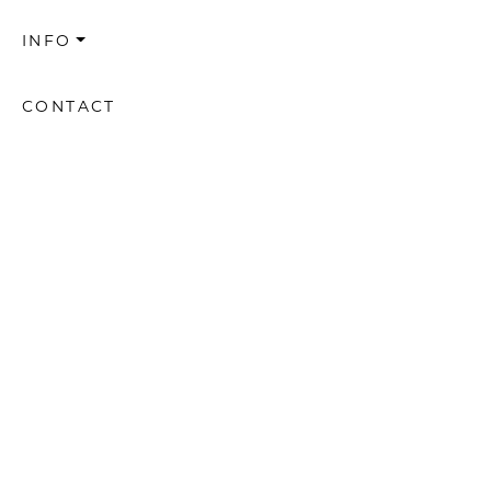
INFO
CONTACT