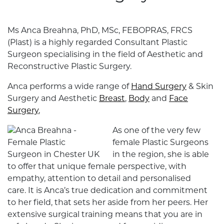
Ms Anca Breahna, PhD, MSc, FEBOPRAS, FRCS
(Plast) is a highly regarded Consultant Plastic
Surgeon specialising in the field of Aesthetic and
Reconstructive Plastic Surgery.
Anca performs a wide range of
Hand Surgery
& Skin
Surgery and Aesthetic
Breast
,
Body
and
Face
Surgery
,
As one of the very few
female Plastic Surgeons
in the region, she is able
to offer that unique female perspective, with
empathy, attention to detail and personalised
care. It is Anca’s true dedication and commitment
to her field, that sets her aside from her peers. Her
extensive surgical training means that you are in