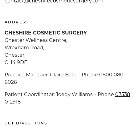
contact@cheshirecosmeticsurgery.com
ADDRESS
CHESHIRE COSMETIC SURGERY
Chester Wellness Centre,
Wrexham Road,
Chester,
CH4 9DE
Practice Manager: Claire Bate – Phone 0800 080
6026
Patient Coordinator: Joedy Williams – Phone
07538
012918
GET DIRECTIONS