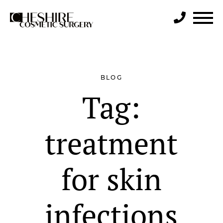
Search
BLOG
Tag:
treatment
for skin
infections