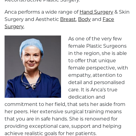
Reconstructive Plastic Surgery.
Anca performs a wide range of
Hand Surgery
& Skin
Surgery and Aesthetic
Breast
,
Body
and
Face
Surgery
,
As one of the very few
female Plastic Surgeons
in the region, she is able
to offer that unique
female perspective, with
empathy, attention to
detail and personalised
care. It is Anca’s true
dedication and
commitment to her field, that sets her aside from
her peers. Her extensive surgical training means
that you are in safe hands. She is renowned for
providing exceptional care, support and helping
achieve realistic goals for her patients.