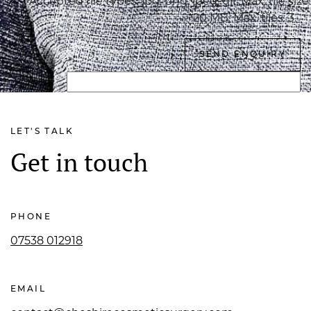
Accepted file types: jpg, png, jpeg, gif, Max. file size:
20 MB, Max. files: 3.
LET'S TALK
Get in touch
PHONE
07538 012918
EMAIL