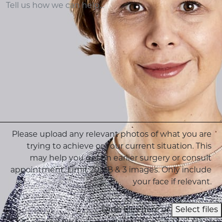
Please upload any relevant photos of what you are
trying to achieve or your current situation. This
may help you get an earlier surgery or consult
appointment. Limit 20MB & 3 images. Only include
your face if relevant.
Drop files here or
Select files