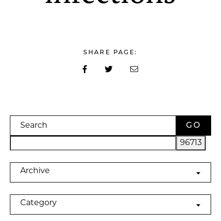
SHARE PAGE:
Search
Archives
Archive
Categories
Category