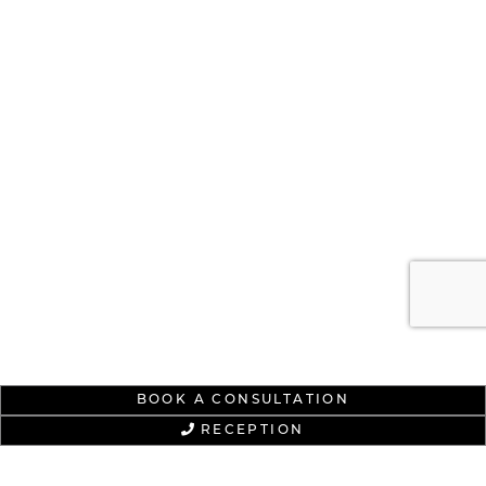
BOOK A CONSULTATION
RECEPTION