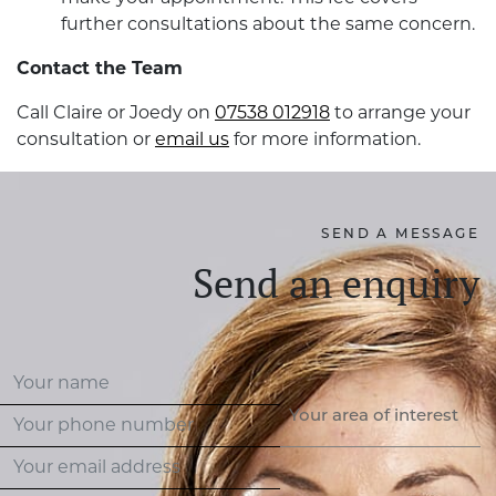
further consultations about the same concern.
Contact the Team
Call Claire or Joedy on
07538 012918
to arrange your
consultation or
email us
for more information.
SEND A MESSAGE
Send an enquiry
Your area of interest