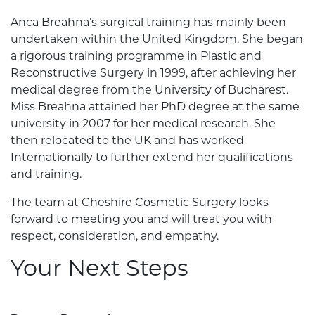
Anca Breahna’s surgical training has mainly been
undertaken within the United Kingdom. She began
a rigorous training programme in Plastic and
Reconstructive Surgery in 1999, after achieving her
medical degree from the University of Bucharest.
Miss Breahna attained her PhD degree at the same
university in 2007 for her medical research. She
then relocated to the UK and has worked
Internationally to further extend her qualifications
and training.
The team at Cheshire Cosmetic Surgery looks
forward to meeting you and will treat you with
respect, consideration, and empathy.
Your Next Steps