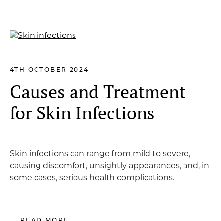
4TH OCTOBER 2024
Causes and Treatment
for Skin Infections
Skin infections can range from mild to severe,
causing discomfort, unsightly appearances, and, in
some cases, serious health complications.
READ MORE