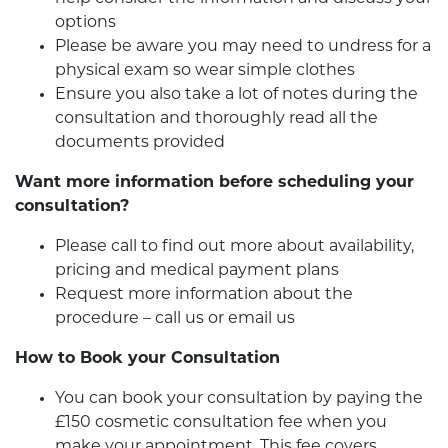
options
Please be aware you may need to undress for a
physical exam so wear simple clothes
Ensure you also take a lot of notes during the
consultation and thoroughly read all the
documents provided
Want more information before scheduling your
consultation?
Please call to find out more about availability,
pricing and medical payment plans
Request more information about the
procedure – call us or email us
How to Book your Consultation
You can book your consultation by paying the
£150 cosmetic consultation fee when you
make your appointment. This fee covers