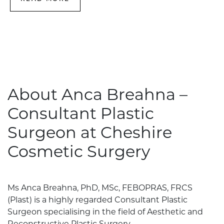
About Anca Breahna –
Consultant Plastic
Surgeon at Cheshire
Cosmetic Surgery
Ms Anca Breahna, PhD, MSc, FEBOPRAS, FRCS
(Plast) is a highly regarded Consultant Plastic
Surgeon specialising in the field of Aesthetic and