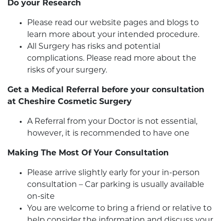
Do your Research
Please read our website pages and blogs to
learn more about your intended procedure.
All Surgery has risks and potential
complications. Please read more about the
risks of your surgery.
Get a Medical Referral before your consultation
at Cheshire Cosmetic Surgery
A Referral from your Doctor is not essential,
however, it is recommended to have one
Making The Most Of Your Consultation
Please arrive slightly early for your in-person
consultation – Car parking is usually available
on-site
You are welcome to bring a friend or relative to
help consider the information and discuss your