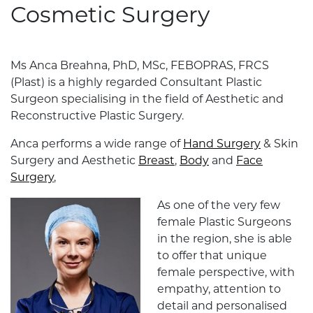
Cosmetic Surgery
Ms Anca Breahna, PhD, MSc, FEBOPRAS, FRCS
(Plast) is a highly regarded Consultant Plastic
Surgeon specialising in the field of Aesthetic and
Reconstructive Plastic Surgery.
Anca performs a wide range of
Hand Surgery
& Skin
Surgery and Aesthetic
Breast
,
Body
and
Face
Surgery
,
As one of the very few
female Plastic Surgeons
in the region, she is able
to offer that unique
female perspective, with
empathy, attention to
detail and personalised