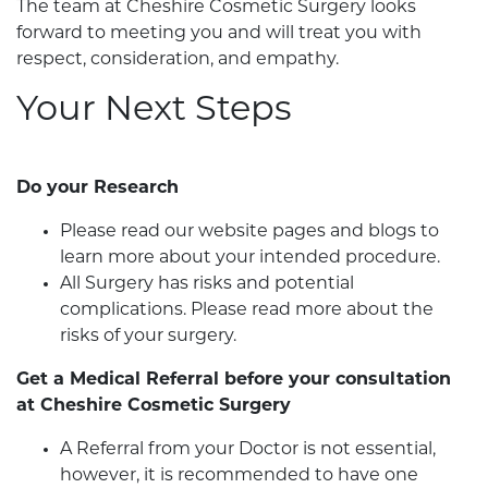
The team at Cheshire Cosmetic Surgery looks
forward to meeting you and will treat you with
respect, consideration, and empathy.
Your Next Steps
Do your Research
Please read our website pages and blogs to
learn more about your intended procedure.
All Surgery has risks and potential
complications. Please read more about the
risks of your surgery.
Get a Medical Referral before your consultation
at Cheshire Cosmetic Surgery
A Referral from your Doctor is not essential,
however, it is recommended to have one