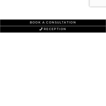
BOOK A CONSULTATION
RECEPTION