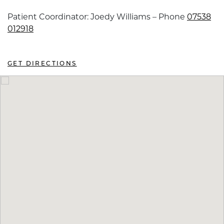
Patient Coordinator: Joedy Williams – Phone
07538
012918
GET DIRECTIONS