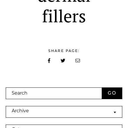
fillers
SHARE PAGE:
Search
Archives
Archive
Categories