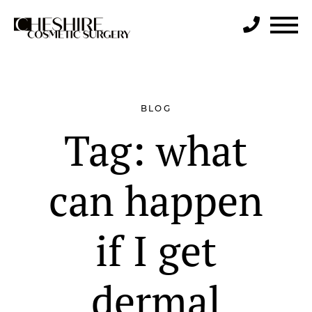
Search
BLOG
Tag:
what
can happen
if I get
dermal