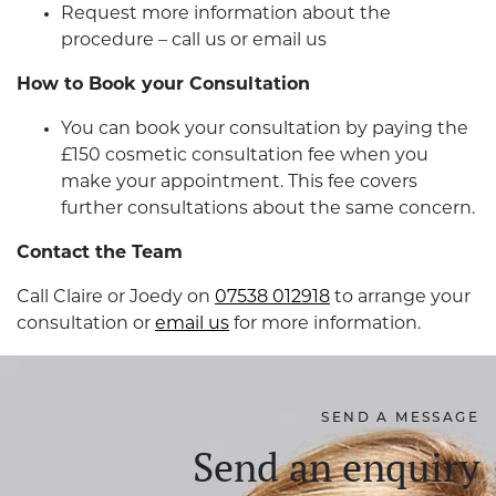
Request more information about the
procedure – call us or email us
How to Book your Consultation
You can book your consultation by paying the
£150 cosmetic consultation fee when you
make your appointment. This fee covers
further consultations about the same concern.
Contact the Team
Call Claire or Joedy on
07538 012918
to arrange your
consultation or
email us
for more information.
SEND A MESSAGE
Send an enquiry