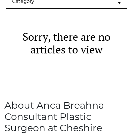
Category
Sorry, there are no
articles to view
About Anca Breahna –
Consultant Plastic
Surgeon at Cheshire