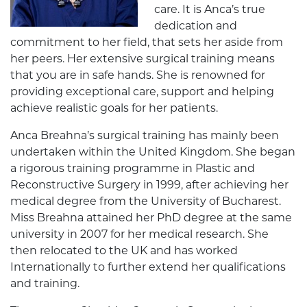
care. It is Anca’s true
dedication and
commitment to her field, that sets her aside from
her peers. Her extensive surgical training means
that you are in safe hands. She is renowned for
providing exceptional care, support and helping
achieve realistic goals for her patients.
Anca Breahna’s surgical training has mainly been
undertaken within the United Kingdom. She began
a rigorous training programme in Plastic and
Reconstructive Surgery in 1999, after achieving her
medical degree from the University of Bucharest.
Miss Breahna attained her PhD degree at the same
university in 2007 for her medical research. She
then relocated to the UK and has worked
Internationally to further extend her qualifications
and training.