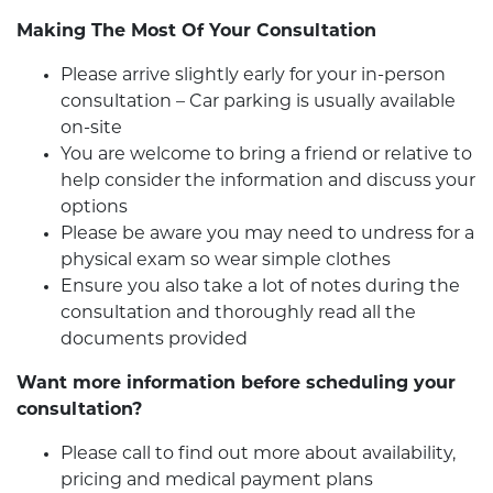
Making The Most Of Your Consultation
Please arrive slightly early for your in-person
consultation – Car parking is usually available
on-site
You are welcome to bring a friend or relative to
help consider the information and discuss your
options
Please be aware you may need to undress for a
physical exam so wear simple clothes
Ensure you also take a lot of notes during the
consultation and thoroughly read all the
documents provided
Want more information before scheduling your
consultation?
Please call to find out more about availability,
pricing and medical payment plans