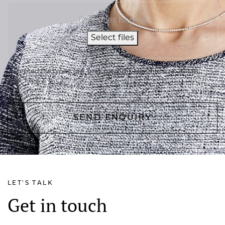
Drop files here or
Select files
Accepted file types: jpg, png, jpeg, gif, Max. file size: 20 MB,
Max. files: 3.
LET'S TALK
Get in touch