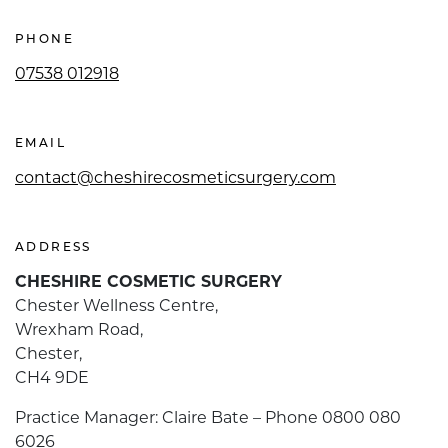
PHONE
07538 012918
EMAIL
contact@cheshirecosmeticsurgery.com
ADDRESS
CHESHIRE COSMETIC SURGERY
Chester Wellness Centre,
Wrexham Road,
Chester,
CH4 9DE
Practice Manager: Claire Bate – Phone 0800 080
6026