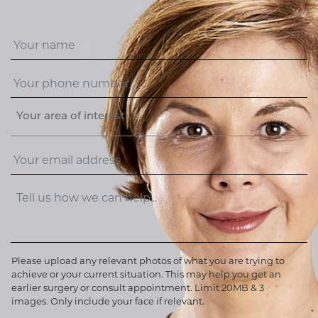
Your area of interest
Please upload any relevant photos of what you are trying to
achieve or your current situation. This may help you get an
earlier surgery or consult appointment. Limit 20MB & 3
images. Only include your face if relevant.