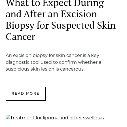
What to Expect During
and After an Excision
Biopsy for Suspected Skin
Cancer
An excision biopsy for skin cancer is a key
diagnostic tool used to confirm whether a
suspicious skin lesion is cancerous.
READ MORE