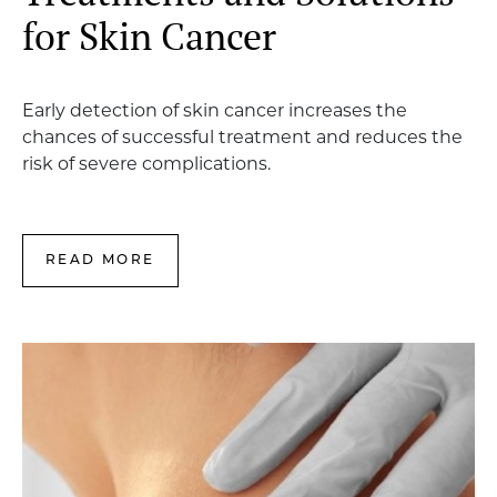
for Skin Cancer
Early detection of skin cancer increases the
chances of successful treatment and reduces the
risk of severe complications.
READ MORE