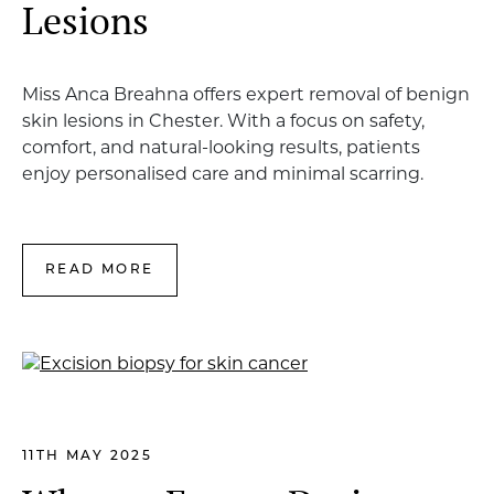
Lesions
Miss Anca Breahna offers expert removal of benign
skin lesions in Chester. With a focus on safety,
comfort, and natural-looking results, patients
enjoy personalised care and minimal scarring.
READ MORE
11TH MAY 2025