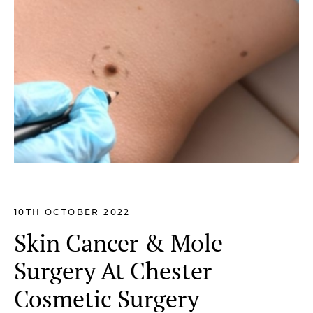
10TH OCTOBER 2022
Skin Cancer & Mole
Surgery At Chester
Cosmetic Surgery