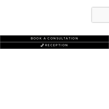
BOOK A CONSULTATION
RECEPTION