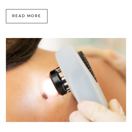
READ MORE