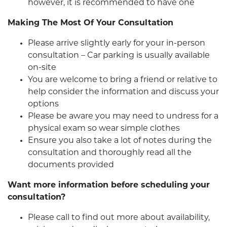
however, it is recommended to have one
Making The Most Of Your Consultation
Please arrive slightly early for your in-person
consultation – Car parking is usually available
on-site
You are welcome to bring a friend or relative to
help consider the information and discuss your
options
Please be aware you may need to undress for a
physical exam so wear simple clothes
Ensure you also take a lot of notes during the
consultation and thoroughly read all the
documents provided
Want more information before scheduling your
consultation?
Please call to find out more about availability,