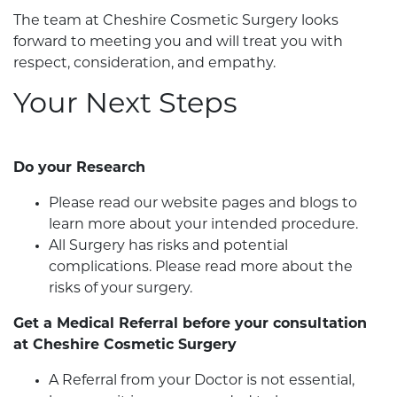
The team at Cheshire Cosmetic Surgery looks
forward to meeting you and will treat you with
respect, consideration, and empathy.
Your Next Steps
Do your Research
Please read our website pages and blogs to
learn more about your intended procedure.
All Surgery has risks and potential
complications. Please read more about the
risks of your surgery.
Get a Medical Referral before your consultation
at Cheshire Cosmetic Surgery
A Referral from your Doctor is not essential,