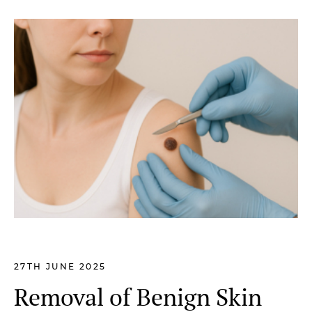
27TH JUNE 2025
Removal of Benign Skin