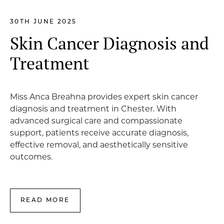
30TH JUNE 2025
Skin Cancer Diagnosis and
Treatment
Miss Anca Breahna provides expert skin cancer
diagnosis and treatment in Chester. With
advanced surgical care and compassionate
support, patients receive accurate diagnosis,
effective removal, and aesthetically sensitive
outcomes.
READ MORE