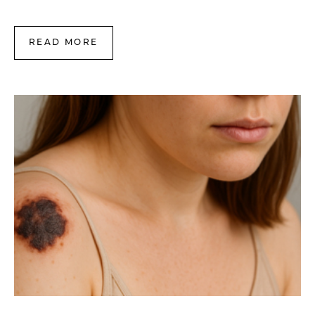
READ MORE