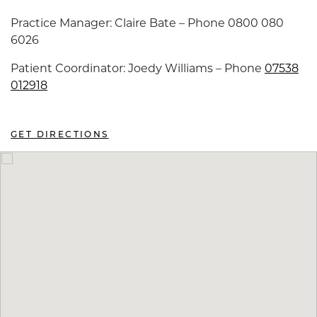
Practice Manager: Claire Bate – Phone 0800 080
6026
Patient Coordinator: Joedy Williams – Phone
07538
012918
GET DIRECTIONS