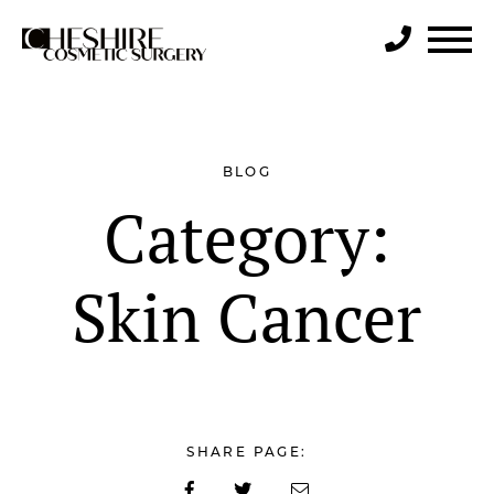
Search
BLOG
Category:
Skin Cancer
SHARE PAGE: