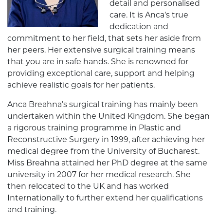
detail and personalised
care. It is Anca’s true
dedication and
commitment to her field, that sets her aside from
her peers. Her extensive surgical training means
that you are in safe hands. She is renowned for
providing exceptional care, support and helping
achieve realistic goals for her patients.
Anca Breahna’s surgical training has mainly been
undertaken within the United Kingdom. She began
a rigorous training programme in Plastic and
Reconstructive Surgery in 1999, after achieving her
medical degree from the University of Bucharest.
Miss Breahna attained her PhD degree at the same
university in 2007 for her medical research. She
then relocated to the UK and has worked
Internationally to further extend her qualifications
and training.