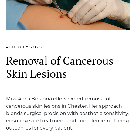
4TH JULY 2025
Removal of Cancerous
Skin Lesions
Miss Anca Breahna offers expert removal of
cancerous skin lesions in Chester. Her approach
blends surgical precision with aesthetic sensitivity,
ensuring safe treatment and confidence-restoring
outcomes for every patient.