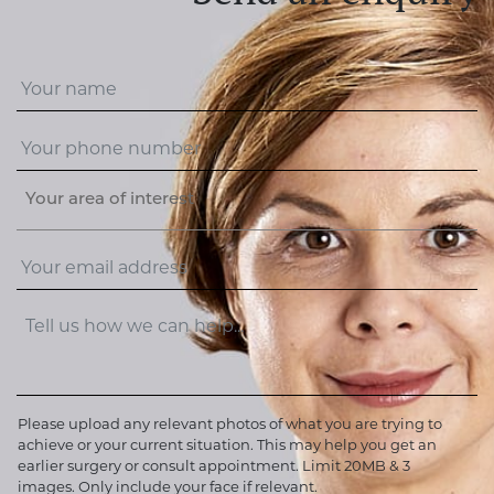
Your area of interest
Please upload any relevant photos of what you are trying to
achieve or your current situation. This may help you get an
earlier surgery or consult appointment. Limit 20MB & 3
images. Only include your face if relevant.