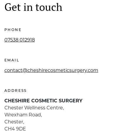
Get in touch
PHONE
07538 012918
EMAIL
contact@cheshirecosmeticsurgery.com
ADDRESS
CHESHIRE COSMETIC SURGERY
Chester Wellness Centre,
Wrexham Road,
Chester,
CH4 9DE