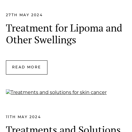
27TH MAY 2024
Treatment for Lipoma and
Other Swellings
READ MORE
11TH MAY 2024
Treatments and Solutions