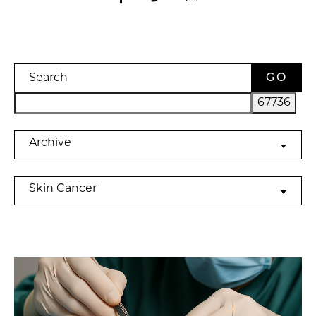
Search
Archives
Archive
Categories
Skin Cancer