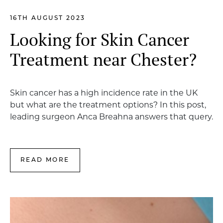
16TH AUGUST 2023
Looking for Skin Cancer
Treatment near Chester?
Skin cancer has a high incidence rate in the UK
but what are the treatment options? In this post,
leading surgeon Anca Breahna answers that query.
READ MORE