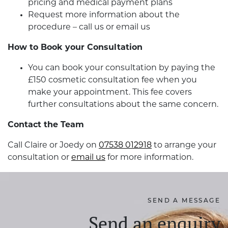
pricing and medical payment plans
Request more information about the
procedure – call us or email us
How to Book your Consultation
You can book your consultation by paying the
£150 cosmetic consultation fee when you
make your appointment. This fee covers
further consultations about the same concern.
Contact the Team
Call Claire or Joedy on
07538 012918
to arrange your
consultation or
email us
for more information.
SEND A MESSAGE
Send an enquiry