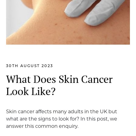
30TH AUGUST 2023
What Does Skin Cancer
Look Like?
Skin cancer affects many adults in the UK but
what are the signs to look for? In this post, we
answer this common enquiry.