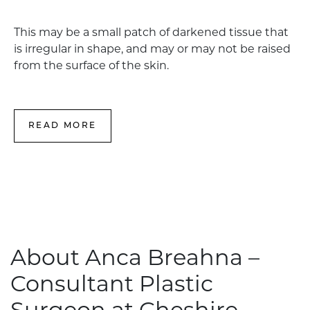
This may be a small patch of darkened tissue that
is irregular in shape, and may or may not be raised
from the surface of the skin.
READ MORE
About Anca Breahna –
Consultant Plastic