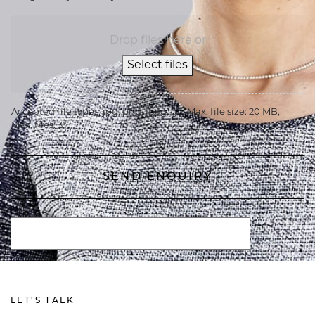
Drop files here or
Select files
Accepted file types: jpg, png, jpeg, gif, Max. file size: 20 MB,
Max. files: 3.
LET'S TALK