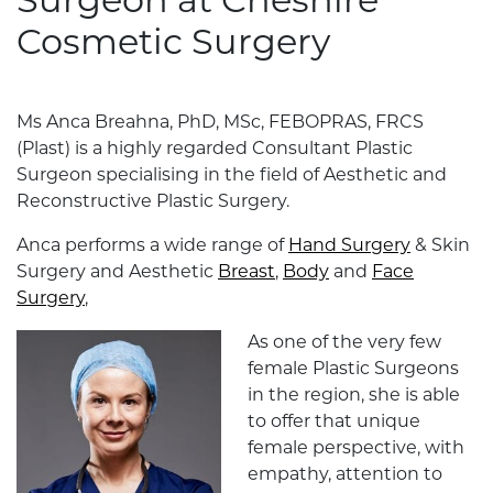
Surgeon at Cheshire
Cosmetic Surgery
Ms Anca Breahna, PhD, MSc, FEBOPRAS, FRCS
(Plast) is a highly regarded Consultant Plastic
Surgeon specialising in the field of Aesthetic and
Reconstructive Plastic Surgery.
Anca performs a wide range of
Hand Surgery
& Skin
Surgery and Aesthetic
Breast
,
Body
and
Face
Surgery
,
As one of the very few
female Plastic Surgeons
in the region, she is able
to offer that unique
female perspective, with
empathy, attention to