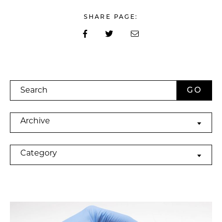
SHARE PAGE:
Search
Archives
Archive
Categories
Category