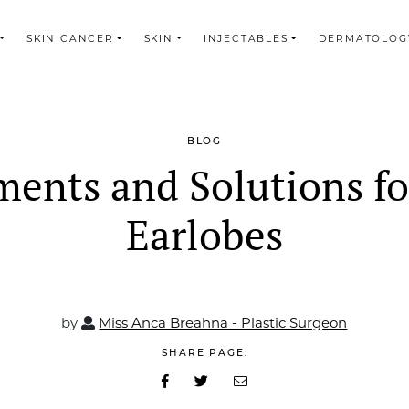
SKIN CANCER
SKIN
INJECTABLES
DERMATOLOG
BLOG
ments and Solutions for
Earlobes
by
Miss Anca Breahna - Plastic Surgeon
SHARE PAGE: