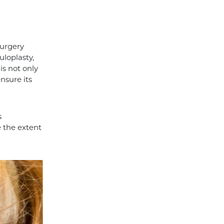
surgery
uloplasty,
is not only
nsure its
s
e the extent