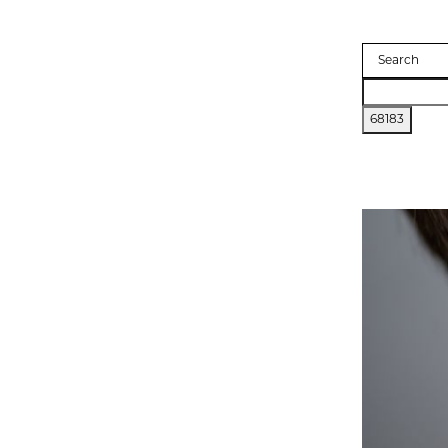
Search