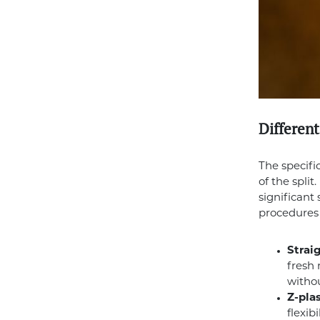
Different
The specifi
of the spli
significant
procedures 
Straig
fresh 
withou
Z-plas
flexib