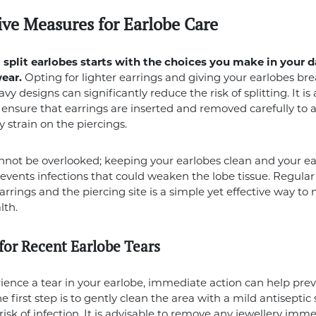
ive Measures for Earlobe Care
split earlobes starts with the choices you make in your d
wear.
Opting for lighter earrings and giving your earlobes br
y designs can significantly reduce the risk of splitting. It is 
o ensure that earrings are inserted and removed carefully to 
 strain on the piercings.
not be overlooked; keeping your earlobes clean and your ea
prevents infections that could weaken the lobe tissue. Regular
arrings and the piercing site is a simple yet effective way to
lth.
 for Recent Earlobe Tears
rience a tear in your earlobe, immediate action can help prev
 first step is to gently clean the area with a mild antiseptic 
risk of infection. It is advisable to remove any jewellery imme