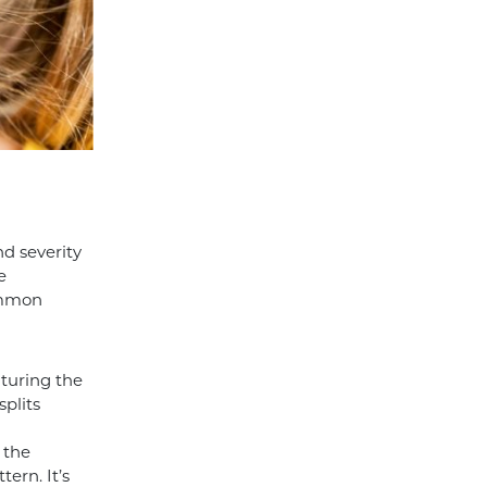
nd severity
e
Common
uturing the
splits
 the
tern. It’s