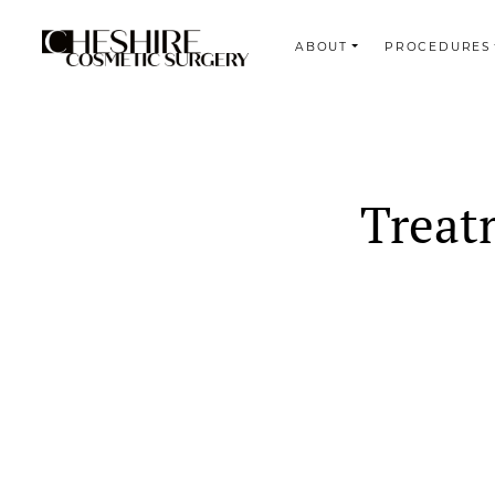
ABOUT
PROCEDURES
Search
Treat