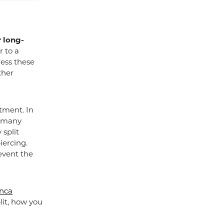
 long-
r to a
ress these
ther
atment. In
r many
 split
iercing.
event the
Anca
lit, how you