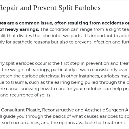
Repair and Prevent Split Earlobes
bes
are a common issue, often resulting from accidents or
of heavy earrings.
The condition can range from a slight tea
lit that divides the lobe into two parts. It’s important to add
nly for aesthetic reasons but also to prevent infection and fur
 split earlobes occur is the first step in prevention and tre
 the weight of earrings, particularly if worn consistently ove
stretch the earlobe piercings. In other instances, earlobes may
e to trauma, such as the earring being pulled through the p
e cause, knowing how to care for your earlobes can help pr
and recurrence of splits.
,
Consultant Plastic, Reconstructive and Aesthetic Surgeon 
ll guide you through the basics of what causes earlobes to sp
 such occurrences, and the options available for treatment.