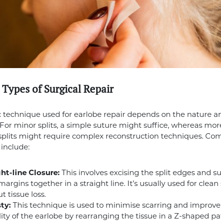
 Types of Surgical Repair
c technique used for earlobe repair depends on the nature a
t. For minor splits, a simple suture might suffice, whereas mor
 splits might require complex reconstruction techniques. 
include:
ht-line Closure:
This involves excising the split edges and s
margins together in a straight line. It’s usually used for clean 
t tissue loss.
ty:
This technique is used to minimise scarring and improve
ility of the earlobe by rearranging the tissue in a Z-shaped pat