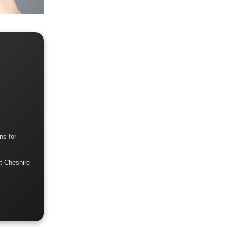
ns for
t Cheshire