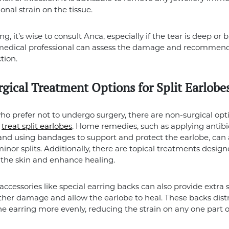
onal strain on the tissue.
ng, it’s wise to consult Anca, especially if the tear is deep or 
A medical professional can assess the damage and recommend
tion.
gical Treatment Options for Split Earlobe
ho prefer not to undergo surgery, there are non-surgical opt
o
treat split earlobes
. Home remedies, such as applying antibi
nd using bandages to support and protect the earlobe, can a
minor splits. Additionally, there are topical treatments design
the skin and enhance healing.
accessories like special earring backs can also provide extra 
ther damage and allow the earlobe to heal. These backs dist
he earring more evenly, reducing the strain on any one part o