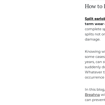
How to 
Split earlo
term wear 
complete sp
splits not o
damage.
Knowing why
some cases,
years, can 
suddenly du
Whatever th
occurrence 
In this blog
Breahna
wi
can prevent