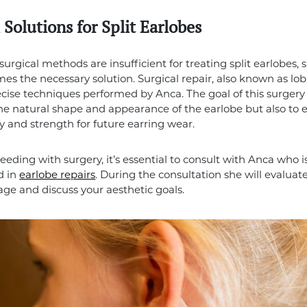
 Solutions for Split Earlobes
rgical methods are insufficient for treating split earlobes, 
es the necessary solution. Surgical repair, also known as lob
ecise techniques performed by Anca. The goal of this surgery 
the natural shape and appearance of the earlobe but also to e
ty and strength for future earring wear.
eeding with surgery, it’s essential to consult with Anca who i
d in
earlobe repairs
. During the consultation she will evaluat
ge and discuss your aesthetic goals.