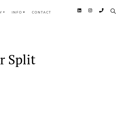
Y
INFO
CONTACT
 Split