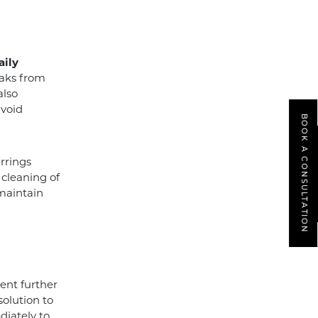
aily
eaks from
also
avoid
BOOK A CONSULTATION
rrings
 cleaning of
 maintain
ent further
solution to
diately to