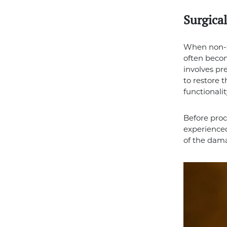
Surgical
When non-su
often becom
involves pr
to restore 
functionali
Before proc
experience
of the dama