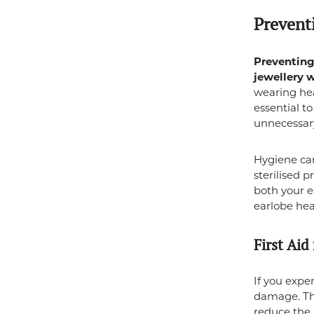
Prevent
Preventing 
jewellery 
wearing heav
essential t
unnecessary
Hygiene can
sterilised 
both your e
earlobe hea
First Aid
If you expe
damage. The
reduce the 