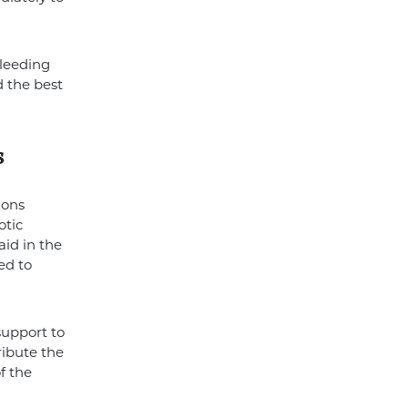
bleeding
 the best
s
ions
otic
id in the
ed to
support to
ribute the
f the