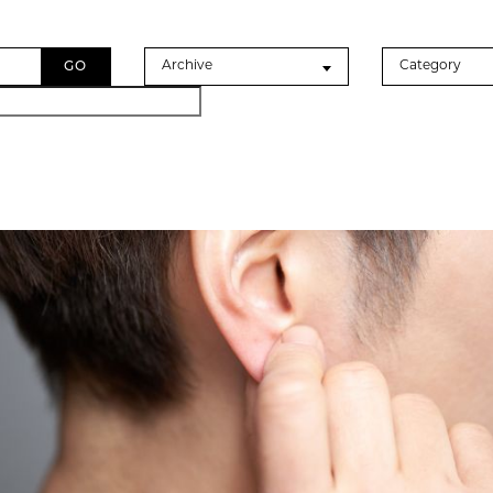
Archives
Categories
Archive
Category