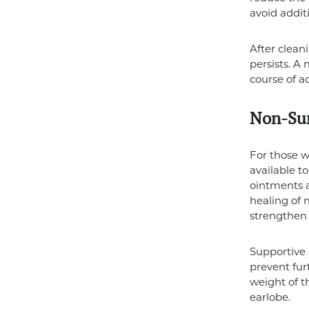
avoid additi
After cleani
persists. 
course of ac
Non-Sur
For those w
available t
ointments a
healing of 
strengthen 
Supportive 
prevent fur
weight of t
earlobe.