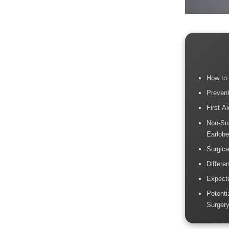
How to 
Prevent
First A
Non-Sur
Earlob
Surgica
Differe
Expect
Potenti
Surger