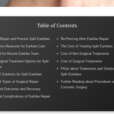
Table of Contents
Repair and Prevent Split Earlobes
Re-Piercing After Earlobe Repair
ive Measures for Earlobe Care
The Cost of Treating Split Earlobes
id for Recent Earlobe Tears
Cost of Non-Surgical Treatments
gical Treatment Options for Split
Cost of Surgical Treatments
es
FAQs about Treatments and Solutio
l Solutions for Split Earlobes
Split Earlobes
nt Types of Surgical Repair
Further Reading about Procedures a
Cosmetic Surgery
ed Outcomes and Recovery
al Complications of Earlobe Repair
y